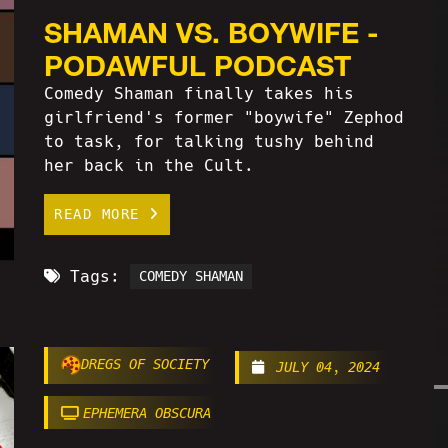
SHAMAN VS. BOYWIFE -
PODAWFUL PODCAST
Comedy Shaman finally takes his
girlfriend's former "boywife" Zephod
to task, for talking tushy behind
her back in the Cult.
READ MORE
Tags:
COMEDY SHAMAN
DREGS OF SOCIETY
JULY 04, 2024
EPHEMERA OBSCURA