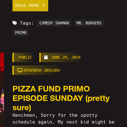
READ MORE
Tags:
COMEDY SHAMAN
MR. BURGERS
PRIMO
PUBLIC
JUNE 29, 2024
EPHEMERA OBSCURA
PIZZA FUND PRIMO
EPISODE SUNDAY (pretty
sure)
Henchmen, Sorry for the spotty
schedule again. My next kid might be