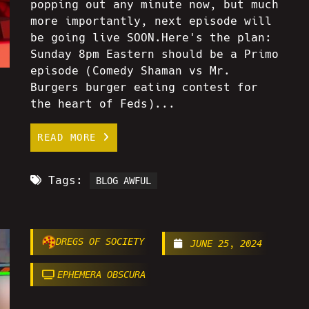
popping out any minute now, but much
more importantly, next episode will
be going live SOON.Here's the plan:
Sunday 8pm Eastern should be a Primo
episode (Comedy Shaman vs Mr.
Burgers burger eating contest for
the heart of Feds)...
READ MORE
Tags:
BLOG AWFUL
DREGS OF SOCIETY
JUNE 25, 2024
EPHEMERA OBSCURA