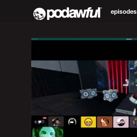
episodes