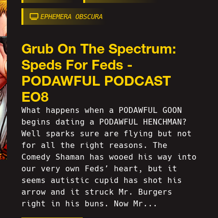
EPHEMERA OBSCURA
Grub On The Spectrum:
Speds For Feds -
PODAWFUL PODCAST
EO8
What happens when a PODAWFUL GOON
begins dating a PODAWFUL HENCHMAN?
Well sparks sure are flying but not
for all the right reasons. The
Comedy Shaman has wooed his way into
our very own Feds’ heart, but it
seems autistic cupid has shot his
arrow and it struck Mr. Burgers
right in his buns. Now Mr...