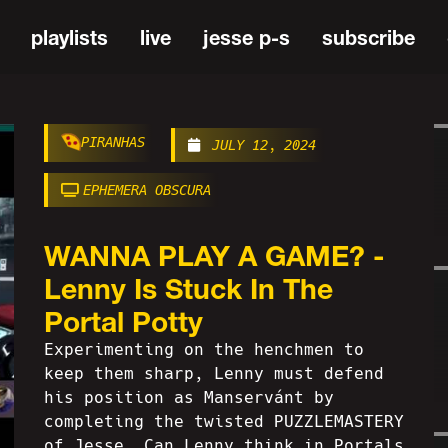
playlists
live
jesse p-s
subscribe
PIRANHAS
JULY 12, 2024
EPHEMERA OBSCURA
WANNA PLAY A GAME? -
Lenny Is Stuck In The
Portal Potty
Experimenting on the henchmen to
keep them sharp, Lenny must defend
his position as Manservánt by
completing the twisted PUZZLEMASTERY
of Jesse. Can Lenny think in Portals