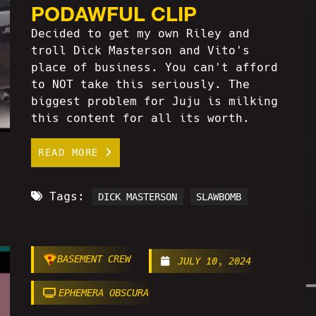
PODAWFUL CLIP
Decided to get my own Riley and
troll Dick Masterson and Vito's
place of business. You can't afford
to NOT take this seriously. The
biggest problem for Juju is milking
this content for all its worth.
READ MORE
Tags:
DICK MASTERSON
SLAWBOMB
BASEMENT CREW
JULY 10, 2024
EPHEMERA OBSCURA