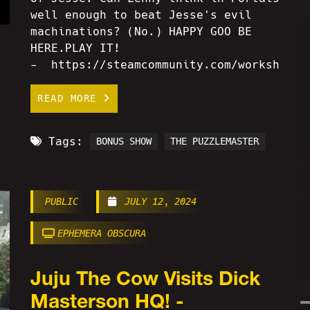
well enough to beat Jesse's evil
machinations? (No.) HAPPY GOO BE
HERE.PLAY IT!
- https://steamcommunity.com/workshop/f
READ MORE
Tags:
BONUS SHOW
THE PUZZLEMASTER
PUBLIC
JULY 12, 2024
EPHEMERA OBSCURA
Juju The Cow Visits Dick
Masterson HQ! -