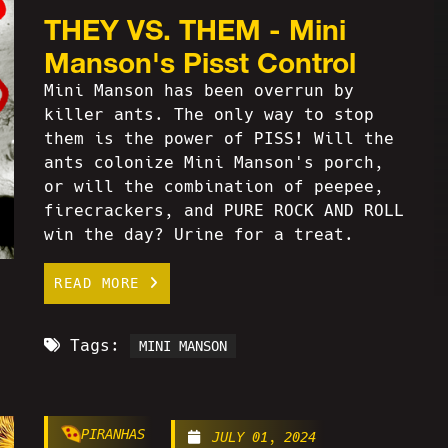
THEY VS. THEM - Mini
Manson's Pisst Control
Mini Manson has been overrun by
killer ants. The only way to stop
them is the power of PISS! Will the
ants colonize Mini Manson's porch,
or will the combination of peepee,
firecrackers, and PURE ROCK AND ROLL
win the day? Urine for a treat.
READ MORE
Tags:
MINI MANSON
PIRANHAS
JULY 01, 2024