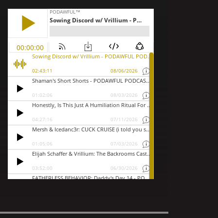
ilede...