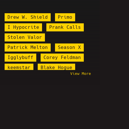
Drew W. Shield
Primo
I Hypocrite
Prank Calls
Stolen Valor
Patrick Melton
Season X
Igglybuff
Corey Feldman
keemstar
Blake Hogue
View More
Arrested
Faceless
Bill Nye
Pizzagate
Hostbusters
Bonus Show
Bib John Mason
Kaysgiving
Steel Toe Morning Show
Dante The Comic