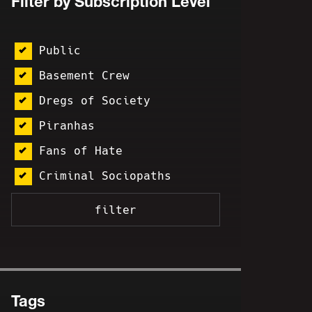
Filter by Subscription Level
Public
Basement Crew
Dregs of Society
Piranhas
Fans of Hate
Criminal Sociopaths
Tags