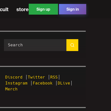
cult
store
Sign up
Sign in
Discord
Twitter
RSS
Instagram
Facebook
DLive
Merch