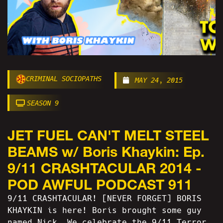
CRIMINAL SOCIOPATHS
MAY 24, 2015
SEASON 9
JET FUEL CAN'T MELT STEEL
BEAMS w/ Boris Khaykin: Ep.
9/11 CRASHTACULAR 2014 -
POD AWFUL PODCAST 911
9/11 CRASHTACULAR! [NEVER FORGET] BORIS
KHAYKIN is here! Boris brought some guy
named Nick. We celebrate the 9/11 Terror