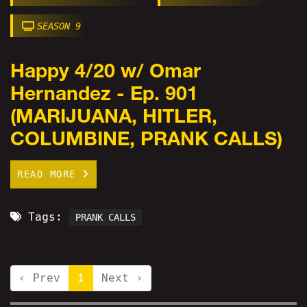
SEASON 9
Happy 4/20 w/ Omar
Hernandez - Ep. 901
(MARIJUANA, HITLER,
COLUMBINE, PRANK CALLS)
READ MORE
Tags:
PRANK CALLS
‹ Prev
1
Next ›