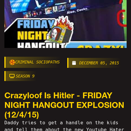
CRIMINAL SOCIOPATHS
DECEMBER 05, 2015
SEASON 9
Crazyloof Is Hitler - FRIDAY
NIGHT HANGOUT EXPLOSION
(12/4/15)
Daddy tries to get a handle on the kids
and tell them about the new Youtube Hater