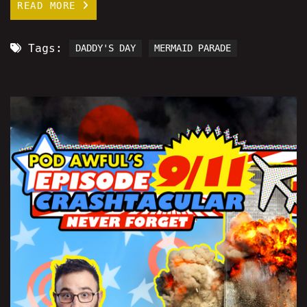
READ MORE
Tags:
DADDY'S DAY
MERMAID PARADE