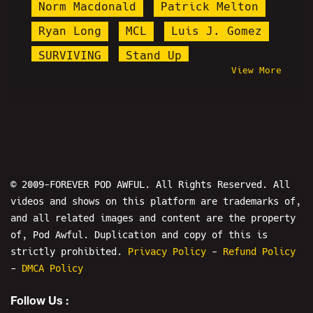
Norm Macdonald
Patrick Melton
Ryan Long
MCL
Luis J. Gomez
SURVIVING
Stand Up
View More
Targeted Individuals
Queen Nasim
8pl8s
HAPAs
#CumTitsGate
Brittany Venti
Lena Dunham
Zoombomb
Alex Fossella
Will Stancil
© 2009-FOREVER POD AWFUL. All Rights Reserved. All
videos and shows on this platform are trademarks of,
Amy Tumor
Kyle Cease
and all related images and content are the property
Elijah Schaffer
Goontanamo Bay
of, Pod Awful. Duplication and copy of this is
OKStupid
The Puzzlemaster
strictly prohibited.
Privacy Policy
-
Refund Policy
-
DMCA Policy
Micah Sherman
Follow Us :
Kenan Jerome Floyd
Prisondude