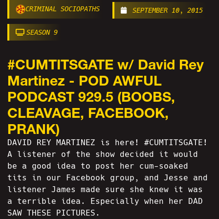
CRIMINAL SOCIOPATHS
SEPTEMBER 10, 2015
SEASON 9
#CUMTITSGATE w/ David Rey
Martinez - POD AWFUL
PODCAST 929.5 (BOOBS,
CLEAVAGE, FACEBOOK,
PRANK)
DAVID REY MARTINEZ is here! #CUMTITSGATE!
A listener of the show decided it would
be a good idea to post her cum-soaked
tits in our Facebook group, and Jesse and
listener James made sure she knew it was
a terrible idea. Especially when her DAD
SAW THESE PICTURES.