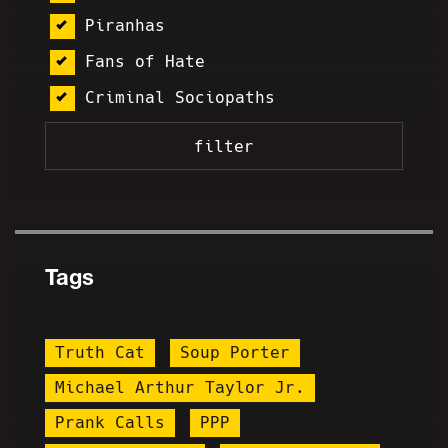
Piranhas
Fans of Hate
Criminal Sociopaths
Tags
Truth Cat
Soup Porter
Michael Arthur Taylor Jr.
Prank Calls
PPP