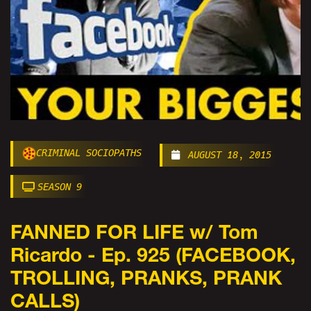
CRIMINAL SOCIOPATHS
AUGUST 18, 2015
SEASON 9
FANNED FOR LIFE w/ Tom
Ricardo - Ep. 925 (FACEBOOK,
TROLLING, PRANKS, PRANK
CALLS)