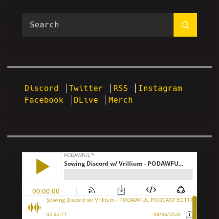
Discord
Twitter
RSS
Instagram
Facebook
DLive
Merch