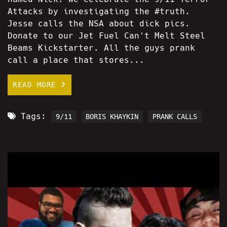
Attacks by investigating the #truth.
Jesse calls the NSA about dick pics.
Donate to our Jet Fuel Can't Melt Steel
Beams Kickstarter. All the guys prank
call a place that stores...
READ MORE
Tags:
9/11
BORIS KHAYKIN
PRANK CALLS