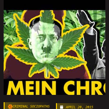
CRIMINAL SOCIOPATHS
APRIL 20, 2015