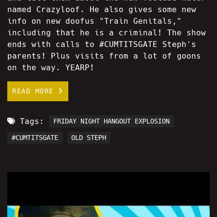
named Crazyloof. He also gives some new
info on new doofus "Train Genitals,"
including that he is a criminal! The show
ends with calls to #CUMTITSGATE Steph's
parents! Plus visits from a lot of goons
on the way. YEARP!
READ MORE
Tags:
FRIDAY NIGHT HANGOUT EXPLOSION
#CUMTITSGATE
OLD STEPH