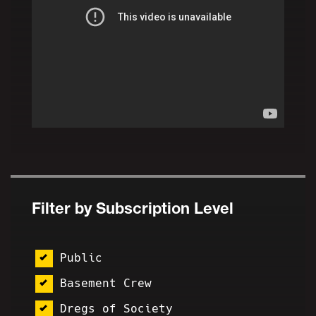
Filter by Subscription Level
Public
Basement Crew
Dregs of Society