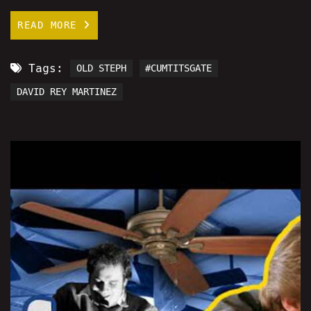
READ MORE
Tags:
OLD STEPH
#CUMTITSGATE
DAVID REY MARTINEZ