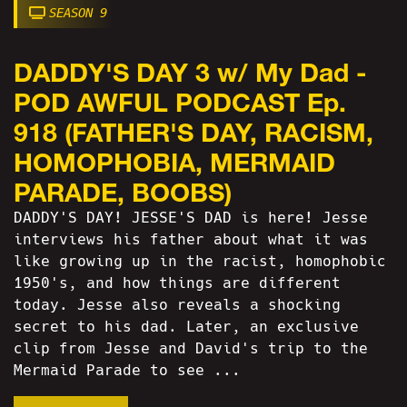
SEASON 9
DADDY'S DAY 3 w/ My Dad -
POD AWFUL PODCAST Ep.
918 (FATHER'S DAY, RACISM,
HOMOPHOBIA, MERMAID
PARADE, BOOBS)
DADDY'S DAY! JESSE'S DAD is here! Jesse
interviews his father about what it was
like growing up in the racist, homophobic
1950's, and how things are different
today. Jesse also reveals a shocking
secret to his dad. Later, an exclusive
clip from Jesse and David's trip to the
Mermaid Parade to see ...