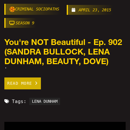
CRIMINAL SOCIOPATHS
APRIL 23, 2015
SEASON 9
You're NOT Beautiful - Ep. 902
(SANDRA BULLOCK, LENA
DUNHAM, BEAUTY, DOVE)
'
READ MORE
Tags:
LENA DUNHAM