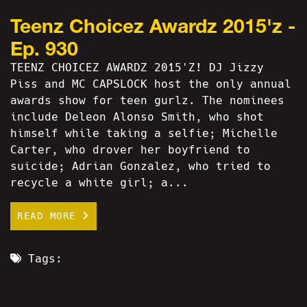
Teenz Choicez Awardz 2015'z -
Ep. 930
TEENZ CHOICEZ AWARDZ 2015'Z! DJ Jizzy
Piss and MC CAPSLOCK host the only annual
awards show for teen gurlz. The nominees
include Deleon Alonso Smith, who shot
himself while taking a selfie; Michelle
Carter, who drover her boyfriend to
suicide; Adrian Gonzalez, who tried to
recycle a white girl; a...
READ MORE
Tags: