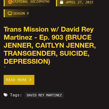
CRIMINAL SOCIOPATHS
APRIL 27, 2015
SEASON 9
Trans Mission w/ David Rey
Martinez - Ep. 903 (BRUCE
JENNER, CAITLYN JENNER,
TRANSGENDER, SUICIDE,
DEPRESSION)
'
READ MORE
Tags:
DAVID REY MARTINEZ