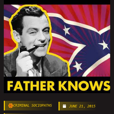
CRIMINAL SOCIOPATHS
JUNE 21, 2015