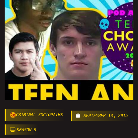
CRIMINAL SOCIOPATHS
SEPTEMBER 13, 2015
SEASON 9