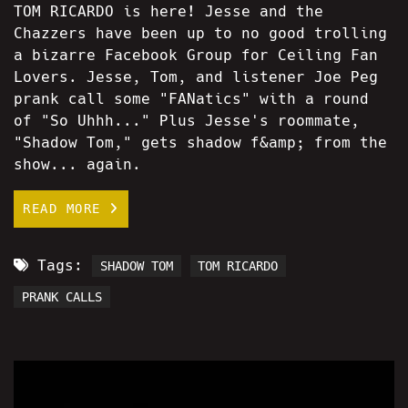
TOM RICARDO is here! Jesse and the
Chazzers have been up to no good trolling
a bizarre Facebook Group for Ceiling Fan
Lovers. Jesse, Tom, and listener Joe Peg
prank call some "FANatics" with a round
of "So Uhhh..." Plus Jesse's roommate,
"Shadow Tom," gets shadow f&amp; from the
show... again.
READ MORE
Tags:
SHADOW TOM
TOM RICARDO
PRANK CALLS