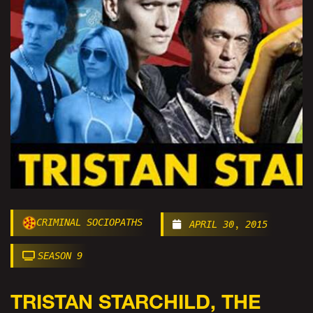
CRIMINAL SOCIOPATHS
APRIL 30, 2015
SEASON 9
TRISTAN STARCHILD, THE