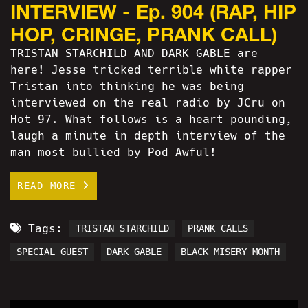
INTERVIEW - Ep. 904 (RAP, HIP
HOP, CRINGE, PRANK CALL)
TRISTAN STARCHILD AND DARK GABLE are
here! Jesse tricked terrible white rapper
Tristan into thinking he was being
interviewed on the real radio by JCru on
Hot 97. What follows is a heart pounding,
laugh a minute in depth interview of the
man most bullied by Pod Awful!
READ MORE
Tags:
TRISTAN STARCHILD
PRANK CALLS
SPECIAL GUEST
DARK GABLE
BLACK MISERY MONTH