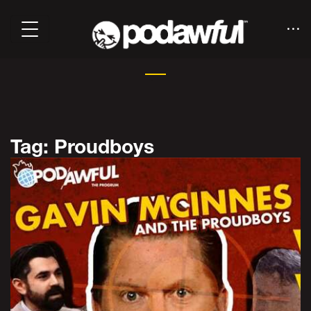
Tag: Proudboys