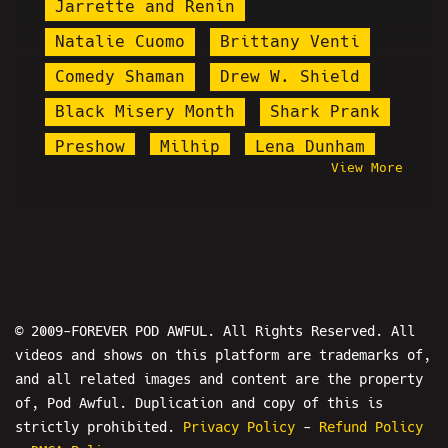
Jarrette and Renin
Natalie Cuomo
Brittany Venti
Comedy Shaman
Drew W. Shield
Black Misery Month
Shark Prank
Preshow
Milhip
Lena Dunham
View More
Baked Alaska
Jareth Timothy Taylor
Plague Doctor Zakk
David Rey Martinez
Chuck Stegall
Shadow Tom
© 2009-FOREVER POD AWFUL. All Rights Reserved. All
videos and shows on this platform are trademarks of,
James Soren Stone
Royce Lopez
and all related images and content are the property
Igglybuff
Ryan Long
of, Pod Awful. Duplication and copy of this is
Ron Jeremy
Cog
strictly prohibited.
Privacy Policy
-
Refund Policy