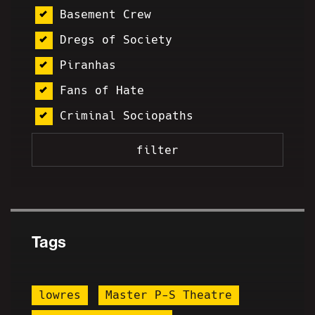
Basement Crew
Dregs of Society
Piranhas
Fans of Hate
Criminal Sociopaths
Tags
lowres
Master P-S Theatre