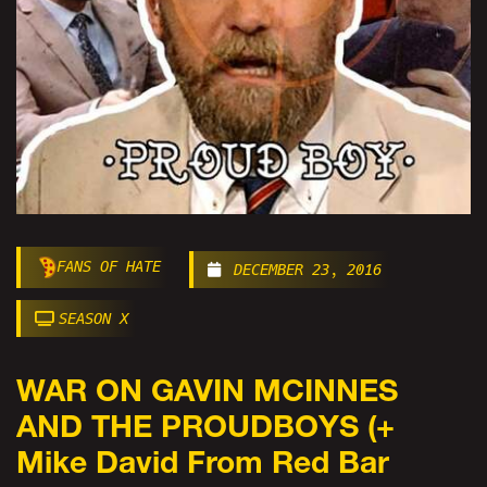
FANS OF HATE
DECEMBER 23, 2016
SEASON X
WAR ON GAVIN MCINNES
AND THE PROUDBOYS (+
Mike David From Red Bar