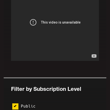
Filter by Subscription Level
Public