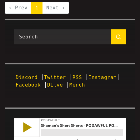
‹ Prev
1
Next ›
Discord
Twitter
RSS
Instagram
Facebook
DLive
Merch