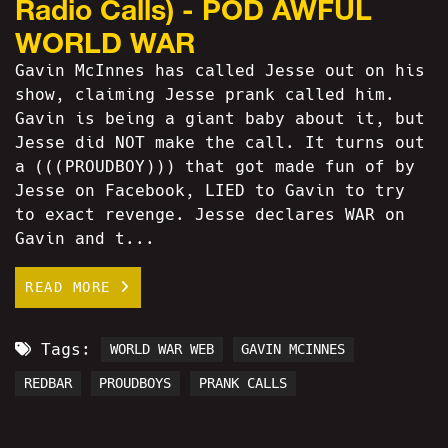
Radio Calls) - POD AWFUL
WORLD WAR
Gavin McInnes has called Jesse out on his
show, claiming Jesse prank called him.
Gavin is being a giant baby about it, but
Jesse did NOT make the call. It turns out
a (((PROUDBOY))) that got made fun of by
Jesse on Facebook, LIED to Gavin to try
to exact revenge. Jesse declares WAR on
Gavin and t...
READ MORE
Tags:
WORLD WAR WEB
GAVIN MCINNES
REDBAR
PROUDBOYS
PRANK CALLS