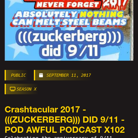
PUBLIC
SEPTEMBER 11, 2017
SEASON X
Crashtacular 2017 -
(((ZUCKERBERG))) DID 9/11 -
POD AWFUL PODCAST X102