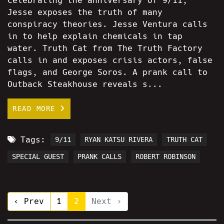
Celebrating the anniversary of 9/11,
Jesse exposes the truth of many
conspiracy theories. Jesse Ventura calls
in to help explain chemicals in tap
water. Truth Cat from The Truth Factory
calls in and exposes crisis actors, false
flags, and George Soros. A prank call to
Outback Steakhouse reveals s...
READ MORE
Tags:
9/11
RYAN KATSU RIVERA
TRUTH CAT
SPECIAL GUEST
PRANK CALLS
ROBERT ROBINSON
‹ Prev
1
2
Next ›