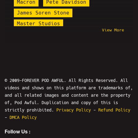
Macron
Pete Davidson
James Soren Stone
Master Studios
View More
Desmond Is Amazing
Daddy's Day
Alex Stein
Ashton Whitty
Nathan Larson
NSFW
Sticky Hooves
Mermaid Parade
The Bender
Brian Alan Fortune
© 2009-FOREVER POD AWFUL. All Rights Reserved. All
videos and shows on this platform are trademarks of,
Baked Alaska
Reddit
and all related images and content are the property
Ryan Katsu Rivera
of, Pod Awful. Duplication and copy of this is
Plague Doctor Zakk
Fran Capo
strictly prohibited.
Privacy Policy
-
Refund Policy
-
DMCA Policy
Tay Zonday
Chris Hansen
Follow Us :
Natalie Cuomo
Martin Shkreli