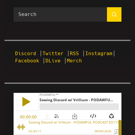
Discord
Twitter
RSS
Instagram
Facebook
DLive
Merch