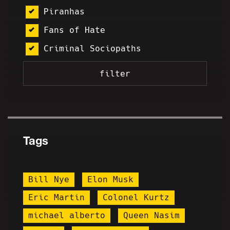
Piranhas
Fans of Hate
Criminal Sociopaths
Tags
Bill Nye
Elon Musk
Eric Martin
Colonel Kurtz
michael alberto
Queen Nasim