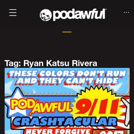
Tag: Ryan Katsu Rivera