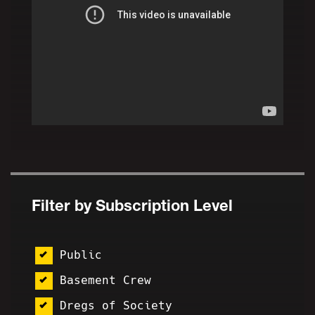
Filter by Subscription Level
Public
Basement Crew
Dregs of Society