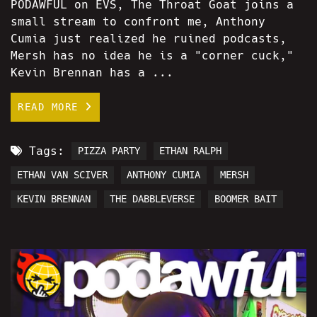
PODAWFUL on EVS, The Throat Goat joins a
small stream to confront me, Anthony
Cumia just realized he ruined podcasts,
Mersh has no idea he is a "corner cuck,"
Kevin Brennan has a ...
READ MORE
Tags:
PIZZA PARTY
ETHAN RALPH
ETHAN VAN SCIVER
ANTHONY CUMIA
MERSH
KEVIN BRENNAN
THE DABBLEVERSE
BOOMER BAIT