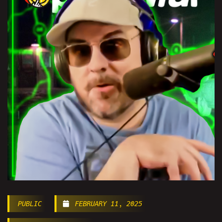
PUBLIC
FEBRUARY 11, 2025