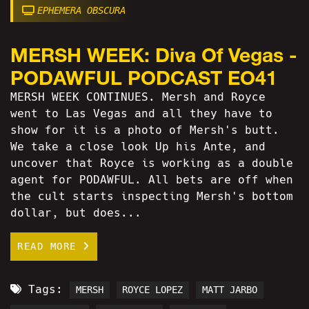
EPHEMERA OBSCURA
MERSH WEEK: Diva Of Vegas -
PODAWFUL PODCAST EO41
MERSH WEEK CONTINUES. Mersh and Royce
went to Las Vegas and all they have to
show for it is a photo of Mersh's butt.
We take a close look Up his Ante, and
uncover that Royce is working as a double
agent for PODAWFUL. All bets are off when
the cult starts inspecting Mersh's bottom
dollar, but does...
READ MORE
Tags:
MERSH
ROYCE LOPEZ
MATT JARBO