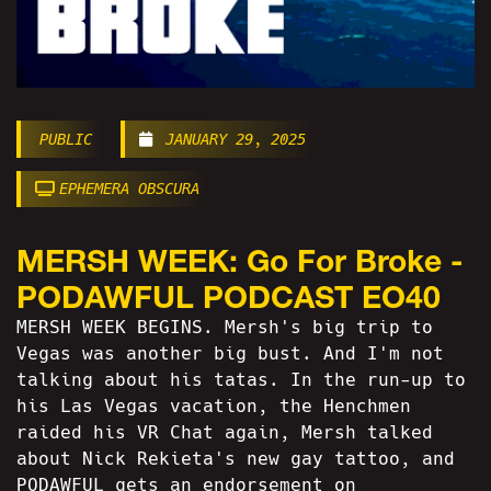
PUBLIC
JANUARY 29, 2025
EPHEMERA OBSCURA
MERSH WEEK: Go For Broke -
PODAWFUL PODCAST EO40
MERSH WEEK BEGINS. Mersh's big trip to
Vegas was another big bust. And I'm not
talking about his tatas. In the run-up to
his Las Vegas vacation, the Henchmen
raided his VR Chat again, Mersh talked
about Nick Rekieta's new gay tattoo, and
PODAWFUL gets an endorsement on