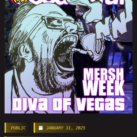
PUBLIC
JANUARY 31, 2025