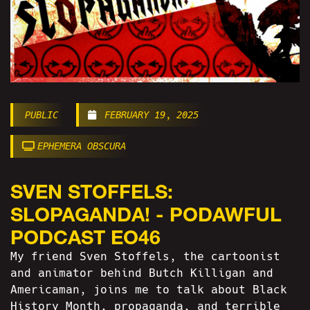
PUBLIC
FEBRUARY 19, 2025
EPHEMERA OBSCURA
SVEN STOFFELS:
SLOPAGANDA! - PODAWFUL
PODCAST EO46
My friend Sven Stoffels, the cartoonist
and animator behind Butch Killigan and
Americaman, joins me to talk about Black
History Month, propaganda, and terrible