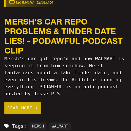
EPHEMERA OBSCURA
MERSH'S CAR REPO
PROBLEMS & TINDER DATE
LIES! - PODAWFUL PODCAST
CLIP
Mersh's car got repo'd and now WALMART is
keeping it from him somehow. Mersh
fantasizes about a fake Tinder date, and
even in his dreams the Reddit is running
everything. PODAWFUL is an anti-podcast
hosted by Jesse P-S
READ MORE
Tags:
MERSH
WALMART