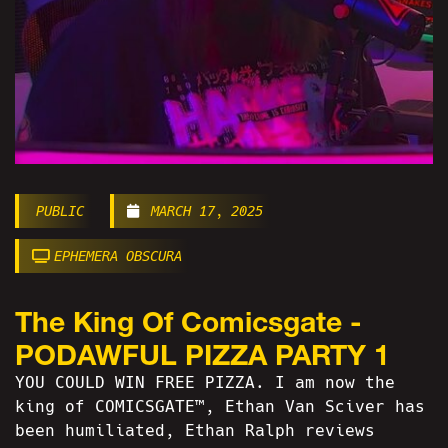
PUBLIC
MARCH 17, 2025
EPHEMERA OBSCURA
The King Of Comicsgate -
PODAWFUL PIZZA PARTY 1
YOU COULD WIN FREE PIZZA. I am now the
king of COMICSGATE™, Ethan Van Sciver has
been humiliated, Ethan Ralph reviews