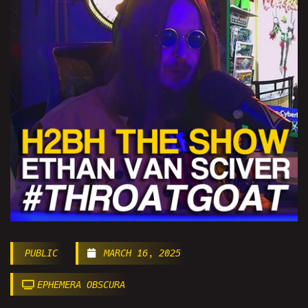
PUBLIC
MARCH 16, 2025
EPHEMERA OBSCURA