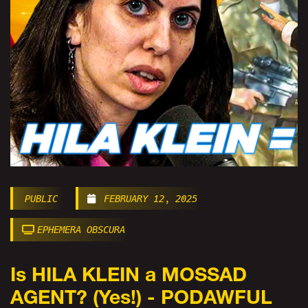
PUBLIC
FEBRUARY 12, 2025
EPHEMERA OBSCURA
Is HILA KLEIN a MOSSAD
AGENT? (Yes!) - PODAWFUL