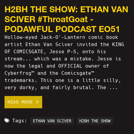
H2BH THE SHOW: ETHAN VAN
SCIVER #ThroatGoat -
PODAWFUL PODCAST EO51
Hollow-eyed Jack-O'-Lantern comic book
artist Ethan Van Sciver invited the KING
OF COMICSGATE, Jesse P-S, onto his
stream... which was a mistake. Jesse is
now the legal and OFFICIAL owner of
Cyberfrog™ and the Comicsgate™
trademarks. This one is a little silly,
very dorky, and fairly brutal. The ...
READ MORE
Tags:
ETHAN VAN SCIVER
H2BH THE SHOW