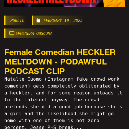
PUBLIC
FEBRUARY 10, 2025
EPHEMERA OBSCURA
Female Comedian HECKLER
MELTDOWN - PODAWFUL
PODCAST CLIP
Natalie Cuomo (Instagram fake crowd work
comedian) gets completely obliterated by
a heckler, and for some reason uploads it
to the internet anyway. The crowd
pretends she did a good job because she's
a girl and the likelihood she might go
home with one of them is not zero
percent. Jesse P-S break...