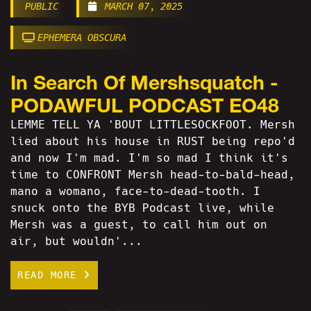
PUBLIC
MARCH 07, 2025
EPHEMERA OBSCURA
In Search Of Mershsquatch -
PODAWFUL PODCAST EO48
LEMME TELL YA 'BOUT LITTLESOCKFOOT. Mersh
lied about his house in RUST being repo'd
and now I'm mad. I'm so mad I think it's
time to CONFRONT Mersh head-to-bald-head,
mano a womano, face-to-dead-tooth. I
snuck onto the BYB Podcast live, while
Mersh was a guest, to call him out on
air, but wouldn'...
READ MORE