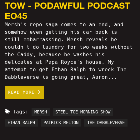
TOW - PODAWFUL PODCAST
EO45
Mersh's repo saga comes to an end, and
somehow even getting his car back is
still embarrassing. Mersh reveals he
couldn't do laundry for two weeks without
the Caddy, because he washes his
delicates at Papa Royce's house. My
attempt to get Ethan Ralph to wreck The
Dabbleverse is going great, Aaron...
READ MORE
Tags:
MERSH
STEEL TOE MORNING SHOW
ETHAN RALPH
PATRICK MELTON
THE DABBLEVERSE