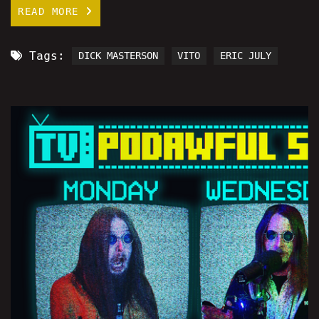
READ MORE
Tags:
DICK MASTERSON
VITO
ERIC JULY