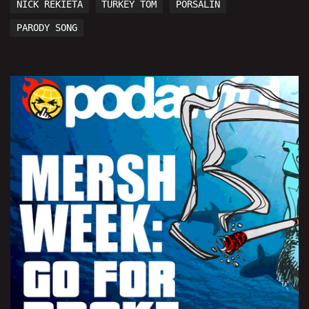
NICK REKIETA
TURKEY TOM
PORSALIN
PARODY SONG