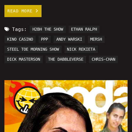
READ MORE
Tags:
H2BH THE SHOW
ETHAN RALPH
KINO CASINO
PPP
ANDY WARSKI
MERSH
STEEL TOE MORNING SHOW
NICK REKIETA
DICK MASTERSON
THE DABBLEVERSE
CHRIS-CHAN