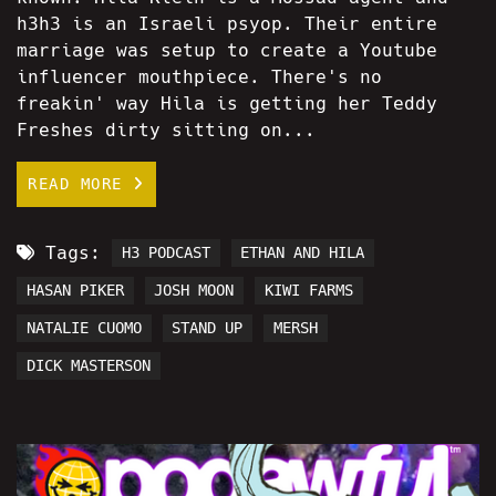
h3h3 is an Israeli psyop. Their entire
marriage was setup to create a Youtube
influencer mouthpiece. There's no
freakin' way Hila is getting her Teddy
Freshes dirty sitting on...
READ MORE
Tags:
H3 PODCAST
ETHAN AND HILA
HASAN PIKER
JOSH MOON
KIWI FARMS
NATALIE CUOMO
STAND UP
MERSH
DICK MASTERSON