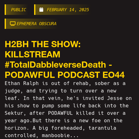
PUBLIC
FEBRUARY 14, 2025
EPHEMERA OBSCURA
H2BH THE SHOW:
KILLSTREAM
#TotalDabbleverseDeath -
PODAWFUL PODCAST EO44
Ethan Ralph is out of rehab, sober as a
judge, and trying to turn over a new
leaf. In that vein, he's invited Jesse on
his show to pump some life back into the
Sektur, after PODAWFUL killed it over a
year ago.But there is a new foe on the
horizon. A big foreheaded, tarantula
controlled, manboobie...