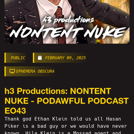
PUBLIC
FEBRUARY 09, 2025
EPHEMERA OBSCURA
h3 Productions: NONTENT
NUKE - PODAWFUL PODCAST
EO43
Thank god Ethan Klein told us all Hasan
Piker is a bad guy or we would have never
known. Hila Klein is a Mossad agent and