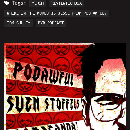
Tags:
MERSH
REVIEWTECHUSA
WHERE IN THE WORLD IS JESSE FROM POD AWFUL?
TOM GULLEY
BYB PODCAST