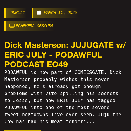
PUBLIC
MARCH 11, 2025
EPHEMERA OBSCURA
Dick Masterson: JUJUGATE w/
ERIC JULY - PODAWFUL
PODCAST EO49
PODAWFUL is now part of COMICSGATE. Dick
Masterson probably wishes this never
happened, he's already got enough
problems with Vito spilling his secrets
to Jesse, but now ERIC JULY has tagged
PODAWFUL into one of the most severe
tweet beatdowns I've ever seen. Juju the
Cow has had his meat tenderi...