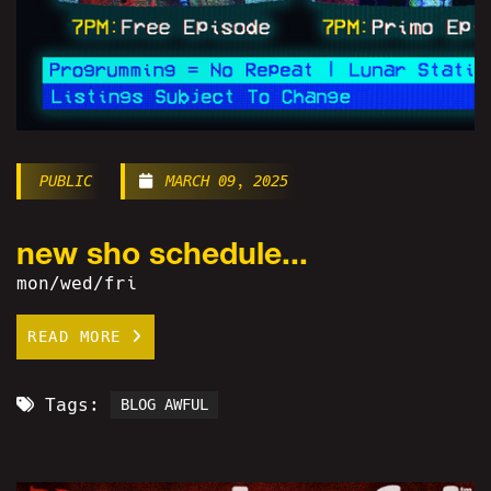
PUBLIC
MARCH 09, 2025
new sho schedule...
mon/wed/fri
READ MORE
Tags:
BLOG AWFUL