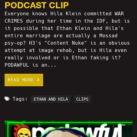
PODCAST CLIP
Everyone knows Hila Klein committed WAR
CRIMES during her time in the IDF, but is
it possible that Ethan Klein and Hila's
entire marriage are actually a Mossad
psy-op? H3's "Content Nuke" is an obvious
attempt at image rehab, but is Hila even
really involved or is Ethan faking it?
PODAWFUL is an...
READ MORE
Tags:
ETHAN AND HILA
CLIPS