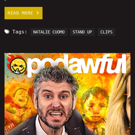
READ MORE
Tags:
NATALIE CUOMO
STAND UP
CLIPS