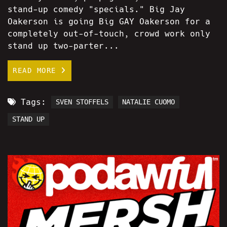
stand-up comedy "specials." Big Jay
Oakerson is going Big GAY Oakerson for a
completely out-of-touch, crowd work only
stand up two-parter...
READ MORE
Tags:
SVEN STOFFELS
NATALIE CUOMO
STAND UP