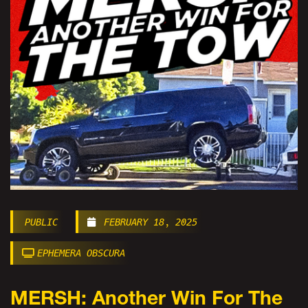
PUBLIC
FEBRUARY 18, 2025
EPHEMERA OBSCURA
MERSH: Another Win For The