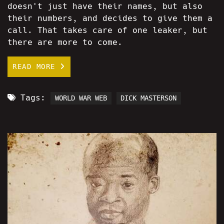
doesn't just have their names, but also
their numbers, and decides to give them a
call. That takes care of one leaker, but
there are more to come.
READ MORE
Tags:
WORLD WAR WEB
DICK MASTERSON