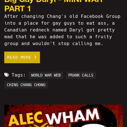
PART 1
After changing Chang's old Facebook Group
into a place for gay guys to eat ass, a
Canadian redneck named Daryl got pretty
mad that he was added to such a fruity
group and wouldn't stop calling me.
READ MORE
Tags:
WORLD WAR WEB
PRANK CALLS
CHING CHANG CHONG