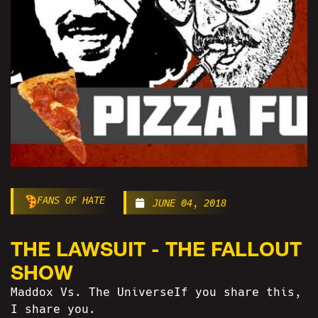
FANS OF HATE
JUNE 04, 2018
THE LAWSUIT - THE FALLOUT
SHOW
Maddox Vs. The UniverseIf you share this,
I share you.