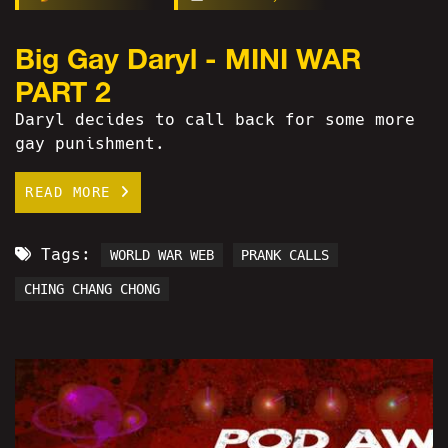
Big Gay Daryl - MINI WAR
PART 2
Daryl decides to call back for some more
gay punishment.
READ MORE
Tags:
WORLD WAR WEB
PRANK CALLS
CHING CHANG CHONG