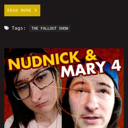
READ MORE
Tags:
THE FALLOUT SHOW