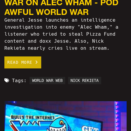
WAR ON ALEC WHAM - POD
AWFUL WORLD WAR
General Jesse launches an intelligence
investigation into enemy "Alec Wham," a
listener who tried to steal Pizza Fund
content and doxx Jesse. Also, Nick
Rekieta nearly cries live on stream.
READ MORE
Tags:
WORLD WAR WEB
NICK REKIETA