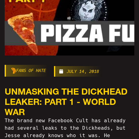
FANS OF HATE
JULY 14, 2018
UNMASKING THE DICKHEAD
LEAKER: PART 1 - WORLD
WAR
The brand new Facebook Cult has already
had several leaks to the Dickheads, but
Jesse already knows who it was. He