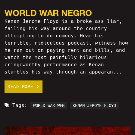
WORLD WAR NEGRO
Kenan Jerome Floyd is a broke ass liar,
failing his way around the country
attempting to do comedy. Hear his
terrible, ridiculous podcast, witness how
he ran out on paying rent and bills, and
watch the most painfully hilarious
cringeworthy performance as Kenan
stumbles his way through an appearan...
READ MORE
Tags:
WORLD WAR WEB
KENAN JEROME FLOYD