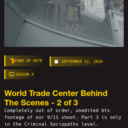
FANS OF HATE
SEPTEMBER 11, 2018
SEASON X
World Trade Center Behind
The Scenes - 2 of 3
Completely out of order, unedited bts
footage of our 9/11 shoot. Part 3 is only
in the Criminal Sociopaths level.