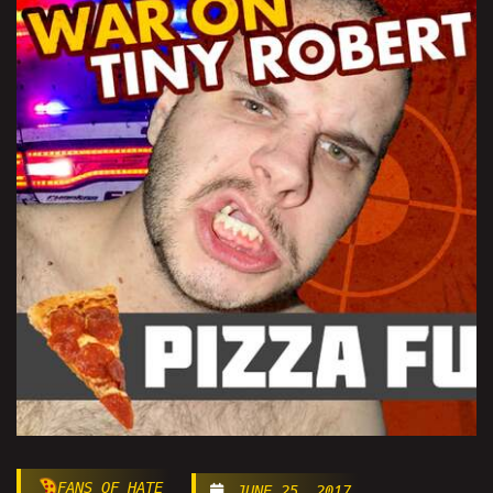
FANS OF HATE
JUNE 25, 2017