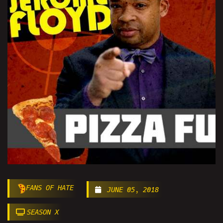
FANS OF HATE
JUNE 05, 2018
SEASON X