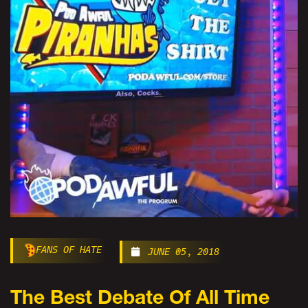
FANS OF HATE
JUNE 05, 2018
The Best Debate Of All Time