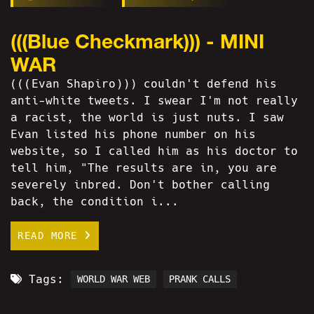
(((Blue Checkmark))) - MINI
WAR
(((Evan Shapiro))) couldn't defend his
anti-white tweets. I swear I'm not really
a racist, the world is just nuts. I saw
Evan listed his phone number on his
website, so I called him as his doctor to
tell him, "The results are in, you are
severely inbred. Don't bother calling
back, the condition i...
READ MORE
Tags:
WORLD WAR WEB
PRANK CALLS