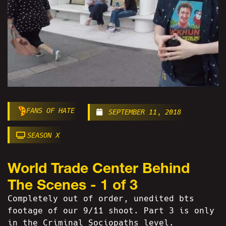
FANS OF HATE
SEPTEMBER 11, 2018
SEASON X
World Trade Center Behind
The Scenes - 1 of 3
Completely out of order, unedited bts
footage of our 9/11 shoot. Part 3 is only
in the Criminal Sociopaths level.