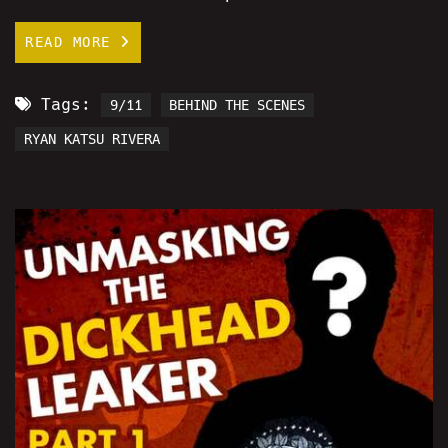
READ MORE
Tags:
9/11
BEHIND THE SCENES
RYAN KATSU RIVERA