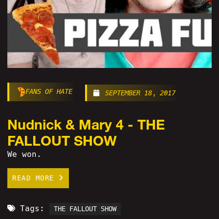
FANS OF HATE
SEPTEMBER 18, 2017
Nudnick & Mary 4 - THE
FALLOUT SHOW
We won.
READ MORE
Tags:
THE FALLOUT SHOW