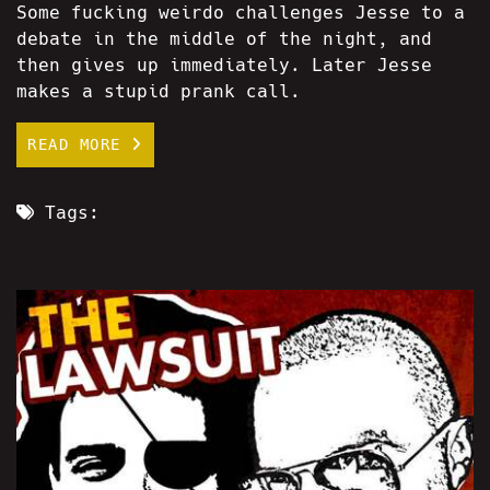
Some fucking weirdo challenges Jesse to a
debate in the middle of the night, and
then gives up immediately. Later Jesse
makes a stupid prank call.
READ MORE
Tags: