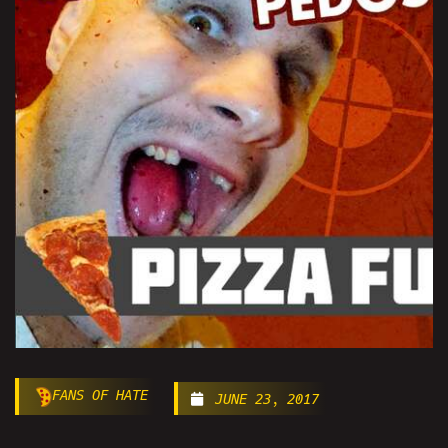
FANS OF HATE
JUNE 23, 2017