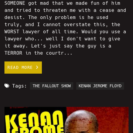
SOMEONE got mad that we made fun of him
and tried to threaten me with a cease and
desist. The only problem is he used
truly, and I cannot overstate this, the
WORST lawyer of all time. Would you use a
lawyer who... well I don't want to give
it away. Let's just say the guy is a
TERROR in the courtr...
READ MORE
Tags:
THE FALLOUT SHOW
KENAN JEROME FLOYD