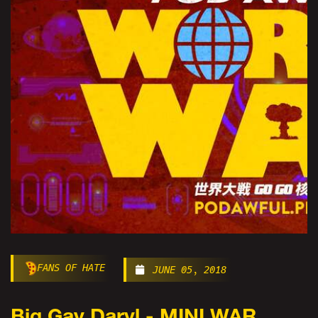
FANS OF HATE
JUNE 05, 2018
Big Gay Daryl - MINI WAR