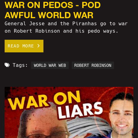
WAR ON PEDOS - POD
AWFUL WORLD WAR
General Jesse and the Piranhas go to war
on Robert Robinson and his pedo ways.
READ MORE
Tags:
WORLD WAR WEB
ROBERT ROBINSON