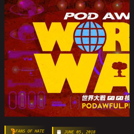
FANS OF HATE
JUNE 05, 2018