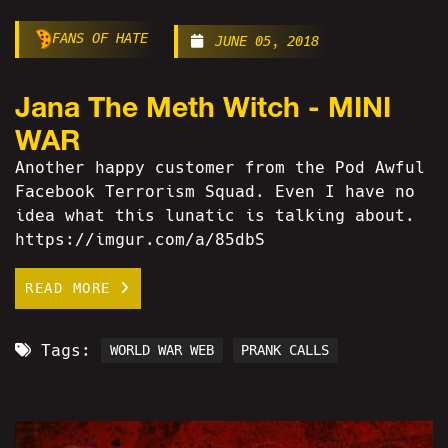
FANS OF HATE
JUNE 05, 2018
Jana The Meth Witch - MINI
WAR
Another happy customer from the Pod Awful
Facebook Terrorism Squad. Even I have no
idea what this lunatic is talking about.
https://imgur.com/a/85dbS
READ MORE
Tags:
WORLD WAR WEB
PRANK CALLS