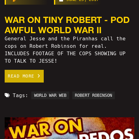
WAR ON TINY ROBERT - POD
AWFUL WORLD WAR II
General Jesse and the Piranhas call the
cops on Robert Robinson for real.
INCLUDES FOOTAGE OF THE COPS SHOWING UP
TO TALK TO JESSE!
READ MORE
Tags:
WORLD WAR WEB
ROBERT ROBINSON