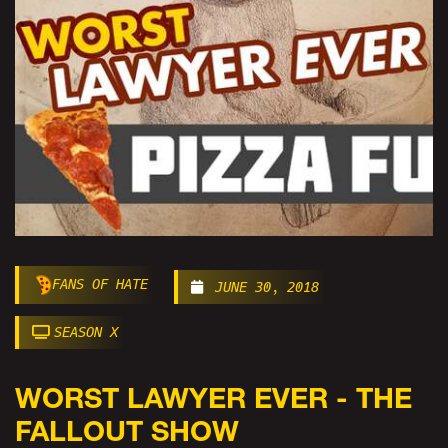
FANS OF HATE
JUNE 30, 2018
SEASON X
WORST LAWYER EVER - THE
FALLOUT SHOW