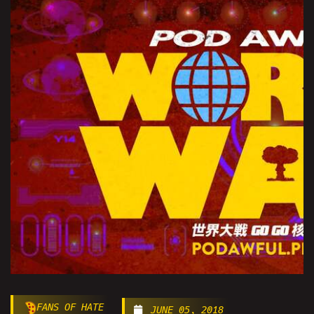
FANS OF HATE
JUNE 05, 2018