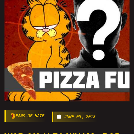
FANS OF HATE
JUNE 05, 2018