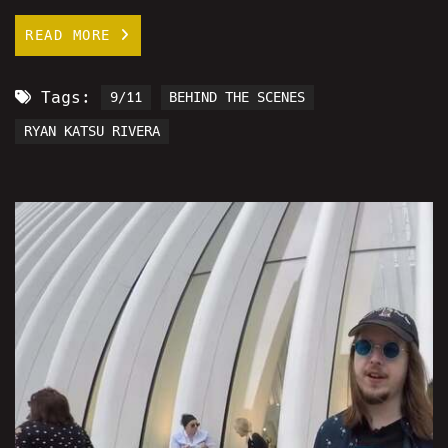
READ MORE
Tags:
9/11
BEHIND THE SCENES
RYAN KATSU RIVERA