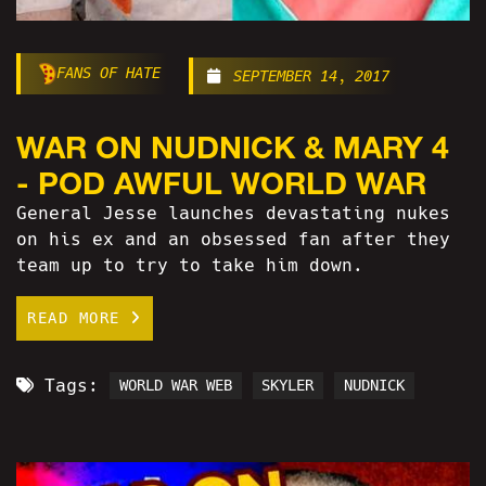
FANS OF HATE
SEPTEMBER 14, 2017
WAR ON NUDNICK & MARY 4
- POD AWFUL WORLD WAR
General Jesse launches devastating nukes
on his ex and an obsessed fan after they
team up to try to take him down.
READ MORE
Tags:
WORLD WAR WEB
SKYLER
NUDNICK