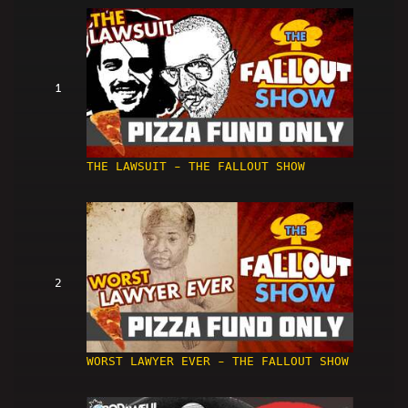
1
THE LAWSUIT - THE FALLOUT SHOW
2
WORST LAWYER EVER - THE FALLOUT SHOW