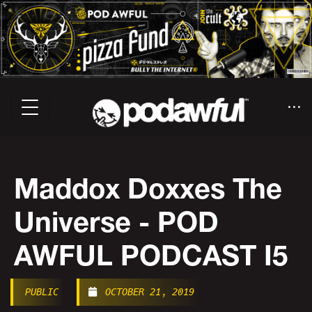
Maddox Doxxes The
Universe - POD
AWFUL PODCAST I5
PUBLIC
OCTOBER 21, 2019