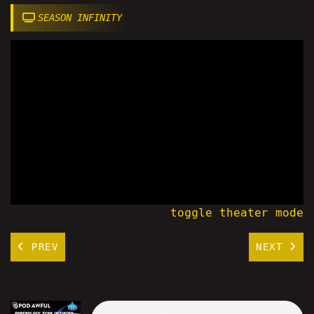
SEASON INFINITY
toggle theater mode
PREV
NEXT