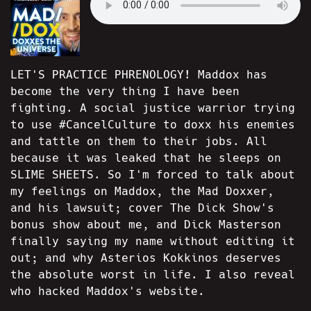
LET'S PRACTICE PHRENOLOGY! Maddox has
become the very thing I have been
fighting. A social justice warrior trying
to use #CancelCulture to doxx his enemies
and tattle on them to their jobs. All
because it was leaked that he sleeps on
SLIME SHEETS. So I'm forced to talk about
my feelings on Maddox, the Mad Doxxer,
and his lawsuit; cover The Dick Show's
bonus show about me, and Dick Masterson
finally saying my name without editing it
out; and why Asterios Kokkinos deserves
the absolute worst in life. I also reveal
who hacked Maddox's website.