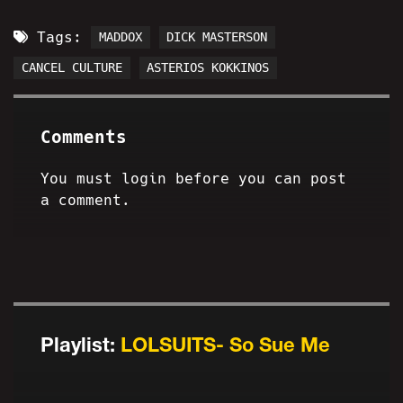
Tags:
MADDOX
DICK MASTERSON
CANCEL CULTURE
ASTERIOS KOKKINOS
Comments
You must login before you can post
a comment.
Playlist:
LOLSUITS- So Sue Me