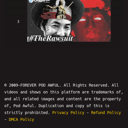
3
#TheRawsuit
4
© 2009-FOREVER POD AWFUL. All Rights Reserved. All
videos and shows on this platform are trademarks of,
and all related images and content are the property
of, Pod Awful. Duplication and copy of this is
Kyle Cease And Desist - WORLD WAR
strictly prohibited.
Privacy Policy
-
Refund Policy
-
DMCA Policy