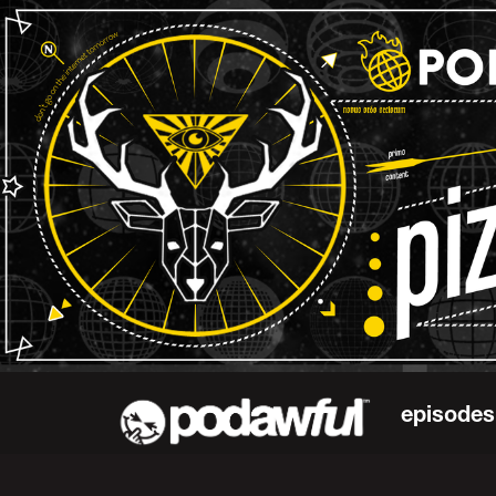
episodes