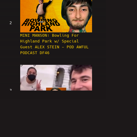
2
MINI MANSON: Bowling For
Highland Park w/ Special
Guest ALEX STEIN - POD AWFUL
PODCAST DF46
3
LIVE: ALEX STEIN TROLL AMA