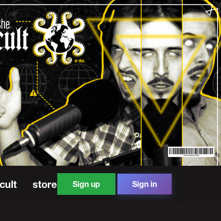
cult
store
Sign up
Sign in