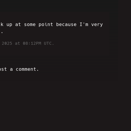
ck up at some point because I'm very
..
 2025 at 08:12PM UTC.
ost a comment.