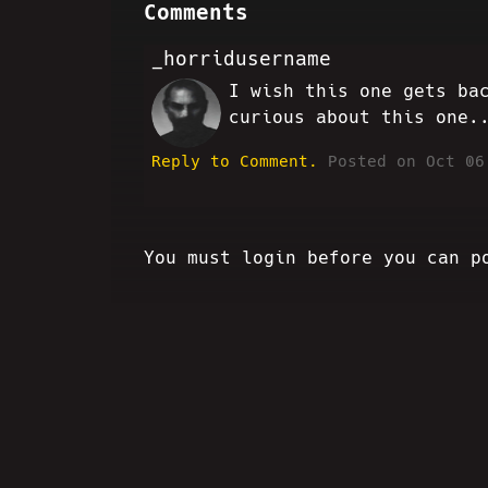
Comments
_horridusername
I wish this one gets ba
HH
curious about this one.
Reply to Comment.
Posted on Oct 06
You must login before you can p