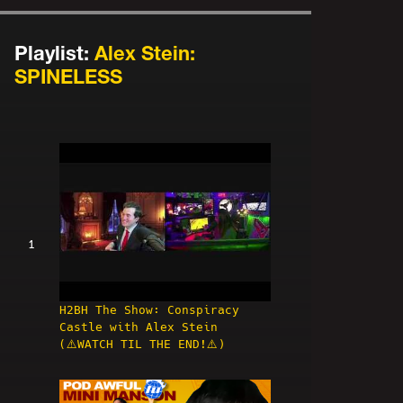
Playlist:
Alex Stein:
SPINELESS
1
H2BH The Show: Conspiracy
Castle with Alex Stein
(⚠️WATCH TIL THE END!⚠️)