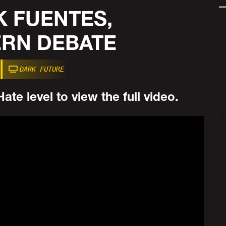
K FUENTES,
RN DEBATE
DARK FUTURE
ate level to view the full video.