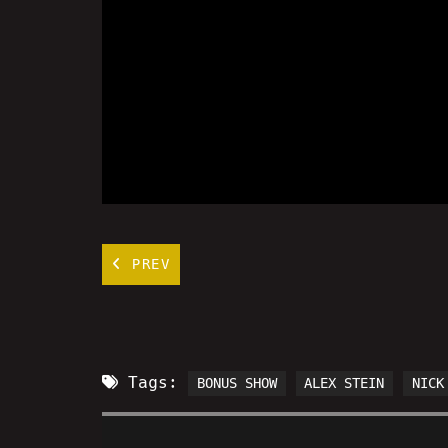
PREV
Tags:
BONUS SHOW
ALEX STEIN
NICK