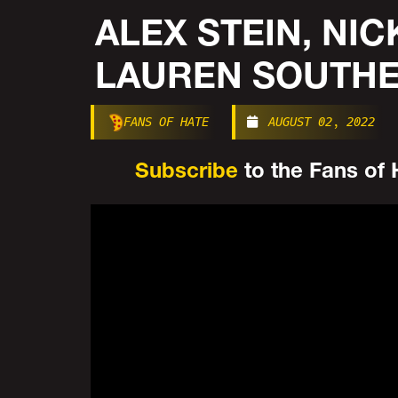
ALEX STEIN, NIC
LAUREN SOUTHE
FANS OF HATE
AUGUST 02, 2022
Subscribe
to the Fans of H