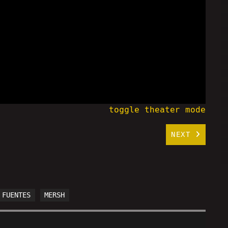
toggle theater mode
NEXT
 FUENTES
MERSH