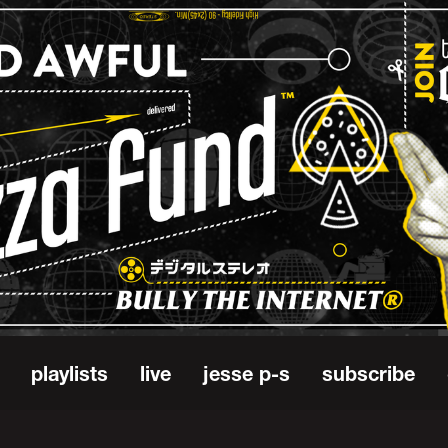
playlists
live
jesse p-s
subscribe