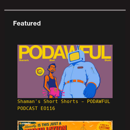
Featured
Shaman's Short Shorts - PODAWFUL
PODCAST EO116