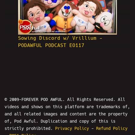
Sowing Discord w/ Vrillium -
PODAWFUL PODCAST EO117
© 2009-FOREVER POD AWFUL. All Rights Reserved. All
videos and shows on this platform are trademarks of,
and all related images and content are the property
of, Pod Awful. Duplication and copy of this is
strictly prohibited.
Privacy Policy
-
Refund Policy