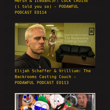
Mersh & Icedanc3r: CUCK CRUISE
(i told you so) - PODAWFUL
PODCAST EO114
Elijah Schaffer & Vrillium: The
Backrooms Casting Couch -
PODAWFUL PODCAST EO113