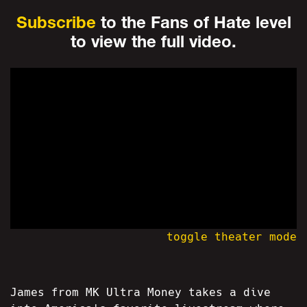
Subscribe
to the Fans of Hate level
to view the full video.
toggle theater mode
James from MK Ultra Money takes a dive