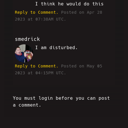
I think he would do this
Reply to Comment.
Posted on Apr 28
2023 at 07:38AM UTC.
smedrick
I am disturbed.
RW
Reply to Comment.
Posted on May 05
2023 at 04:15PM UTC.
You must login before you can post
a comment.