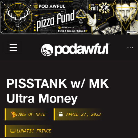
PISSTANK w/ MK
Ultra Money
FANS OF HATE
APRIL 27, 2023
LUNATIC FRINGE