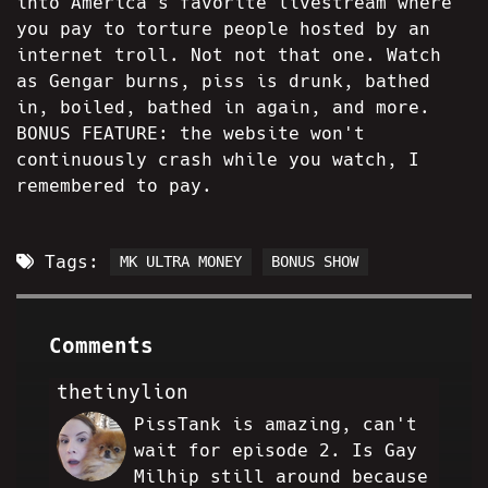
into America's favorite livestream where
you pay to torture people hosted by an
internet troll. Not not that one. Watch
as Gengar burns, piss is drunk, bathed
in, boiled, bathed in again, and more.
BONUS FEATURE: the website won't
continuously crash while you watch, I
remembered to pay.
Tags:
MK ULTRA MONEY
BONUS SHOW
Comments
thetinylion
PissTank is amazing, can't
TL
wait for episode 2. Is Gay
Milhip still around because