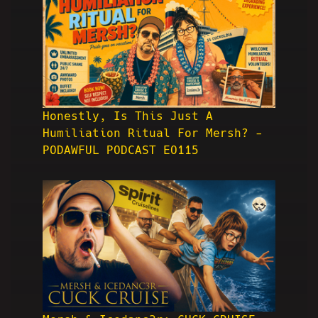
Honestly, Is This Just A
Humiliation Ritual For Mersh? -
PODAWFUL PODCAST EO115