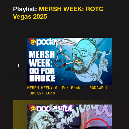
Playlist:
MERSH WEEK: ROTC
Vegas 2025
1
MERSH WEEK: Go For Broke - PODAWFUL
PODCAST EO40