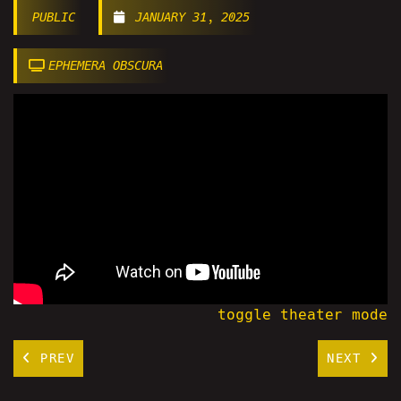
PUBLIC
JANUARY 31, 2025
EPHEMERA OBSCURA
toggle theater mode
PREV
NEXT