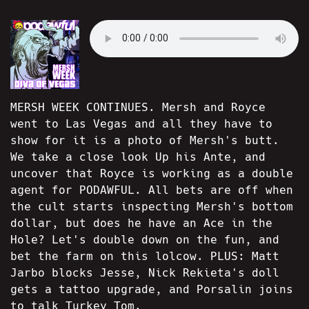
MERSH WEEK CONTINUES. Mersh and Royce
went to Las Vegas and all they have to
show for it is a photo of Mersh's butt.
We take a close look Up his Ante, and
uncover that Royce is working as a double
agent for PODAWFUL. All bets are off when
the cult starts inspecting Mersh's bottom
dollar, but does he have an Ace in the
Hole? Let's double down on the fun, and
bet the farm on this lolcow. PLUS: Matt
Jarbo blocks Jesse, Nick Rekieta's doll
gets a tattoo upgrade, and Porsalin joins
to talk Turkey Tom.