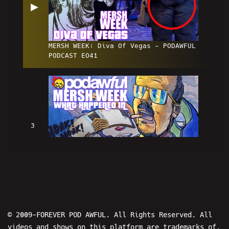
▶
MERSH WEEK: Diva Of Vegas - PODAWFUL
PODCAST EO41
3
MERSH WEEK: What Happened In
Vegas...? - PODAWFUL PODCAST EO42
© 2009-FOREVER POD AWFUL. All Rights Reserved. All
videos and shows on this platform are trademarks of,