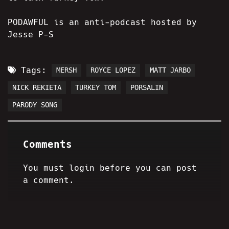
PODAWFUL is an anti-podcast hosted by
Jesse P-S
Tags:
MERSH
ROYCE LOPEZ
MATT JARBO
NICK REKIETA
TURKEY TOM
PORSALIN
PARODY SONG
Comments
You must login before you can post
a comment.