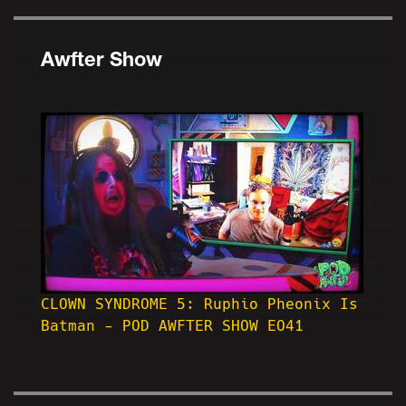
Awfter Show
CLOWN SYNDROME 5: Ruphio Pheonix Is
Batman - POD AWFTER SHOW EO41