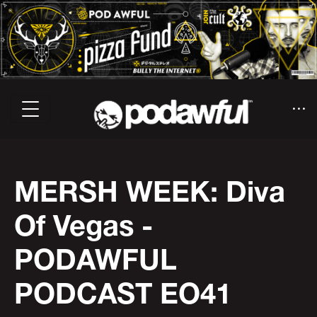
MERSH WEEK: Diva
Of Vegas -
PODAWFUL
PODCAST EO41