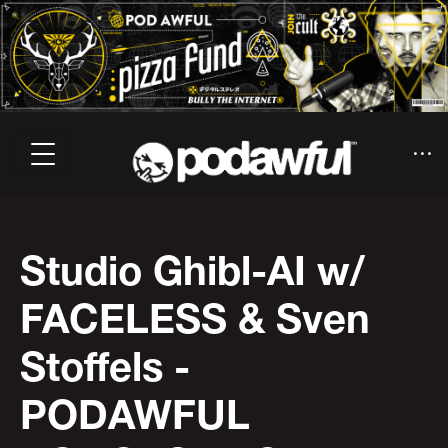
Studio Ghibl-AI w/
FACELESS & Sven
Stoffels -
PODAWFUL