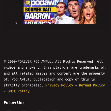
3
BOOMER BAIT: Barron Trump's Got
Talent - PODAWFUL PODCAST EO52
© 2009-FOREVER POD AWFUL. All Rights Reserved. All
videos and shows on this platform are trademarks of,
and all related images and content are the property
of, Pod Awful. Duplication and copy of this is
4
strictly prohibited.
Privacy Policy
-
Refund Policy
-
DMCA Policy
iPad Baby Boomers - PODAWFUL PIZZA
Follow Us :
PARTY 2