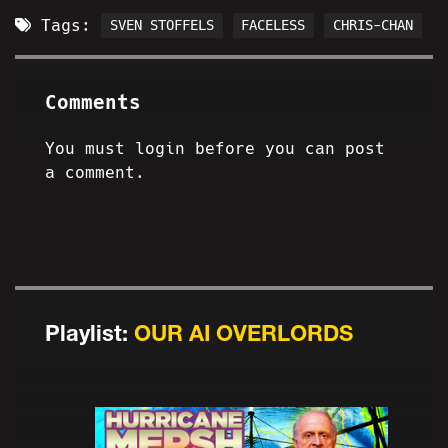
Tags:
SVEN STOFFELS
FACELESS
CHRIS-CHAN
Comments
You must login before you can post
a comment.
Playlist:
OUR AI OVERLORDS