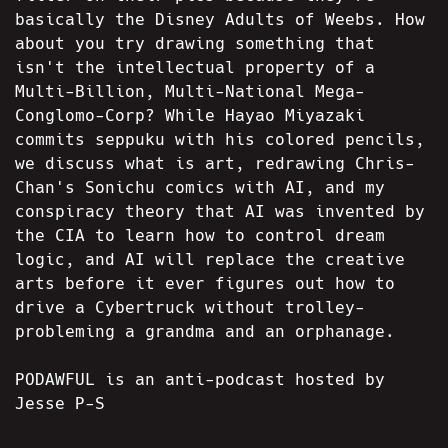
basically the Disney Adults of Weebs. How
about you try drawing something that
isn't the intellectual property of a
Multi-Billion, Multi-National Mega-
Conglomo-Corp? While Hayao Miyazaki
commits seppuku with his colored pencils,
we discuss what is art, redrawing Chris-
Chan's Sonichu comics with AI, and my
conspiracy theory that AI was invented by
the CIA to learn how to control dream
logic, and AI will replace the creative
arts before it ever figures out how to
drive a Cybertruck without trolley-
probleming a grandma and an orphanage.
PODAWFUL is an anti-podcast hosted by
Jesse P-S