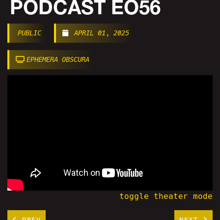
PODCAST EO56
PUBLIC
APRIL 01, 2025
EPHEMERA OBSCURA
toggle theater mode
PREV
NEXT