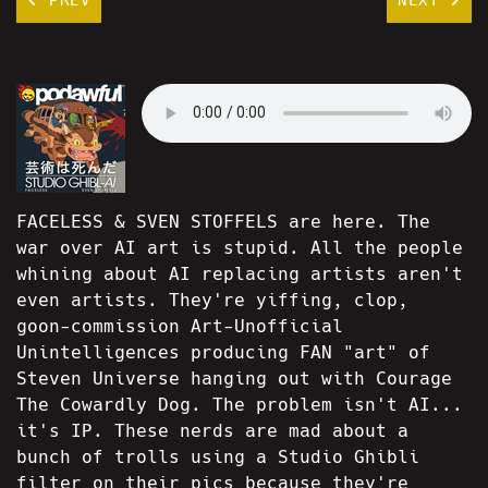
FACELESS & SVEN STOFFELS are here. The
war over AI art is stupid. All the people
whining about AI replacing artists aren't
even artists. They're yiffing, clop,
goon-commission Art-Unofficial
Unintelligences producing FAN "art" of
Steven Universe hanging out with Courage
The Cowardly Dog. The problem isn't AI...
it's IP. These nerds are mad about a
bunch of trolls using a Studio Ghibli
filter on their pics because they're