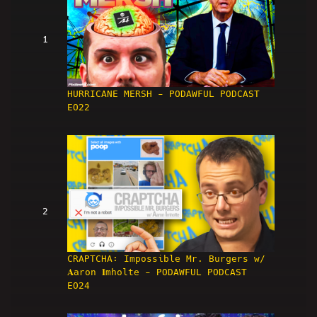
1
HURRICANE MERSH - PODAWFUL PODCAST
EO22
2
CRAPTCHA: Impossible Mr. Burgers w/
𝐀aron 𝐈mholte - PODAWFUL PODCAST
EO24