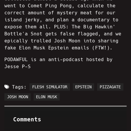
went to Comet Ping Pong, calculate the
correct amount of mystery meat for our
island jerky, and plan a documentary to
expose them all. PLUS: The Big Hawkin'
Bottle'a Snot gets false flagged, and we
epically trolled Josh Moon into sharing
fake Elon Musk Epstein emails (FTW!).
PODAWFUL is an anti-podcast hosted by
Jesse P-S
Tags:
FLESH SIMULATOR
EPSTEIN
PIZZAGATE
JOSH MOON
ELON MUSK
Comments