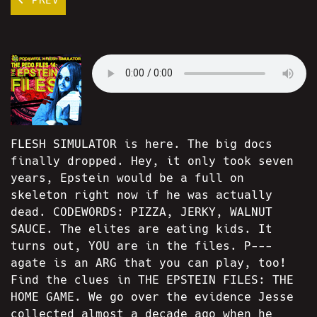
FLESH SIMULATOR is here. The big docs
finally dropped. Hey, it only took seven
years, Epstein would be a full on
skeleton right now if he was actually
dead. CODEWORDS: PIZZA, JERKY, WALNUT
SAUCE. The elites are eating kids. It
turns out, YOU are in the files. P---
agate is an ARG that you can play, too!
Find the clues in THE EPSTEIN FILES: THE
HOME GAME. We go over the evidence Jesse
collected almost a decade ago when he