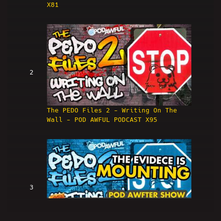
X81
2
The PEDO Files 2 - Writing On The
Wall - POD AWFUL PODCAST X95
3