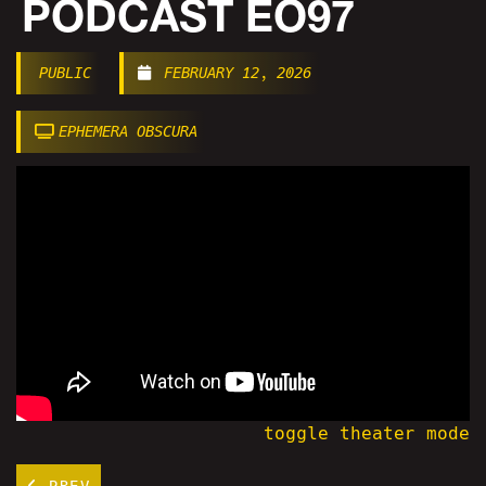
PODCAST EO97
PUBLIC
FEBRUARY 12, 2026
EPHEMERA OBSCURA
toggle theater mode
PREV