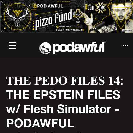
𝐓𝐇𝐄 𝐏𝐄𝐃𝐎 𝐅𝐈𝐋𝐄𝐒 𝟏𝟒:
THE EPSTEIN FILES
w/ Flesh Simulator -
PODAWFUL