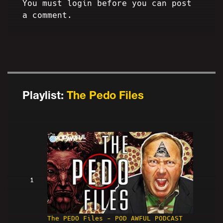
You must login before you can post
a comment.
Playlist:
The Pedo Files
1
The PEDO Files - POD AWFUL PODCAST