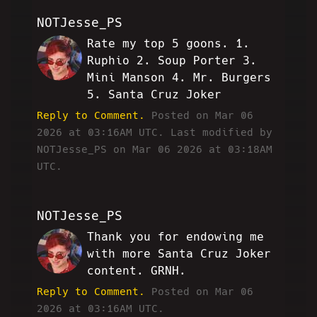
NOTJesse_PS
Rate my top 5 goons. 1.
MH
Ruphio 2. Soup Porter 3.
Mini Manson 4. Mr. Burgers
5. Santa Cruz Joker
Reply to Comment.
Posted on Mar 06
2026 at 03:16AM UTC.
Last modified by
NOTJesse_PS on Mar 06 2026 at 03:18AM
UTC.
NOTJesse_PS
Thank you for endowing me
MH
with more Santa Cruz Joker
content. GRNH.
Reply to Comment.
Posted on Mar 06
2026 at 03:16AM UTC.