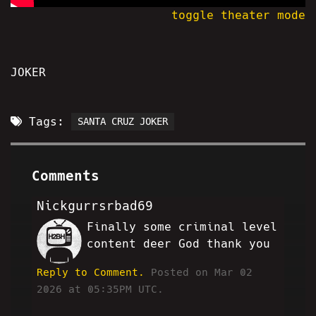
toggle theater mode
JOKER
Tags:
SANTA CRUZ JOKER
Comments
Nickgurrsrbad69
Finally some criminal level
MF
content deer God thank you
Reply to Comment.
Posted on Mar 02
2026 at 05:35PM UTC.