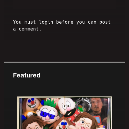
You must login before you can post
a comment.
Featured