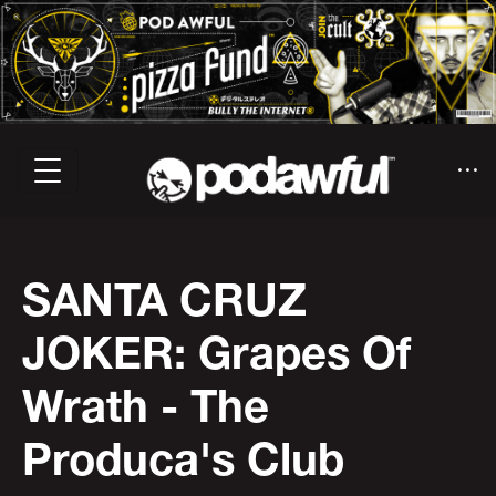
SANTA CRUZ
JOKER: Grapes Of
Wrath - The
Produca's Club