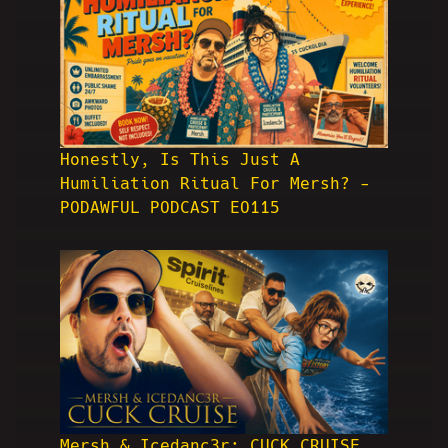
Honestly, Is This Just A
Humiliation Ritual For Mersh? -
PODAWFUL PODCAST EO115
Mersh & Icedanc3r: CUCK CRUISE