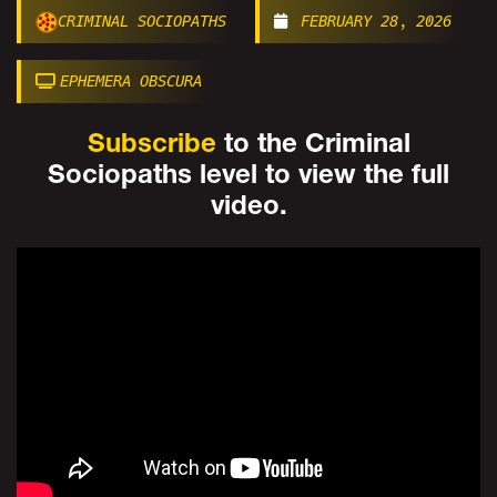
CRIMINAL SOCIOPATHS
FEBRUARY 28, 2026
EPHEMERA OBSCURA
Subscribe
to the Criminal
Sociopaths level to view the full
video.