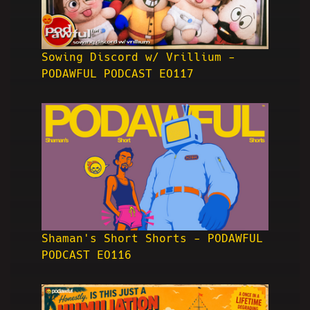
Sowing Discord w/ Vrillium -
PODAWFUL PODCAST EO117
Shaman's Short Shorts - PODAWFUL
PODCAST EO116