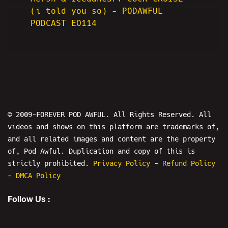
(i told you so) - PODAWFUL
PODCAST EO114
© 2009-FOREVER POD AWFUL. All Rights Reserved. All
videos and shows on this platform are trademarks of,
and all related images and content are the property
of, Pod Awful. Duplication and copy of this is
strictly prohibited.
Privacy Policy
-
Refund Policy
-
DMCA Policy
Follow Us :