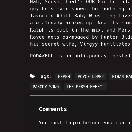
Nah, Mersh, that's OUR Girlfriend.
guy he's ever known, but nothing h
favorite Adult Baby Wrestling Love
are already broken up. Now its com
Ralph is back in the mix, and Mers
Royce gets gaymogged by Hunter Bid
his secret wife, Virgyy humiliates
PODAWFUL is an anti-podcast hosted
Tags:
MERSH
ROYCE LOPEZ
ETHAN RA
PARODY SONG
THE MERSH EFFECT
Comments
You must login before you can p