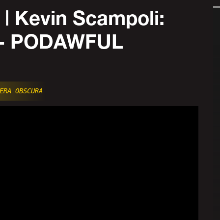
 Kevin Scampoli:
t - PODAWFUL
ERA OBSCURA