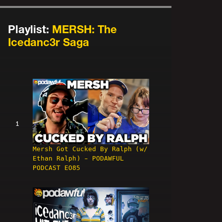
Playlist:
MERSH: The
Icedanc3r Saga
1
Mersh Got Cucked By Ralph (w/
Ethan Ralph) - PODAWFUL
PODCAST EO85