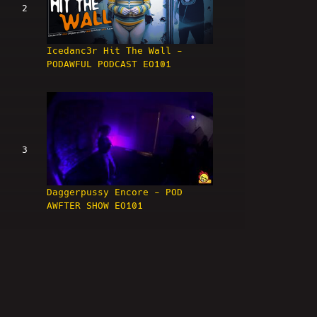
2
Icedanc3r Hit The Wall -
PODAWFUL PODCAST EO101
3
Daggerpussy Encore - POD
AWFTER SHOW EO101
4