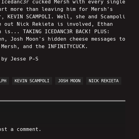
 Icedanc3r cucked Mersh with every single
urt more than leaving him for Mersh's
r, KEVIN SCAMPOLI. Well, she and Scampoli
e out Nick Rekieta is involved, Ethan
h is... TAKING ICEDANC3R BACK! PLUS:
en, Josh Moon's hidden cheese messages to
 Mersh, and the INFINITYCUCK.
 by Jesse P-S
LPH
KEVIN SCAMPOLI
JOSH MOON
NICK REKIETA
ost a comment.