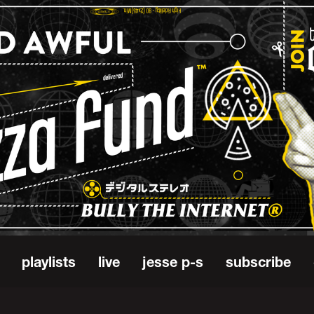
playlists
live
jesse p-s
subscribe