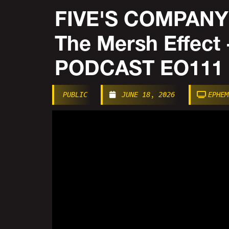
FIVE'S COMPANY |
The Mersh Effec
PODCAST EO111
PUBLIC
JUNE 18, 2026
EPHEM