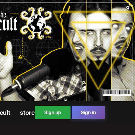
cult
store
Sign up
Sign in