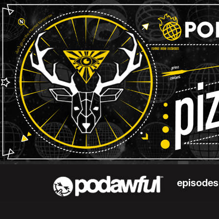
episodes