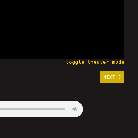
toggle theater mode
NEXT