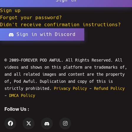
Sign up
Forgot your password?
Didn't receive confirmation instructions?
Sign in with Discord
© 2009-FOREVER POD AWFUL. All Rights Reserved. All
videos and shows on this platform are trademarks of,
and all related images and content are the property
of, Pod Awful. Duplication and copy of this is
strictly prohibited.
Privacy Policy
-
Refund Policy
-
DMCA Policy
Follow Us :