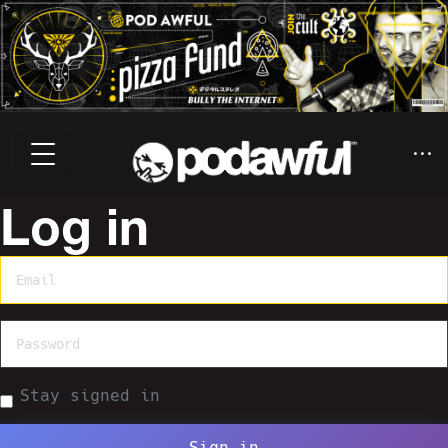
Log in
Stay signed in