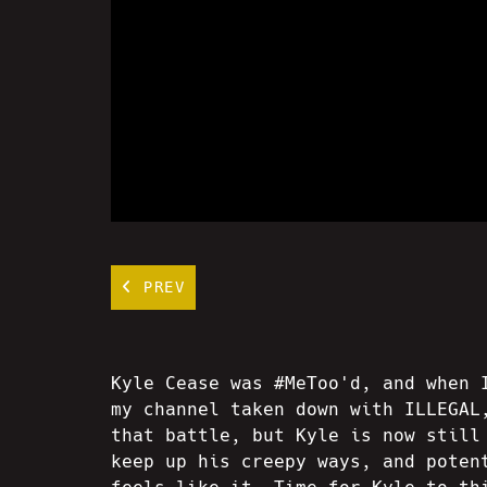
PREV
Kyle Cease was #MeToo'd, and when 
my channel taken down with ILLEGAL
that battle, but Kyle is now still
keep up his creepy ways, and poten