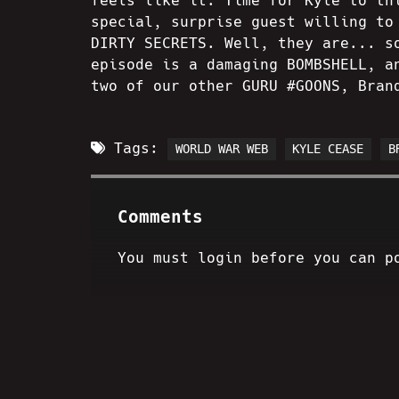
feels like it. Time for Kyle to th
special, surprise guest willing to
DIRTY SECRETS. Well, they are... s
episode is a damaging BOMBSHELL, a
two of our other GURU #GOONS, Bran
Tags:
WORLD WAR WEB
KYLE CEASE
B
Comments
You must login before you can p