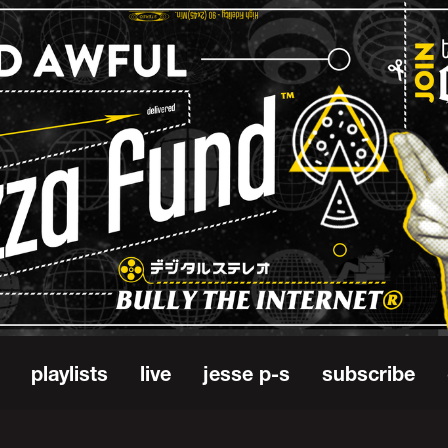
playlists
live
jesse p-s
subscribe