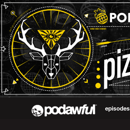
episodes