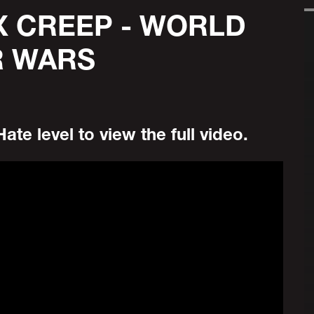
X CREEP - WORLD
R WARS
ate level to view the full video.