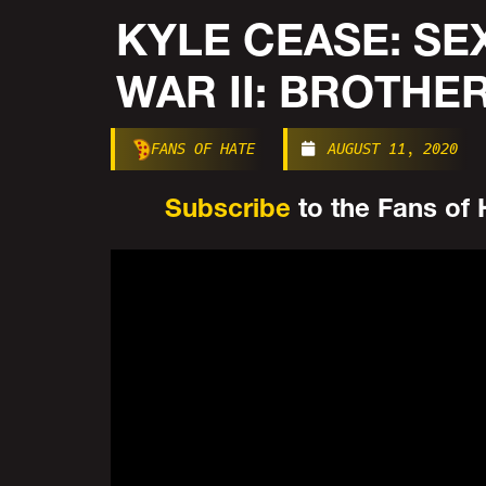
KYLE CEASE: SE
WAR II: BROTHE
FANS OF HATE
AUGUST 11, 2020
Subscribe
to the Fans of H