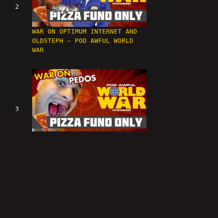
2
WAR ON OPTIMUM INTERNET AND
OLDSTEPH - POD AWFUL WORLD
WAR
3
WAR ON PEDOS - POD AWFUL
WORLD WAR
4