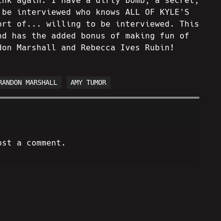
ink again. I have a dirty bomb, a secret,
 be interviewed who knows ALL OF KYLE'S
ort of... willing to be interviewed. This
nd has the added bonus of making fun of
don Marshall and Rebecca Ives Rubin!
RANDON MARSHALL
AMY TUMOR
ost a comment.