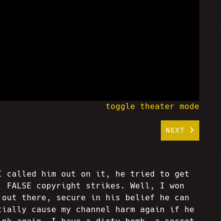
toggle theater mode
NEXT
I called him out on it, he tried to get
, FALSE copyright strikes. Well, I won
 out there, secure in his belief he can
tially cause my channel harm again if he