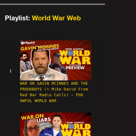
Playlist:
World War Web
1
WAR ON GAVIN MCINNES AND THE
PROUDBOYS (+ Mike David From
Red Bar Radio Calls) - POD
AWFUL WORLD WAR