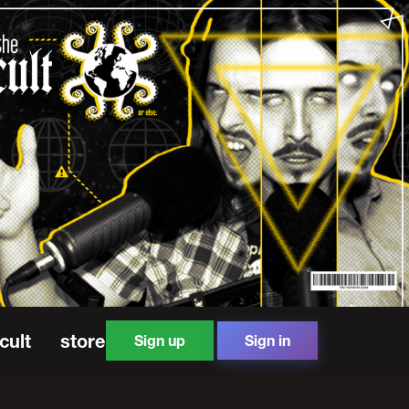
cult
store
Sign up
Sign in