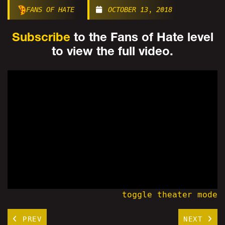
FANS OF HATE
OCTOBER 13, 2018
Subscribe
to the Fans of Hate level
to view the full video.
toggle theater mode
PREV
NEXT