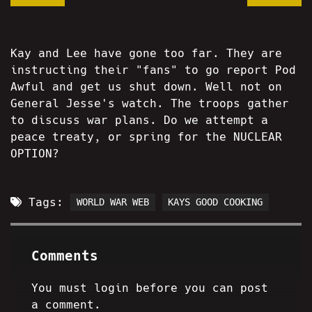
Kay and Lee have gone too far. They are
instructing their "fans" to go report Pod
Awful and get us shut down. Well not on
General Jesse's watch. The troops gather
to discuss war plans. Do we attempt a
peace treaty, or spring for the NUCLEAR
OPTION?
Tags:
WORLD WAR WEB
KAYS GOOD COOKING
Comments
You must login before you can post
a comment.