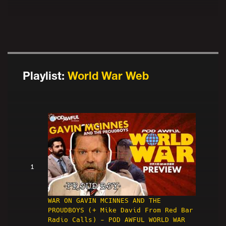
Playlist:
World War Web
1
WAR ON GAVIN MCINNES AND THE
PROUDBOYS (+ Mike David From Red Bar
Radio Calls) - POD AWFUL WORLD WAR