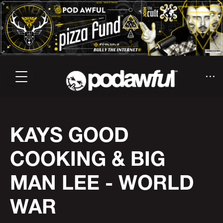
KAYS GOOD
COOKING & BIG
MAN LEE - WORLD
WAR