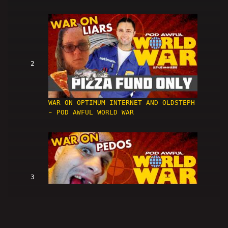
2
WAR ON OPTIMUM INTERNET AND OLDSTEPH
- POD AWFUL WORLD WAR
3
WAR ON PEDOS - POD AWFUL WORLD WAR