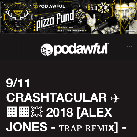
9/11
CRASHTACULAR ✈️
🏢🏢💥 2018 [ALEX
JONES - ᴛʀᴀᴘ ʀᴇᴍɪx] -