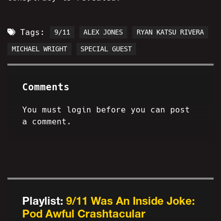
Tags:
9/11
ALEX JONES
RYAN KATSU RIVERA
MICHAEL WRIGHT
SPECIAL GUEST
Comments
You must login before you can post
a comment.
Playlist:
9/11 Was An Inside Joke:
Pod Awful Crashtacular