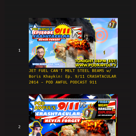
1
JET FUEL CAN'T MELT STEEL BEAMS w/
Boris Khaykin: Ep. 9/11 CRASHTACULAR
2014 - POD AWFUL PODCAST 911
2