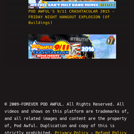
POD AWFUL'S 9/11 CRASHTACULAR 2015 -
FRIDAY NIGHT HANGOUT EXPLOSION (Of
Buildings)
3
9/11 CRASHTACULAR 2016 w/ Dave Weiss
- POD AWFUL PODCAST X54
© 2009-FOREVER POD AWFUL. All Rights Reserved. All
videos and shows on this platform are trademarks of,
and all related images and content are the property
of, Pod Awful. Duplication and copy of this is
strictly prohibited.
Privacy Policy
-
Refund Policy
4