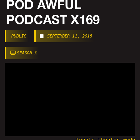
POD AWFUL
PODCAST X169
PUBLIC
SEPTEMBER 11, 2018
SEASON X
toggle theater mode