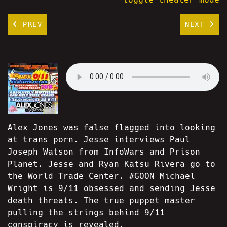
PREV
NEXT
Alex Jones was false flagged into looking
at trans porn. Jesse interviews Paul
Joseph Watson from InfoWars and Prison
Planet. Jesse and Ryan Katsu Rivera go to
the World Trade Center. #GOON Michael
Wright is 9/11 obsessed and sending Jesse
death threats. The true puppet master
pulling the strings behind 9/11
conspiracy is revealed.