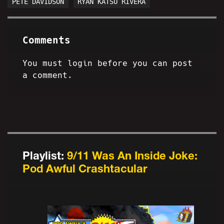
PETE DAVIDSON
RYAN KATSU RIVERA
Comments
You must login before you can post
a comment.
Playlist:
9/11 Was An Inside Joke:
Pod Awful Crashtacular