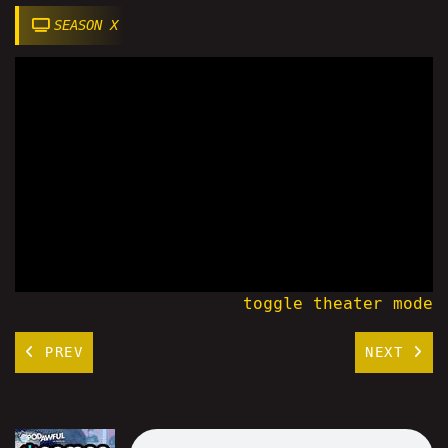
SEASON X
toggle theater mode
PREV
NEXT