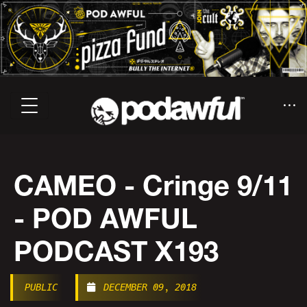
CAMEO - Cringe 9/11
- POD AWFUL
PODCAST X193
PUBLIC
DECEMBER 09, 2018