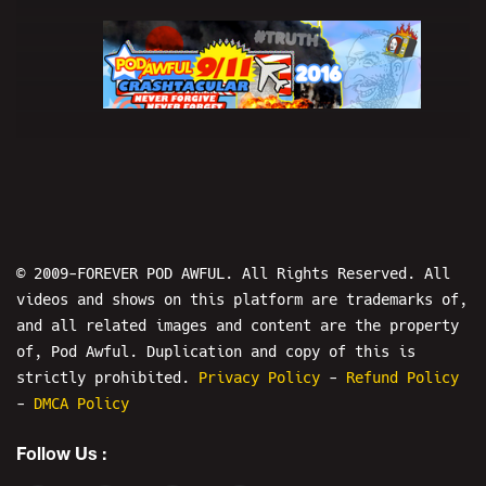
3
9/11 CRASHTACULAR 2016 w/ Dave Weiss
- POD AWFUL PODCAST X54
© 2009-FOREVER POD AWFUL. All Rights Reserved. All
videos and shows on this platform are trademarks of,
and all related images and content are the property
of, Pod Awful. Duplication and copy of this is
strictly prohibited.
Privacy Policy
-
Refund Policy
4
-
DMCA Policy
Follow Us :
Crashtacular 2017 - (((ZUCKERBERG)))
DID 9/11 - POD AWFUL PODCAST X102