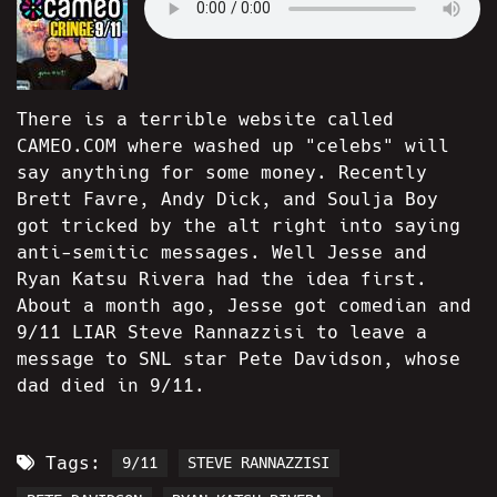
There is a terrible website called
CAMEO.COM where washed up "celebs" will
say anything for some money. Recently
Brett Favre, Andy Dick, and Soulja Boy
got tricked by the alt right into saying
anti-semitic messages. Well Jesse and
Ryan Katsu Rivera had the idea first.
About a month ago, Jesse got comedian and
9/11 LIAR Steve Rannazzisi to leave a
message to SNL star Pete Davidson, whose
dad died in 9/11.
Tags:
9/11
STEVE RANNAZZISI