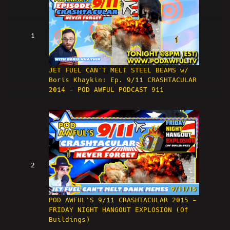
1
JET FUEL CAN'T MELT STEEL BEAMS w/
Boris Khaykin: Ep. 9/11 CRASHTACULAR
2014 - POD AWFUL PODCAST 911
2
POD AWFUL'S 9/11 CRASHTACULAR 2015 -
FRIDAY NIGHT HANGOUT EXPLOSION (Of
Buildings)