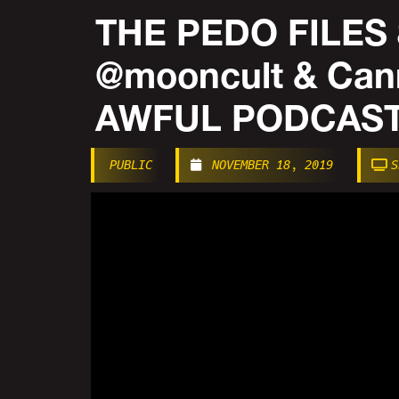
THE PEDO FILES 
@mooncult & Can
AWFUL PODCAST
PUBLIC
NOVEMBER 18, 2019
S