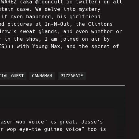
 WAREZ (aka @mooncult on twitter) on all
stein case. We delve into mystery
 it even happened, his girlfriend
ed pictures at In-N-Out, the Clintons
drew's sweat glands, and even whether or
r in the show, I am joined on air by
ES))) with Young Max, and the secret of
CIAL GUEST
CANNAMAN
PIZZAGATE
easer wop voice” is great. Jesse’s
er wop eye-tie guinea voice” too is