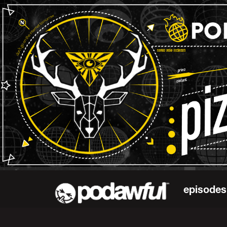
episodes