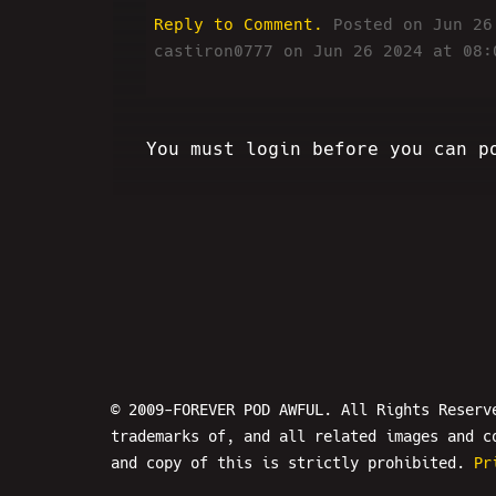
Reply to Comment.
Posted on Jun 2
castiron0777 on Jun 26 2024 at 08:
You must login before you can p
© 2009-FOREVER POD AWFUL. All Rights Reserv
trademarks of, and all related images and c
and copy of this is strictly prohibited.
Pr