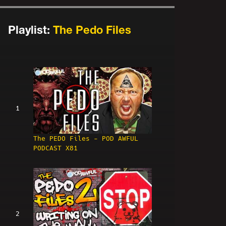
Playlist:
The Pedo Files
1
The PEDO Files - POD AWFUL
PODCAST X81
2