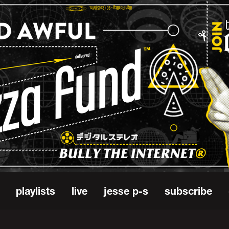
playlists
live
jesse p-s
subscribe