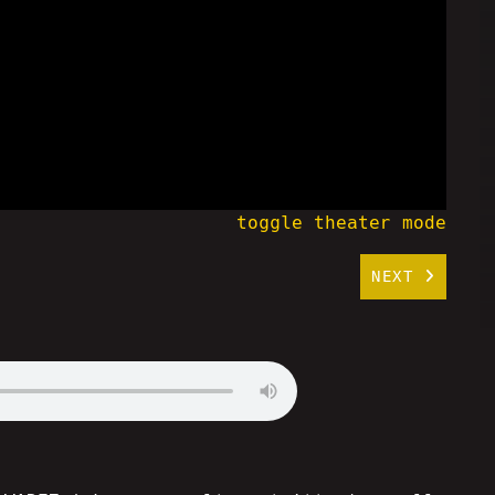
toggle theater mode
NEXT