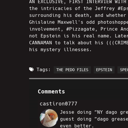
AN EXCLUSIVE, FIRST INTERVIEW WITH
the intricacies of the Jeffrey #Ep
surrounding his death, and whether
Ghislaine Maxwell's odd photoshopp
involvement, #Pizzagate, Prince An
not Epstein is his real name. Late
CANNAMAN to talk about his (((CRIM
his mystery illnesses.
Tags:
THE PEDO FILES
EPSTEIN
SPE
Comments
castiron0777
Jesse doing “NY dago gr
MH
guest doing “dago greas
even better.