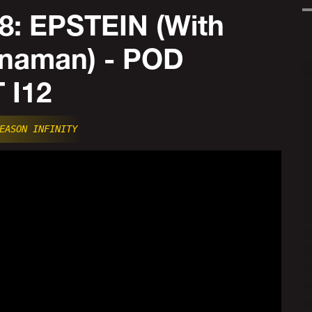
8: EPSTEIN (With
naman) - POD
 I12
EASON INFINITY