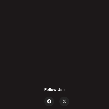
The Pedo Files 5: Pajeet
Edition - POD AWFUL PODCAST
X136
7
PEDOPHILE for CONGRESS:
Nathan Larson | The Pedo
Files 6 - POD AWFUL PODCAST
X144
Follow Us :
8