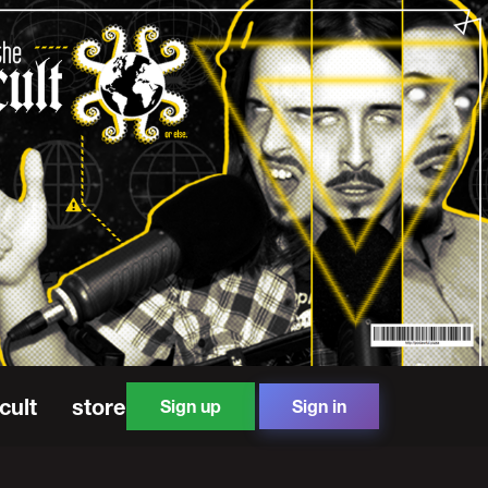
cult
store
Sign up
Sign in