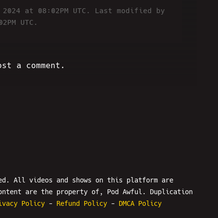
6 2024 at 08:02PM UTC.
Last modified by
02PM UTC.
ost a comment.
ed. All videos and shows on this platform are
ontent are the property of, Pod Awful. Duplication
ivacy Policy
-
Refund Policy
-
DMCA Policy