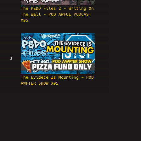
The PEDO Files 2 - Writing On
The Wall - POD AWFUL PODCAST
X95
3
The Evidece Is Mounting - POD
AWFTER SHOW X95
4
The PEDO Files 3 : Grindr