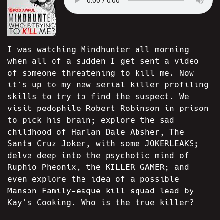
I was watching Mindhunter all morning
when all of a sudden I get sent a video
of someone threatening to kill me. Now
it's up to my new serial killer profiling
skills to try to find the suspect. We
visit pedophile Robert Robinson in prison
to pick his brain; explore the sad
childhood of Harlan Dale Absher, The
Santa Cruz Joker, with some JOKERLEAKS;
delve deep into the psychotic mind of
Ruphio Pheonix, the KILLER GAMER; and
even explore the idea of a possible
Manson Family-esque kill squad lead by
Kay's Cooking. Who is the true killer?