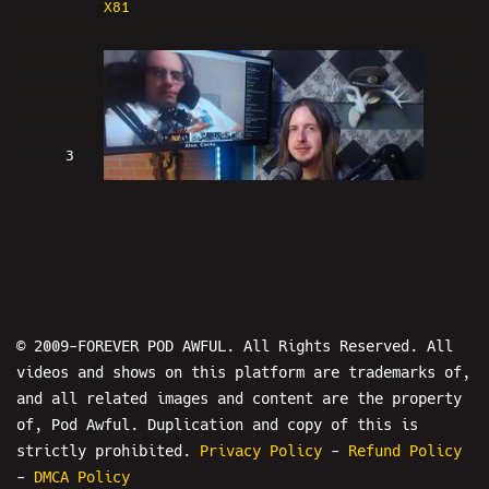
X81
3
Password Protected - FRIDAY NIGHT
HANGOUT EXPLOSION 5-7-2017
© 2009-FOREVER POD AWFUL. All Rights Reserved. All
videos and shows on this platform are trademarks of,
and all related images and content are the property
4
of, Pod Awful. Duplication and copy of this is
strictly prohibited.
Privacy Policy
-
Refund Policy
-
DMCA Policy