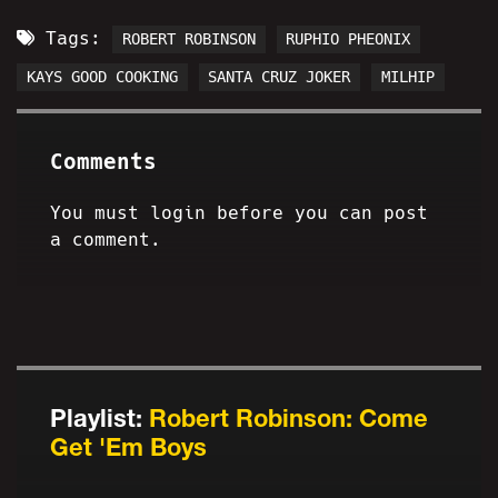
Tags:
ROBERT ROBINSON
RUPHIO PHEONIX
KAYS GOOD COOKING
SANTA CRUZ JOKER
MILHIP
Comments
You must login before you can post
a comment.
Playlist:
Robert Robinson: Come
Get 'Em Boys