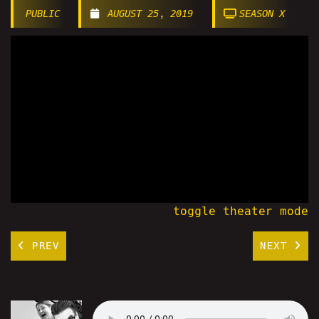
PUBLIC
AUGUST 25, 2019
SEASON X
toggle theater mode
PREV
NEXT