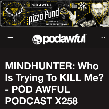
MINDHUNTER: Who
Is Trying To KILL Me?
- POD AWFUL
PODCAST X258