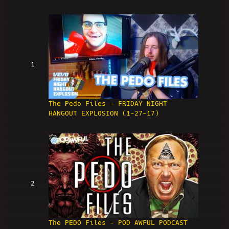
1
The Pedo Files - FRIDAY NIGHT
HANGOUT EXPLOSION (1-27-17)
2
The PEDO Files - POD AWFUL PODCAST