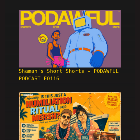
Shaman's Short Shorts - PODAWFUL
PODCAST EO116