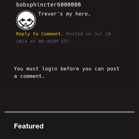
bobsphincter6000000
Trevor's my hero.
RB
Reply to Comment.
Posted on Jul 20
2024 at 06:45AM UTC.
You must login before you can post
a comment.
Featured