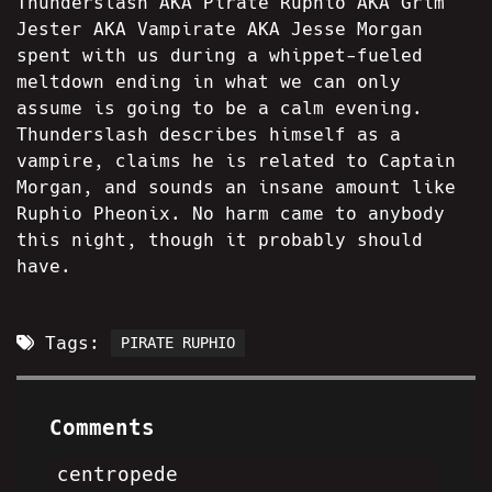
Thunderslash AKA Pirate Ruphio AKA Grim
Jester AKA Vampirate AKA Jesse Morgan
spent with us during a whippet-fueled
meltdown ending in what we can only
assume is going to be a calm evening.
Thunderslash describes himself as a
vampire, claims he is related to Captain
Morgan, and sounds an insane amount like
Ruphio Pheonix. No harm came to anybody
this night, though it probably should
have.
Tags:
PIRATE RUPHIO
Comments
centropede