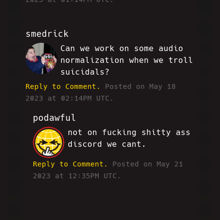
smedrick
Can we work on some audio
RW
normalization when we troll
suicidals?
Reply to Comment.
Posted on May 18
2023 at 02:14PM UTC.
podawful
not on fucking shitty ass
JP
discord we cant.
Reply to Comment.
Posted on May 21
2023 at 12:35PM UTC.