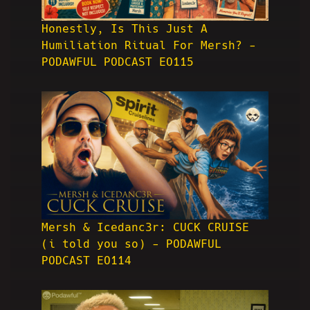
Honestly, Is This Just A
Humiliation Ritual For Mersh? -
PODAWFUL PODCAST EO115
Mersh & Icedanc3r: CUCK CRUISE
(i told you so) - PODAWFUL
PODCAST EO114