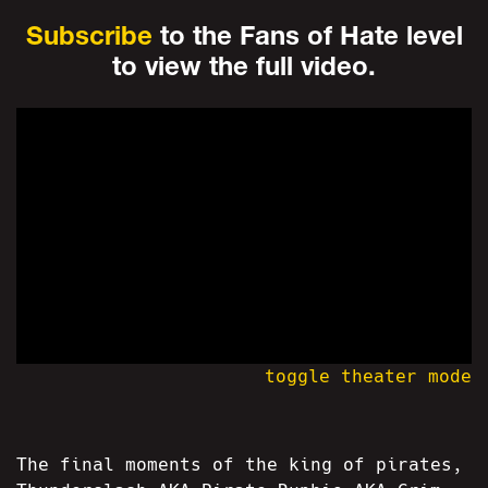
Subscribe
to the Fans of Hate level
to view the full video.
toggle theater mode
The final moments of the king of pirates,