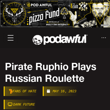
Pirate Ruphio Plays
Russian Roulette
FANS OF HATE
MAY 16, 2023
DARK FUTURE