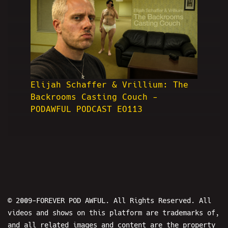
Elijah Schaffer & Vrillium: The
Backrooms Casting Couch -
PODAWFUL PODCAST EO113
© 2009-FOREVER POD AWFUL. All Rights Reserved. All
videos and shows on this platform are trademarks of,
and all related images and content are the property