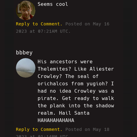
Seems cool
RM
Reply to Comment.
Posted on May 16
2023 at 07:21AM UTC.
bbbey
His ancestors were
VT
Thelemites? Like Aliester
Crowley? The seal of
orichalcos from yugioh? I
had no idea Crowley was a
pirate. Get ready to walk
the plank into the shadow
realm. Hail Santa
HAHAHAHAHAHA
Reply to Comment.
Posted on May 18
2023 at 01:14PM UTC.