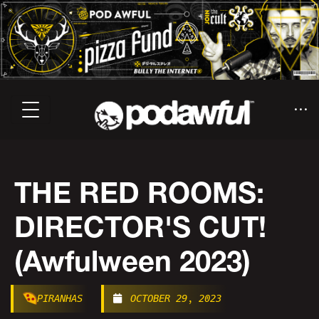
THE RED ROOMS:
DIRECTOR'S CUT!
(Awfulween 2023)
PIRANHAS
OCTOBER 29, 2023