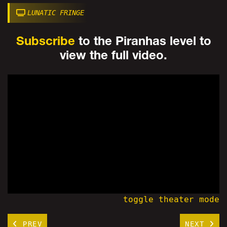
LUNATIC FRINGE
Subscribe
to the Piranhas level to
view the full video.
toggle theater mode
PREV
NEXT