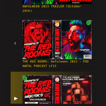
AWFULWEEN 2023 TRAILER (October
29th)
2
THE RED ROOMS: Awfulween 2023 - POD
AWFUL PODCAST LF21
▶