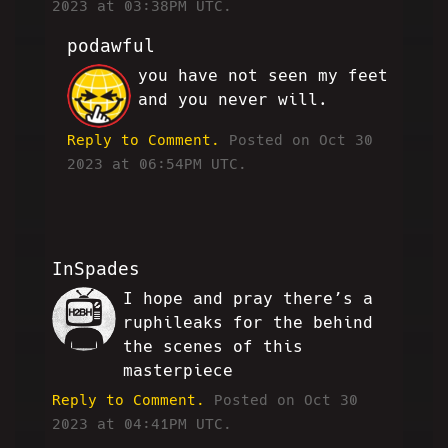
2023 at 03:38PM UTC.
podawful
you have not seen my feet
JP
and you never will.
Reply to Comment.
Posted on Oct 30
2023 at 06:54PM UTC.
InSpades
I hope and pray there’s a
IS
ruphileaks for the behind
the scenes of this
masterpiece
Reply to Comment.
Posted on Oct 30
2023 at 04:41PM UTC.