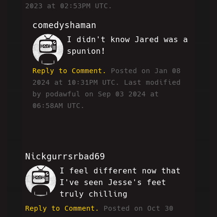
2023 at 02:53PM UTC.
comedyshaman
I didn't know Jared was a
CC
spunion!
Reply to Comment.
Posted on Jan 08
2024 at 10:31PM UTC.
Last modified
by podawful on Sep 03 2024 at
06:58AM UTC.
Nickgurrsrbad69
I feel different now that
MF
I've seen Jesse's feet
truly chilling
Reply to Comment.
Posted on Oct 30