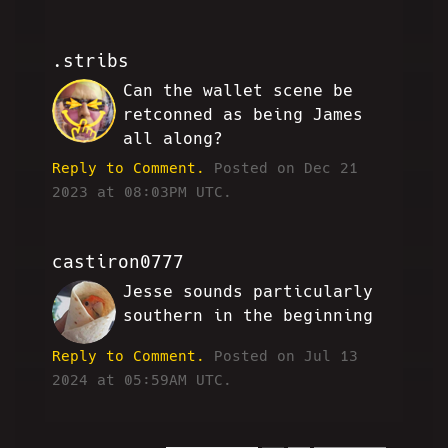
.stribs
Can the wallet scene be
CB
retconned as being James
all along?
Reply to Comment.
Posted on Dec 21
2023 at 08:03PM UTC.
castiron0777
Jesse sounds particularly
MH
southern in the beginning
Reply to Comment.
Posted on Jul 13
2024 at 05:59AM UTC.