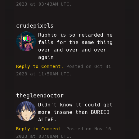
2023 at 03:43AM UTC.
crudepixels
Ruphio is so retarded he
JJ
falls for the same thing
over and over and over
again
Reply to Comment.
Posted on Oct 31
2023 at 11:50AM UTC.
thegleendoctor
Didn't know it could get
SS
more insane than BURIED
ALIVE.
Reply to Comment.
Posted on Nov 16
2023 at 03:08AM UTC.