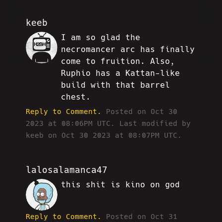
keeb
I am so glad the
JJ
necromancer arc has finally
come to fruition. Also,
Ruphio has a Kattan-like
build with that barrel
chest.
Reply to Comment.
Posted on Oct 30
2023 at 08:06PM UTC.
Last modified by
keeb on Oct 30 2023 at 08:07PM UTC.
lalosalamanca47
this shit is kino on god
OC
Reply to Comment.
Posted on Oct 31