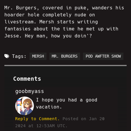
Mr. Burgers, covered in puke, wanders his
hoarder hole completely nude on
livestream. Mersh starts writing
fantasies about the time he met up with
Jesse. Hey man, how you doin'?
Tags:
MERSH
MR. BURGERS
POD AWFTER SHOW
Comments
goobmyass
I hope you had a good
RT
vacation.
Reply to Comment.
Posted on Jan 20
2024 at 12:53AM UTC.