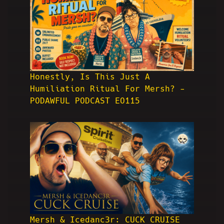
Honestly, Is This Just A
Humiliation Ritual For Mersh? -
PODAWFUL PODCAST EO115
Mersh & Icedanc3r: CUCK CRUISE