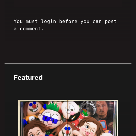
You must login before you can post
a comment.
Featured