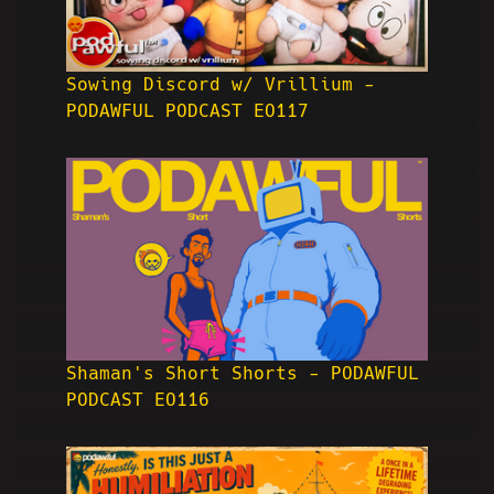
Sowing Discord w/ Vrillium -
PODAWFUL PODCAST EO117
Shaman's Short Shorts - PODAWFUL
PODCAST EO116