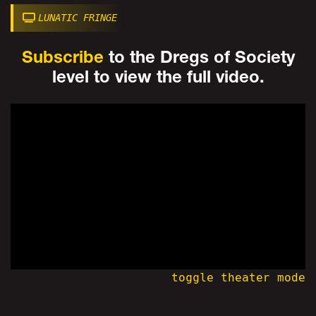
LUNATIC FRINGE
Subscribe
to the Dregs of Society
level to view the full video.
toggle theater mode