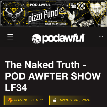
The Naked Truth -
POD AWFTER SHOW
LF34
DREGS OF SOCIETY
JANUARY 08, 2024