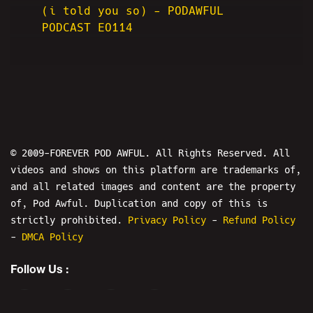
(i told you so) - PODAWFUL
PODCAST EO114
© 2009-FOREVER POD AWFUL. All Rights Reserved. All
videos and shows on this platform are trademarks of,
and all related images and content are the property
of, Pod Awful. Duplication and copy of this is
strictly prohibited.
Privacy Policy
-
Refund Policy
-
DMCA Policy
Follow Us :