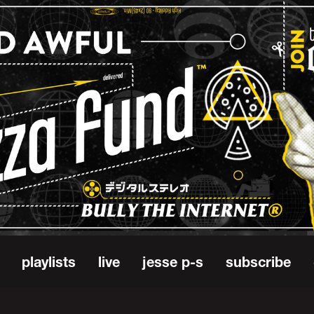
playlists
live
jesse p-s
subscribe