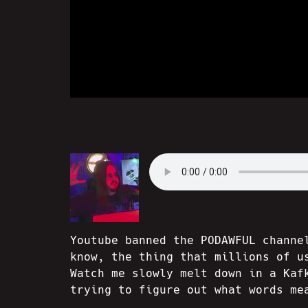
Youtube banned the PODAWFUL channe
know, the thing that millions of u
Watch me slowly melt down in a Kaf
trying to figure out what words me