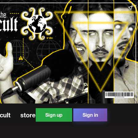
cult
store
Sign up
Sign in