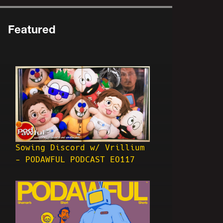
Featured
Sowing Discord w/ Vrillium
- PODAWFUL PODCAST EO117