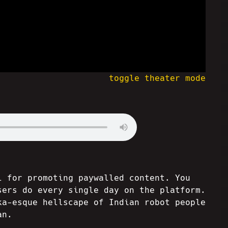
toggle theater mode
l for promoting paywalled content. You
sers do every single day on the platform.
ka-esque hellscape of Indian robot people
an.