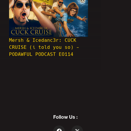
Mersh & Icedanc3r: CUCK
CRUISE (i told you so) -
PODAWFUL PODCAST EO114
Follow Us :