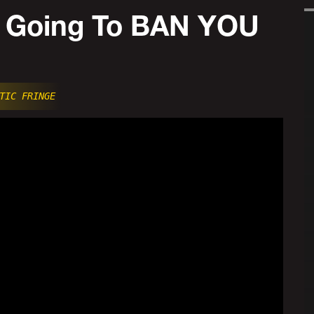
 Going To BAN YOU
TIC FRINGE