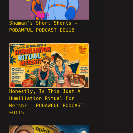
Shaman's Short Shorts -
PODAWFUL PODCAST EO116
Honestly, Is This Just A
Humiliation Ritual For
Mersh? - PODAWFUL PODCAST
EO115