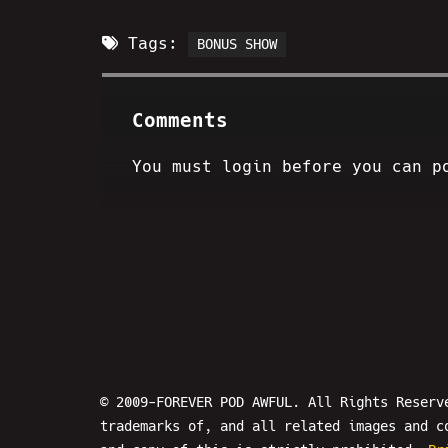
Tags:
BONUS SHOW
Comments
You must login before you can p
© 2009-FOREVER POD AWFUL. All Rights Reserv
trademarks of, and all related images and c