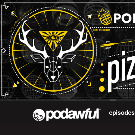
episodes