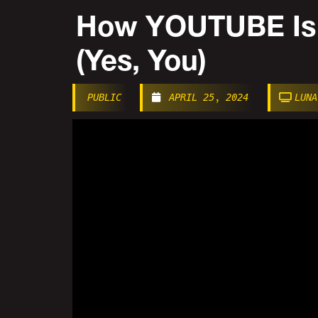
How YOUTUBE Is
(Yes, You)
PUBLIC
APRIL 25, 2024
LUNA