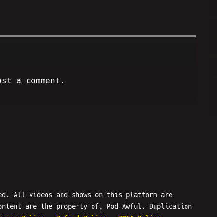
ost a comment.
ed. All videos and shows on this platform are
ontent are the property of, Pod Awful. Duplication