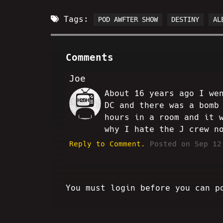
Tags:
POD AWFTER SHOW
DESTINY
AL
Comments
Joe
About 16 years ago I we
SC
DC and there was a bomb
hours in a room and it 
why I hate the J crew n
Reply to Comment.
Posted on Sep 12
You must login before you can p