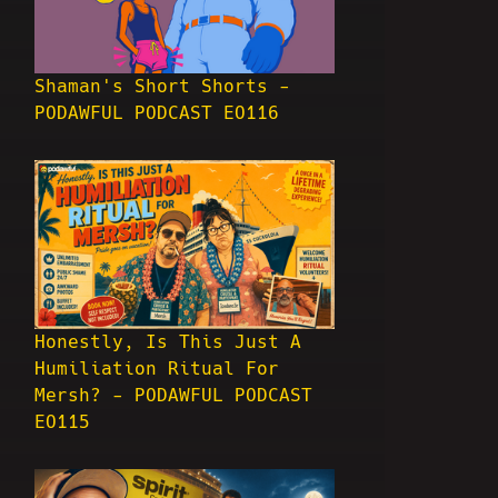
Shaman's Short Shorts -
PODAWFUL PODCAST EO116
Honestly, Is This Just A
Humiliation Ritual For
Mersh? - PODAWFUL PODCAST
EO115