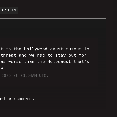
EX STEIN
nt to the Hollywood caust museum in
 threat and we had to stay put for
was worse than the Holocaust that’s
ow
 2025 at 03:54AM UTC.
ost a comment.