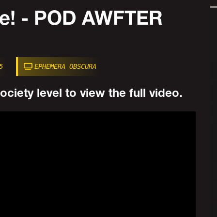
Me! - POD AWFTER
5
EPHEMERA OBSCURA
ciety level to view the full video.