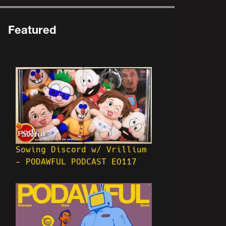
Featured
Sowing Discord w/ Vrillium
- PODAWFUL PODCAST EO117