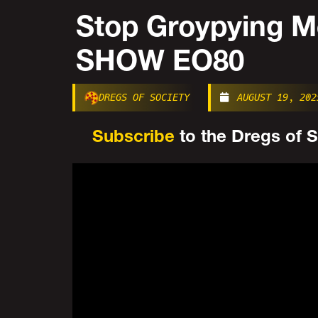
Stop Groypying 
SHOW EO80
DREGS OF SOCIETY
AUGUST 19, 202
Subscribe
to the Dregs of So