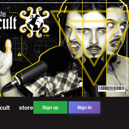
cult
store
Sign up
Sign in