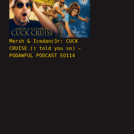
Mersh & Icedanc3r: CUCK
CRUISE (i told you so) -
PODAWFUL PODCAST EO114