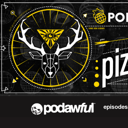
episodes