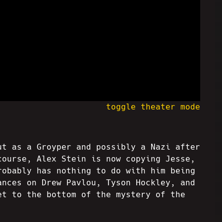
toggle theater mode
ut as a Groyper and possibly a Nazi after
course, Alex Stein is now copying Jesse,
robably has nothing to do with him being
ances on Drew Pavlou, Tyson Hockley, and
et to the bottom of the mystery of the