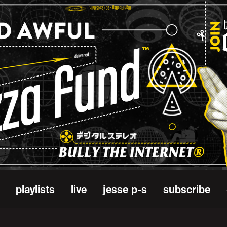
playlists
live
jesse p-s
subscribe