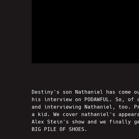
Destiny's son Nathaniel has come o
his interview on PODAWFUL. So, of 
and interviewing Nathaniel, too. P
a kid. We cover nathaniel's appear
Alex Stein's show and we finally g
BIG PILE OF SHOES.