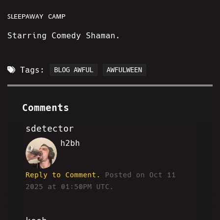
ꜱʟᴇᴇᴘᴀᴡᴀʏ ᴄᴀᴍᴘ
Starring Comedy Shaman.
Tags:
BLOG AWFUL
AWFULWEEN
Comments
sdetector
h2bh
SD
Reply to Comment.
Posted on Oct 11
2025 at 01:50PM UTC.