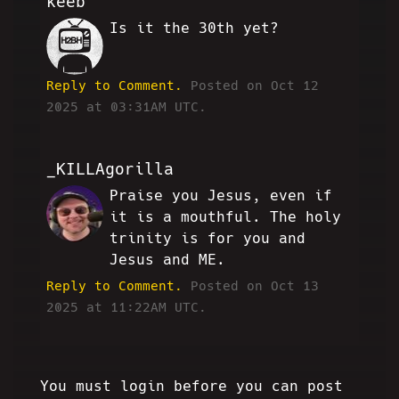
keeb
Is it the 30th yet?
JJ
Reply to Comment.
Posted on Oct 12
2025 at 03:31AM UTC.
_KILLAgorilla
Praise you Jesus, even if
WW
it is a mouthful. The holy
trinity is for you and
Jesus and ME.
Reply to Comment.
Posted on Oct 13
2025 at 11:22AM UTC.
You must login before you can post