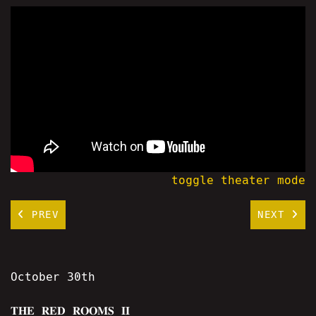
toggle theater mode
PREV
NEXT
October 30th
𝐓𝐇𝐄 𝐑𝐄𝐃 𝐑𝐎𝐎𝐌𝐒 𝐈𝐈