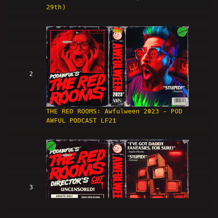
29th)
2
THE RED ROOMS: Awfulween 2023 - POD
AWFUL PODCAST LF21
3