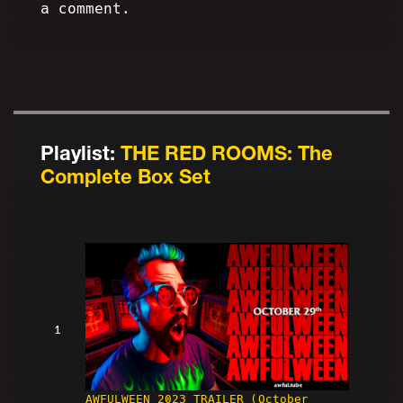
a comment.
Playlist:
THE RED ROOMS: The
Complete Box Set
1
AWFULWEEN 2023 TRAILER (October