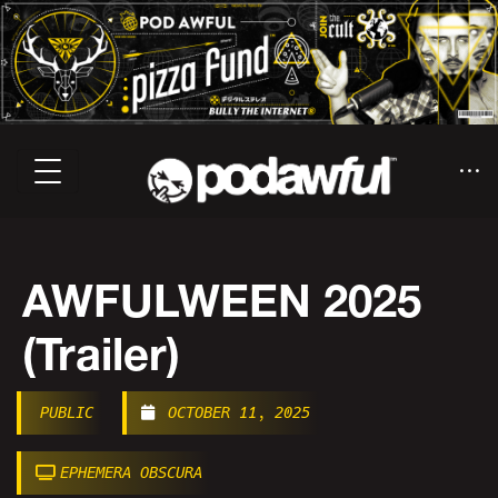
AWFULWEEN 2025
(Trailer)
PUBLIC
OCTOBER 11, 2025
EPHEMERA OBSCURA