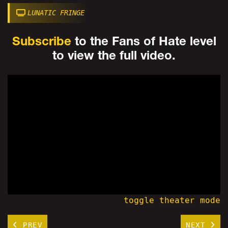
LUNATIC FRINGE
Subscribe
to the Fans of Hate level
to view the full video.
toggle theater mode
PREV
NEXT