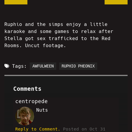
Ruphio and the simps enjoy a little
karaoke and some games to relax after
Stella got sex trafficked to the Red
Rooms. Uncut footage.
Tags:
AWFULWEEN
RUPHIO PHEONIX
Comments
centropede
Nuts
RM
Reply to Comment.
Posted on Oct 31