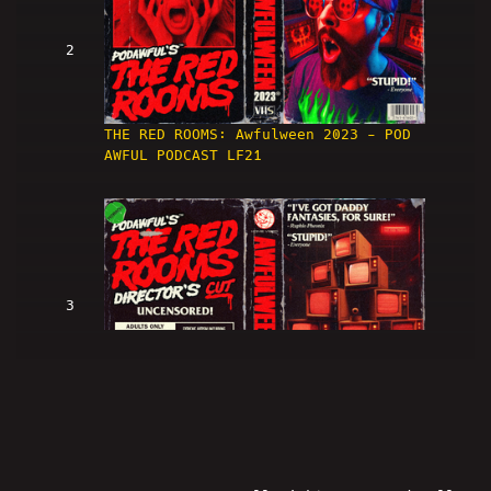
2
THE RED ROOMS: Awfulween 2023 - POD
AWFUL PODCAST LF21
3
THE RED ROOMS: DIRECTOR'S CUT!
(Awfulween 2023)