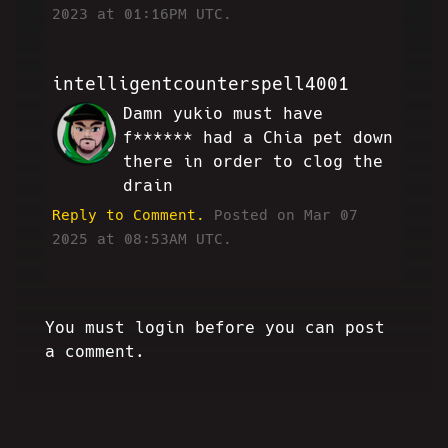
2023 at 01:16PM UTC.
intelligentcounterspell4001
Damn yukio must have
AE
f****** had a Chia pet down
there in order to clog the
drain
Reply to Comment.
Posted on Mar 07
2025 at 08:53AM UTC.
You must login before you can post
a comment.