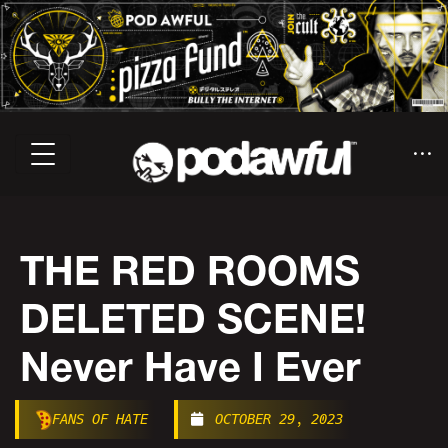
THE RED ROOMS
DELETED SCENE!
Never Have I Ever
FANS OF HATE
OCTOBER 29, 2023