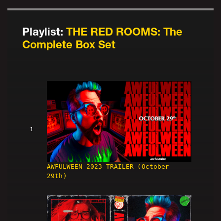
Playlist:
THE RED ROOMS: The
Complete Box Set
1
AWFULWEEN 2023 TRAILER (October
29th)