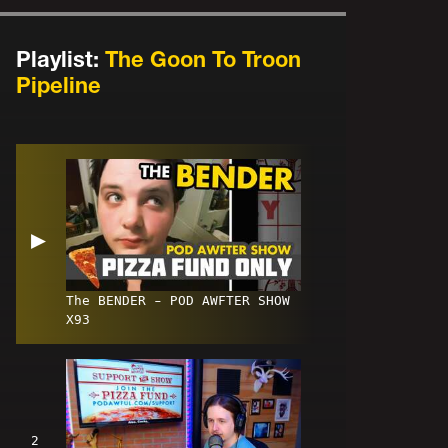
Playlist:
The Goon To Troon
Pipeline
▶
The BENDER - POD AWFTER SHOW
X93
2