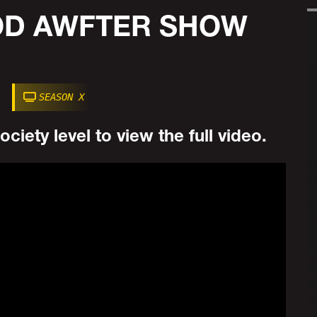
POD AWFTER SHOW
SEASON X
ciety level to view the full video.