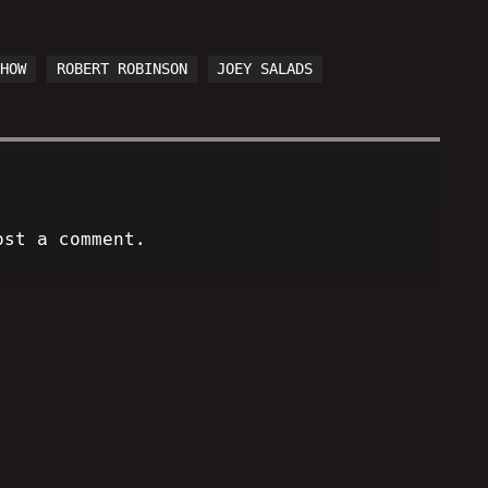
SHOW
ROBERT ROBINSON
JOEY SALADS
ost a comment.