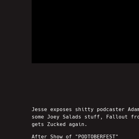
Jesse exposes shitty podcaster Ada
some Joey Salads stuff, Fallout fr
gets Zucked again.
After Show of "PODTOBERFEST"