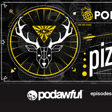
episodes