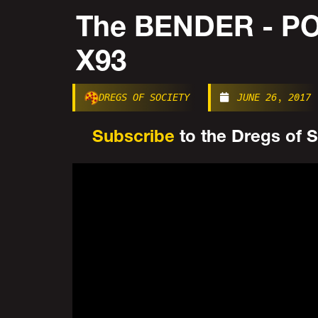
The BENDER - 
X93
DREGS OF SOCIETY
JUNE 26, 2017
Subscribe
to the Dregs of So