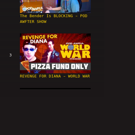
The Bender Is BLOCKING - POD
AWFTER SHOW
3
REVENGE FOR DIANA - WORLD WAR
4