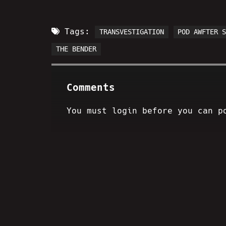
Tags:
TRANSVESTIGATION
POD AWFTER 
THE BENDER
Comments
You must login before you can p