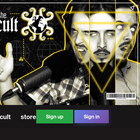
cult
store
Sign up
Sign in