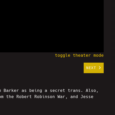
toggle theater mode
NEXT
m Barker as being a secret trans. Also,
om the Robert Robinson War, and Jesse