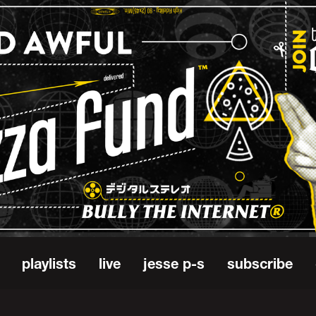
playlists
live
jesse p-s
subscribe