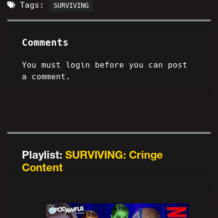
Tags:
SURVIVING
Comments
You must login before you can post
a comment.
Playlist:
SURVIVING: Cringe
Content