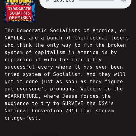
The Democratic Socialists of America, or
NAMbLA, are a bunch of ineffectual losers
who think the only way to fix the broken
system of capitalism in America is by
replacing it with the incredibly
successful every where it has ever been
tried system of Socialism. And they will
get it done just as soon as they figure
out everyone's pronouns. Welcome to the
#DARKFUTURE, where Jesse forces the
audience to try to SURVIVE the DSA's
National Convention 2019 live stream
cringe-fest.