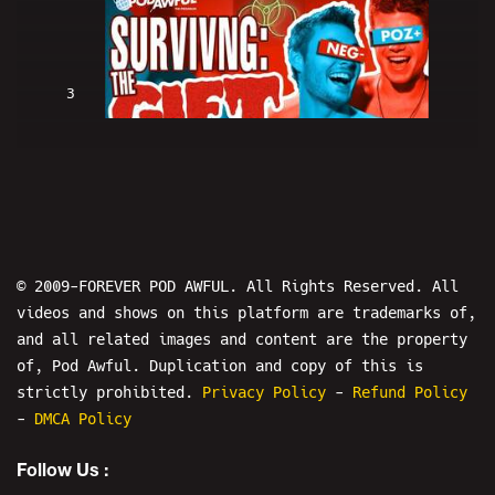
3
SURVIVING: "The GIFT" ☣{{bug
chasers}}☣ - POD AWFUL PODCAST X106
© 2009-FOREVER POD AWFUL. All Rights Reserved. All
videos and shows on this platform are trademarks of,
and all related images and content are the property
4
of, Pod Awful. Duplication and copy of this is
strictly prohibited.
Privacy Policy
-
Refund Policy
-
DMCA Policy
SURVIVING: Batman Vs. Green Arrow
Fan Film - CRINGE VS. CRINGE 43
Follow Us :