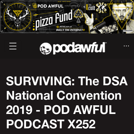
SURVIVING: The DSA
National Convention
2019 - POD AWFUL
PODCAST X252