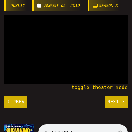
PUBLIC
AUGUST 05, 2019
SEASON X
toggle theater mode
PREV
NEXT