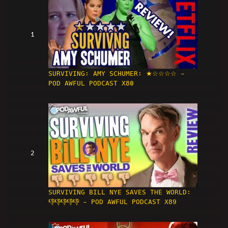
1
SURVIVING: AMY SCHUMER: ★☆☆☆☆ -
POD AWFUL PODCAST X80
2
SURVIVING BILL NYE SAVES THE WORLD:
👎👎👎👎👎 - POD AWFUL PODCAST X89