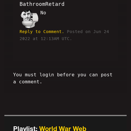
BathroomRetard
No
BR
Reply to Comment.
Posted on Jun 24
2022 at 12:13AM UTC.
You must login before you can post
a comment.
Playlist:
World War Web