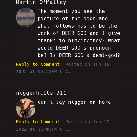
Martin O'Malley
The moment you see the
MO
picture of the door and
what follows has to be the
work of DEER GOD and I give
thanks to him/it/they? What
would DEER GOD's pronoun
be? Is DEER GOD a demi-god?
Reply to Comment.
Posted on Jun 18
2022 at 03:28AM UTC.
niggerhitler911
can i say nigger on here
TO
Reply to Comment.
Posted on Jun 20
2022 at 12:03PM UTC.