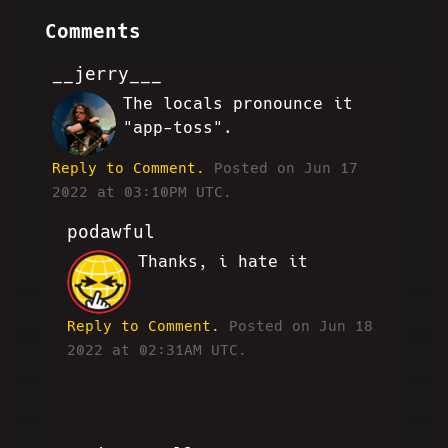
Comments
__jerry___
The locals pronounce it
JN
"app-toss".
Reply to Comment.
Posted on Jun 17
2022 at 03:10PM UTC.
podawful
Thanks, i hate it
JP
Reply to Comment.
Posted on Jun 18
2022 at 02:31AM UTC.