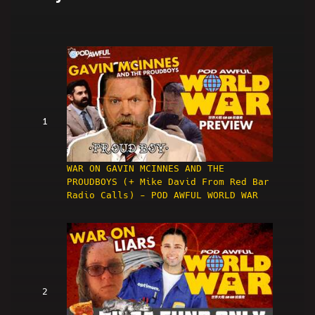
1
WAR ON GAVIN MCINNES AND THE
PROUDBOYS (+ Mike David From Red Bar
Radio Calls) - POD AWFUL WORLD WAR
2