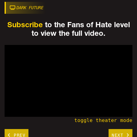
DARK FUTURE
Subscribe
to the Fans of Hate level
to view the full video.
toggle theater mode
PREV
NEXT