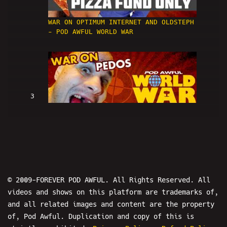
WAR ON OPTIMUM INTERNET AND OLDSTEPH
- POD AWFUL WORLD WAR
3
WAR ON PEDOS - POD AWFUL WORLD WAR
© 2009-FOREVER POD AWFUL. All Rights Reserved. All
videos and shows on this platform are trademarks of,
and all related images and content are the property
4
of, Pod Awful. Duplication and copy of this is