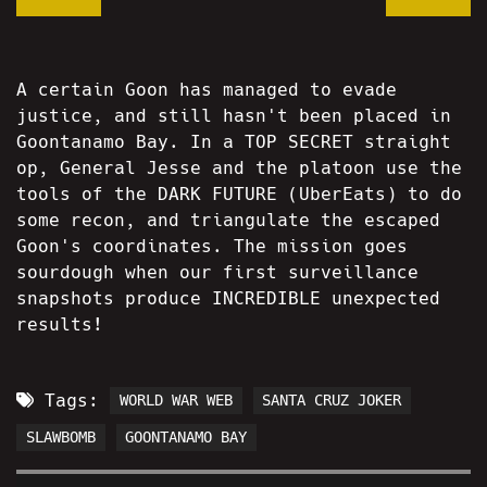
A certain Goon has managed to evade
justice, and still hasn't been placed in
Goontanamo Bay. In a TOP SECRET straight
op, General Jesse and the platoon use the
tools of the DARK FUTURE (UberEats) to do
some recon, and triangulate the escaped
Goon's coordinates. The mission goes
sourdough when our first surveillance
snapshots produce INCREDIBLE unexpected
results!
Tags:
WORLD WAR WEB
SANTA CRUZ JOKER
SLAWBOMB
GOONTANAMO BAY