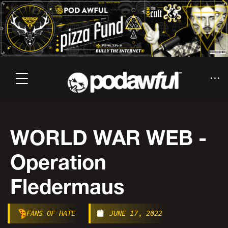
WORLD WAR WEB -
Operation
Fledermaus
FANS OF HATE
JUNE 17, 2022