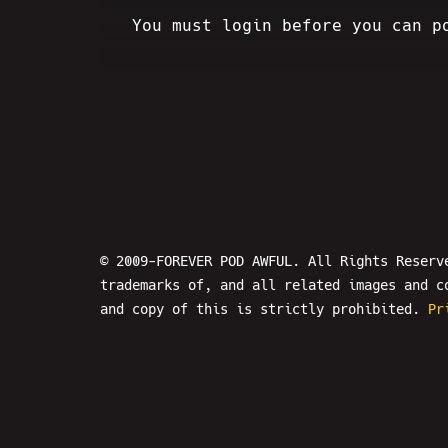
You must login before you can p
© 2009-FOREVER POD AWFUL. All Rights Reserv
trademarks of, and all related images and c
and copy of this is strictly prohibited.
Pr