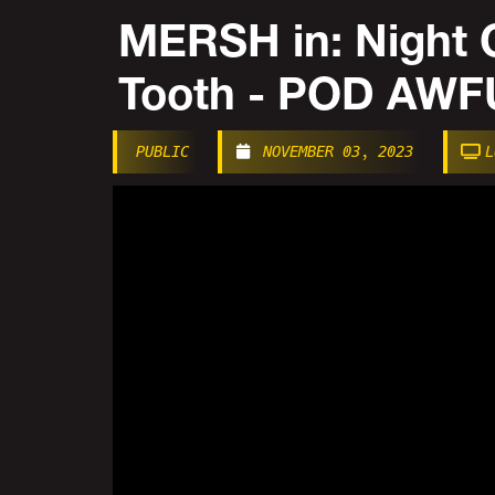
MERSH in: Night 
Tooth - POD AW
PUBLIC
NOVEMBER 03, 2023
L