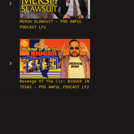
2
MERSH SLAWSUIT - POD AWFUL
PODCAST LF1
3
Revenge Of The Cis: BIGGER IN
TEXAS - POD AWFUL PODCAST LF2
4