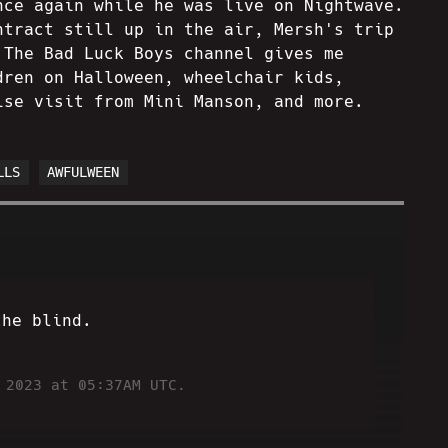
nce again while he was live on Nightwave.
ntract still up in the air, Mersh's trip
 The Bad Luck Boys channel gives me
dren on Halloween, wheelchair kids,
ise visit from Mini Manson, and more.
LLS
AWFULWEEN
the blind.
 2023 at 05:37AM UTC.