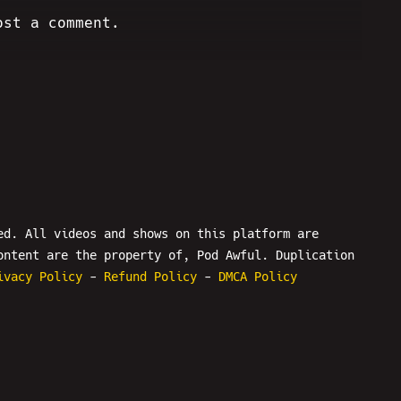
ost a comment.
ed. All videos and shows on this platform are
ontent are the property of, Pod Awful. Duplication
ivacy Policy
-
Refund Policy
-
DMCA Policy