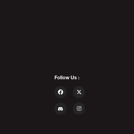
PODCAST LF5
7
(PART 2) ALEX STEIN: Louder
THAN Crowder - POD AWFUL
PODCAST LF5
Follow Us :
8
The Biggest VITOPHILE In The
UNIVERSE: Daddy's Day 11 -