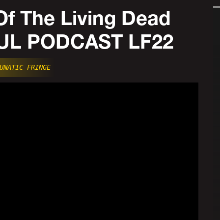
Of The Living Dead
FUL PODCAST LF22
UNATIC FRINGE