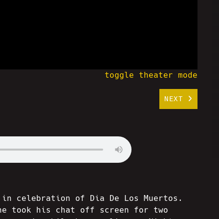
toggle theater mode
NEXT
 in celebration of Dia De Los Muertos.
he took his chat off screen for two