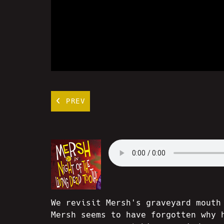
PREV
We revisit Mersh's graveyard mouth
Mersh seems to have forgotten why 