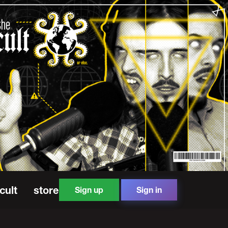
cult
store
Sign up
Sign in