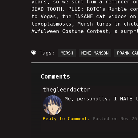
years, so we sent him a reminder o
DEAD TOOTH. PLUS: ROTC's Rumble co
to Vegas, the INSANE cat videos on
toxoplasmosis, Mersh lures in chil
Awfulween Costume Contest, a surpr
Tags:
MERSH
MINI MANSON
PRANK CA
Comments
thegleendoctor
Me, personally. I HATE 
SS
Reply to Comment.
Posted on Nov 26