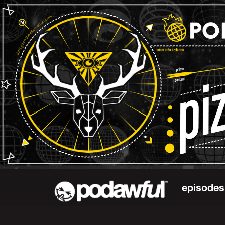
episodes