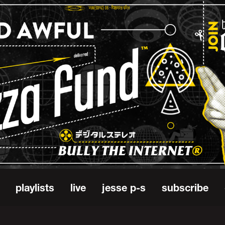
playlists
live
jesse p-s
subscribe