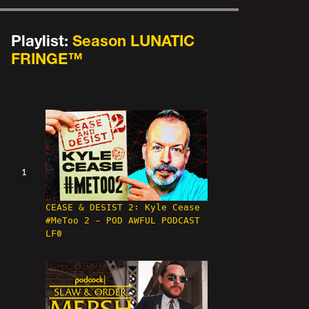
Playlist:
Season LUNATIC
FRINGE™
1
CEASE & DESIST 2: Kyle Cease
#MeToo 2 - POD AWFUL PODCAST
LF0