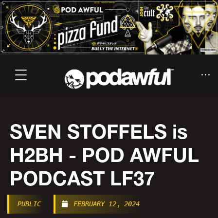
SVEN STOFFELS is
H2BH - POD AWFUL
PODCAST LF37
PUBLIC
FEBRUARY 12, 2024