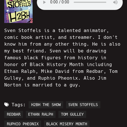
Sven Stoffels is a talented animator,
comic book artist, and streamer. I don't
know him from any other thing. He is also
my best friend. Sven will be drawing
famous black figures from history in
honor of Black History Month including
Ethan Ralph, Mike David from Redbar, Tom
Gulley, and Ruphio Pheonix. Also Jim
Norton is married to a guy.
Tags:
H2BH THE SHOW
SVEN STOFFELS
REDBAR
ETHAN RALPH
TOM GULLEY
RUPHIO PHEONIX
BLACK MISERY MONTH