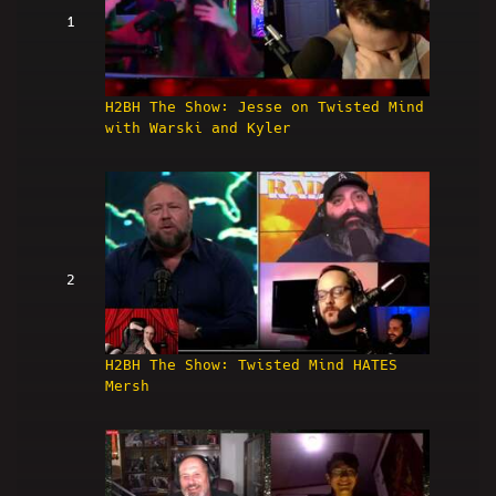
1
H2BH The Show: Jesse on Twisted Mind
with Warski and Kyler
2
H2BH The Show: Twisted Mind HATES
Mersh