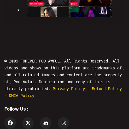
3
H2BH The Show: Talk With Teddy -
BULLY THE INTERNET
© 2009-FOREVER POD AWFUL. All Rights Reserved. All
videos and shows on this platform are trademarks of,
and all related images and content are the property
4
of, Pod Awful. Duplication and copy of this is
strictly prohibited.
Privacy Policy
-
Refund Policy
-
DMCA Policy
IS THIS LIVE? The Show - Starring:
Tom Gulley
Follow Us :