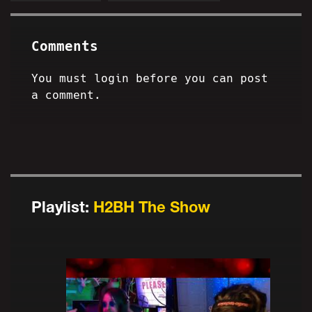
Comments
You must login before you can post
a comment.
Playlist:
H2BH The Show