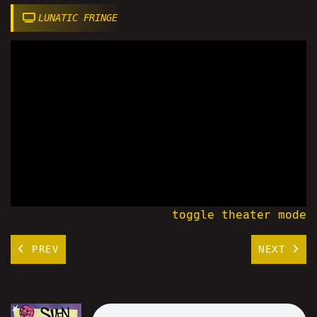
LUNATIC FRINGE
toggle theater mode
PREV
NEXT