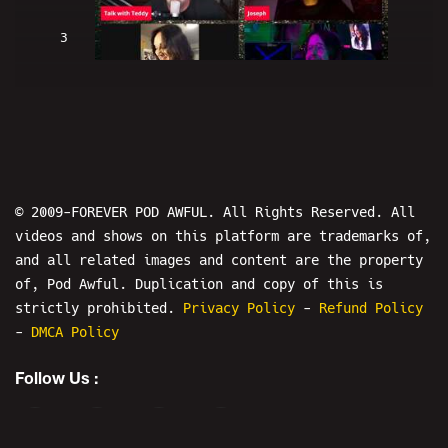
3
H2BH The Show: Talk With Teddy -
BULLY THE INTERNET
© 2009-FOREVER POD AWFUL. All Rights Reserved. All
videos and shows on this platform are trademarks of,
and all related images and content are the property
4
of, Pod Awful. Duplication and copy of this is
strictly prohibited.
Privacy Policy
-
Refund Policy
-
DMCA Policy
IS THIS LIVE? The Show - Starring:
Tom Gulley
Follow Us :