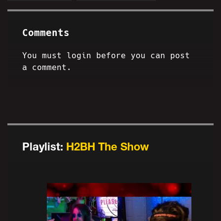
Comments
You must login before you can post
a comment.
Playlist:
H2BH The Show