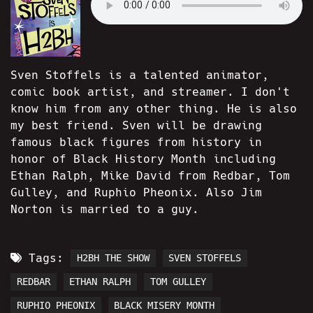
Sven Stoffels is a talented animator,
comic book artist, and streamer. I don't
know him from any other thing. He is also
my best friend. Sven will be drawing
famous black figures from history in
honor of Black History Month including
Ethan Ralph, Mike David from Redbar, Tom
Gulley, and Ruphio Pheonix. Also Jim
Norton is married to a guy.
Tags:
H2BH THE SHOW
SVEN STOFFELS
REDBAR
ETHAN RALPH
TOM GULLEY
RUPHIO PHEONIX
BLACK MISERY MONTH