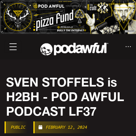
SVEN STOFFELS is
H2BH - POD AWFUL
PODCAST LF37
PUBLIC
FEBRUARY 12, 2024