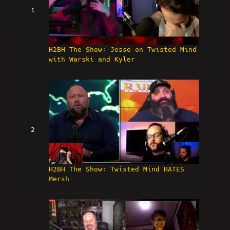
1
H2BH The Show: Jesse on Twisted Mind
with Warski and Kyler
2
H2BH The Show: Twisted Mind HATES
Mersh