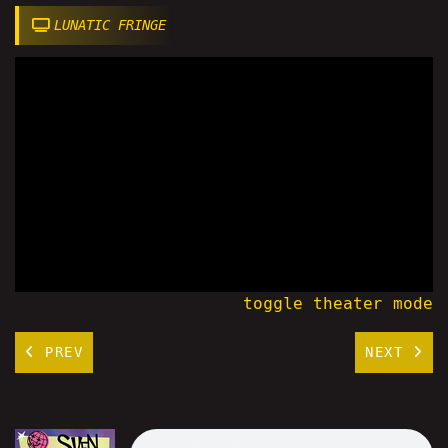
LUNATIC FRINGE
toggle theater mode
PREV
NEXT