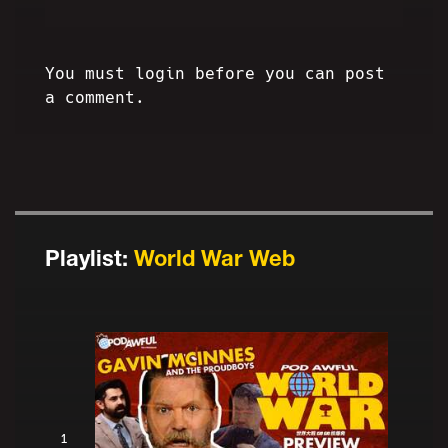
You must login before you can post
a comment.
Playlist:
World War Web
1