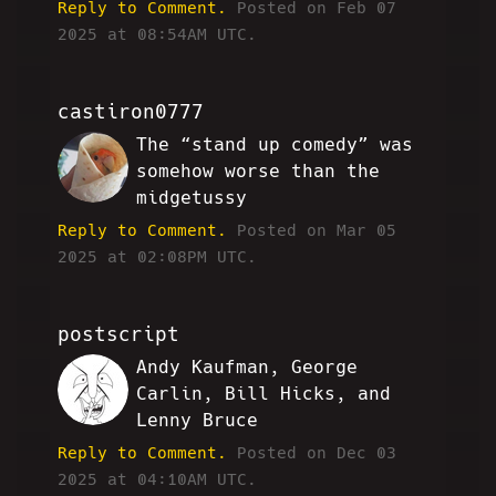
Reply to Comment.
Posted on Feb 07
2025 at 08:54AM UTC.
castiron0777
The “stand up comedy” was
MH
somehow worse than the
midgetussy
Reply to Comment.
Posted on Mar 05
2025 at 02:08PM UTC.
postscript
Andy Kaufman, George
HA
Carlin, Bill Hicks, and
Lenny Bruce
Reply to Comment.
Posted on Dec 03
2025 at 04:10AM UTC.