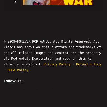
3
WAR ON PEDOS - POD AWFUL WORLD WAR
© 2009-FOREVER POD AWFUL. All Rights Reserved. All
videos and shows on this platform are trademarks of,
and all related images and content are the property
4
of, Pod Awful. Duplication and copy of this is
strictly prohibited.
Privacy Policy
-
Refund Policy
-
DMCA Policy
WAR ON TINY ROBERT - POD AWFUL WORLD
WAR II
Follow Us :