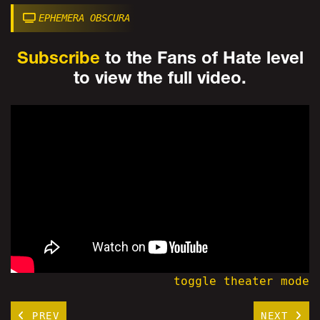
EPHEMERA OBSCURA
Subscribe
to the Fans of Hate level
to view the full video.
toggle theater mode
PREV
NEXT