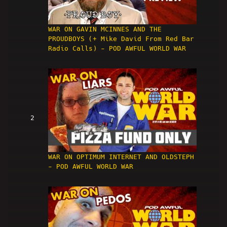
WAR ON GAVIN MCINNES AND THE
PROUDBOYS (+ Mike David From Red Bar
Radio Calls) - POD AWFUL WORLD WAR
2
WAR ON OPTIMUM INTERNET AND OLDSTEPH
- POD AWFUL WORLD WAR