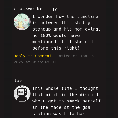
clockworkeffigy
I wonder how the timeline
S!
is between this shitty
standup and his mom dying,
he 100% would have
mentioned it if she did
before this right?
Reply to Comment.
Posted on Jan 19
2025 at 05:59AM UTC.
Joe
This whole time I thought
SC
that bitch in the discord
who u got to smack herself
in the face at the gas
station was Lila hart