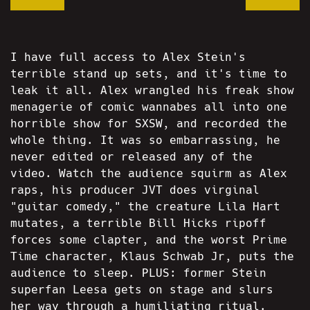
I have full access to Alex Stein's
terrible stand up sets, and it's time to
leak it all. Alex wrangled his freak show
menagerie of comic wannabes all into one
horrible show for SXSW, and recorded the
whole thing. It was so embarrassing, he
never edited or released any of the
video. Watch the audience squirm as Alex
raps, his producer JVT does virginal
"guitar comedy," the creature Lila Hart
mutates, a terrible Bill Hicks ripoff
forces some clapter, and the worst Prime
Time character, Klaus Schwab Jr, puts the
audience to sleep. PLUS: former Stein
superfan Leesa gets on stage and slurs
her way through a humiliating ritual.