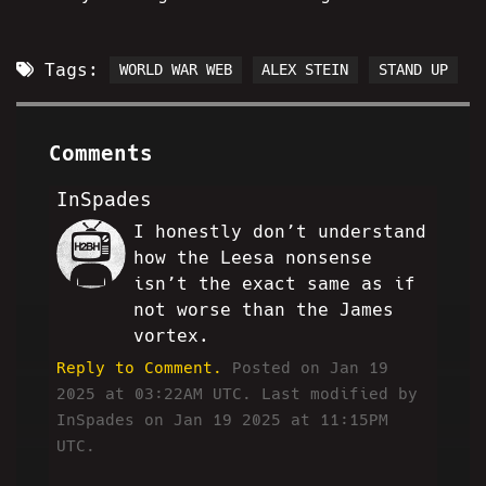
Tags:
WORLD WAR WEB
ALEX STEIN
STAND UP
Comments
InSpades
I honestly don’t understand
IS
how the Leesa nonsense
isn’t the exact same as if
not worse than the James
vortex.
Reply to Comment.
Posted on Jan 19
2025 at 03:22AM UTC.
Last modified by
InSpades on Jan 19 2025 at 11:15PM
UTC.