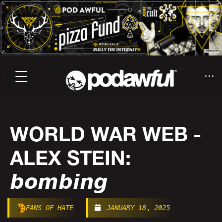
WORLD WAR WEB -
ALEX STEIN:
𝙗𝙤𝙢𝙗𝙞𝙣𝙜
FANS OF HATE
JANUARY 18, 2025