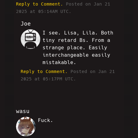
Reply to Comment.
Posted on Jan 21
2025 at 05:14AM UTC.
Joe
I see. Lisa, Lila. Both
SC
tiny retard Bs. From a
strange place. Easily
interchangeable easily
mistakable.
Reply to Comment.
Posted on Jan 21
2025 at 05:17PM UTC.
wasu
Fuck.
WM