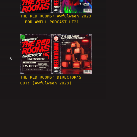
THE RED ROOMS: Awfulween 2023
- POD AWFUL PODCAST LF21
3
THE RED ROOMS: DIRECTOR'S
CUT! (Awfulween 2023)
4