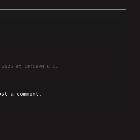
!
 2025 at 10:58PM UTC.
ost a comment.