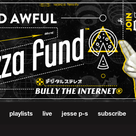
playlists
live
jesse p-s
subscribe