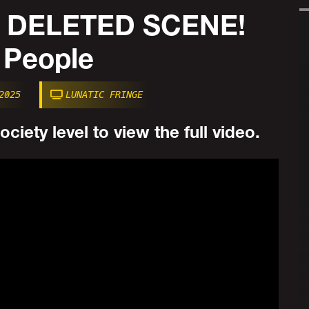
 DELETED SCENE!
 People
2025
LUNATIC FRINGE
ciety level to view the full video.