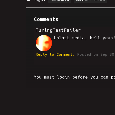
Comments
TuringTestFailer
Unlost media, hell yeah
BS
Reply to Comment.
Posted on Sep 30
You must login before you can p