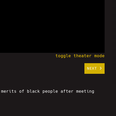
toggle theater mode
NEXT
 merits of black people after meeting