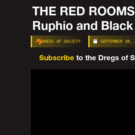
THE RED ROOMS
Ruphio and Black
DREGS OF SOCIETY
SEPTEMBER 30, 
Subscribe
to the Dregs of So