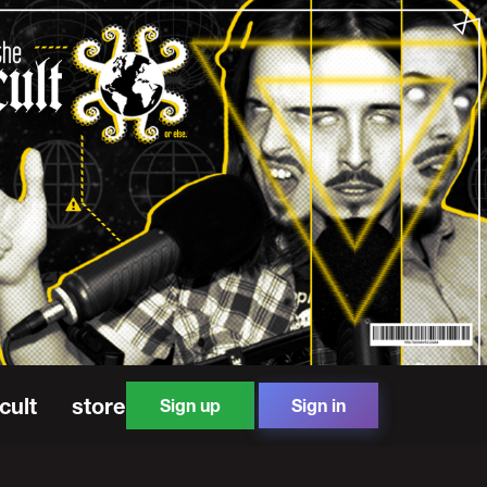
cult
store
Sign up
Sign in