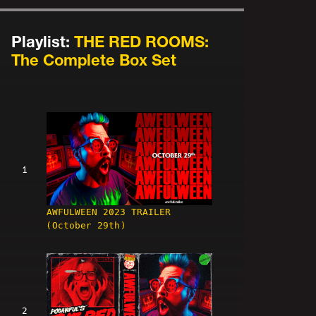
Playlist:
THE RED ROOMS:
The Complete Box Set
1
AWFULWEEN 2023 TRAILER
(October 29th)
2