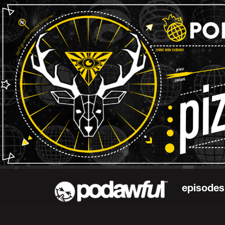
episodes