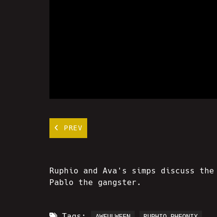
PREV
Ruphio and Ava's simps discuss the
Pablo the gangster.
Tags:
AWFULWEEN
RUPHIO PHEONIX