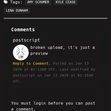
Tags:
AMY SCHUMER
KYLE CEASE
LENA DUNHAM
Comments
postscript
broken upload, it's just a
HA
preview
Reply to Comment.
Posted on Jan 13
2026 at 01:13AM UTC.
Last modified by
postscript on Jan 13 2026 at 01:16AM
UTC.
You must login before you can post
a comment.