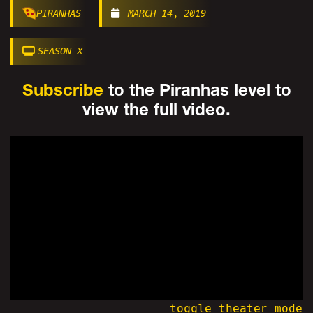
PIRANHAS
MARCH 14, 2019
SEASON X
Subscribe
to the Piranhas level to
view the full video.
toggle theater mode