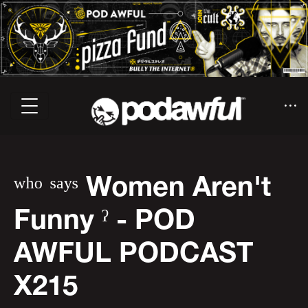
ʷʰᵒ ˢᵃʸˢ Women Aren't
Funny ˀ - POD
AWFUL PODCAST
X215