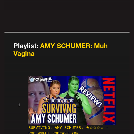
Playlist:
AMY SCHUMER: Muh
Vagina
1
SURVIVING: AMY SCHUMER: ★☆☆☆☆ -
POD AWFUL PODCAST X80