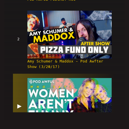
2
Amy Schumer & Maddox - Pod Awfter
Show (3/20/17)
▶
ʷʰᵒ ˢᵃʸˢ Women Aren't Funny ˀ - POD