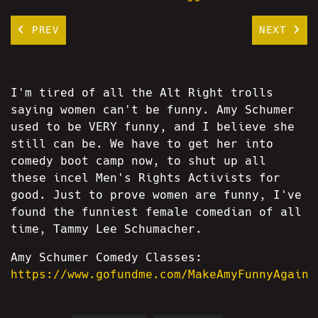
PREV
NEXT
I'm tired of all the Alt Right trolls
saying women can't be funny. Amy Schumer
used to be VERY funny, and I believe she
still can be. We have to get her into
comedy boot camp now, to shut up all
these incel Men's Rights Activists for
good. Just to prove women are funny, I've
found the funniest female comedian of all
time, Tammy Lee Schumacher.
Amy Schumer Comedy Classes:
https://www.gofundme.com/MakeAmyFunnyAgain