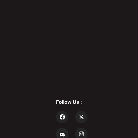
Obama Catches A Predator -
POD AWFTER SHOW X88
5
ROBERT ROBINSON: Anime
Pedophile - POD AWFUL PODCAST
X90
Follow Us :
6
OKStupid & Robert Robinson