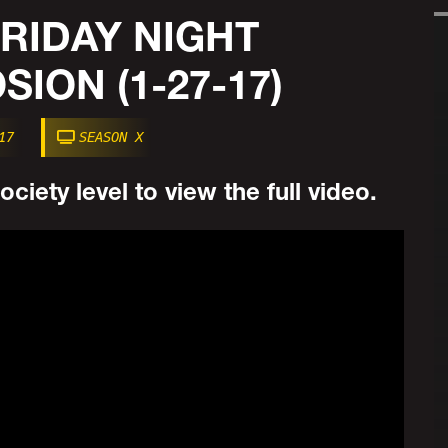
 FRIDAY NIGHT
ION (1-27-17)
17
SEASON X
ciety level to view the full video.