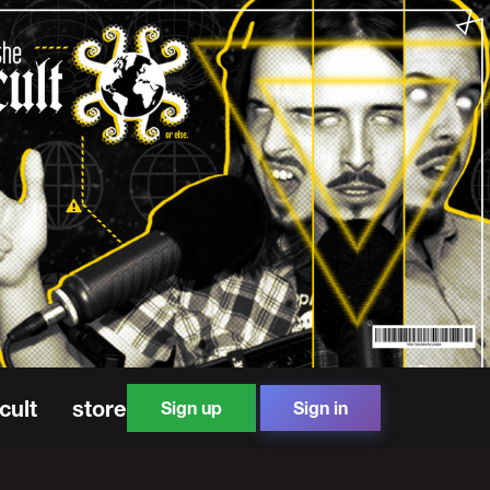
cult
store
Sign up
Sign in