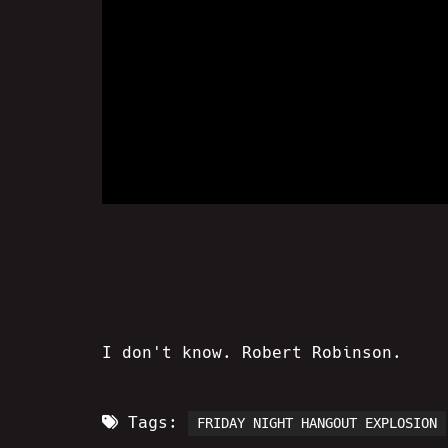
I don't know. Robert Robinson.
Tags:
FRIDAY NIGHT HANGOUT EXPLOSION