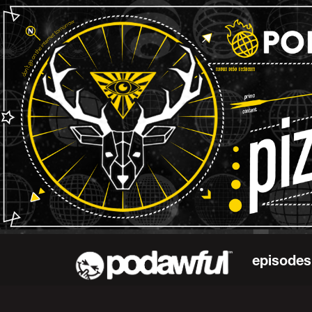
episodes