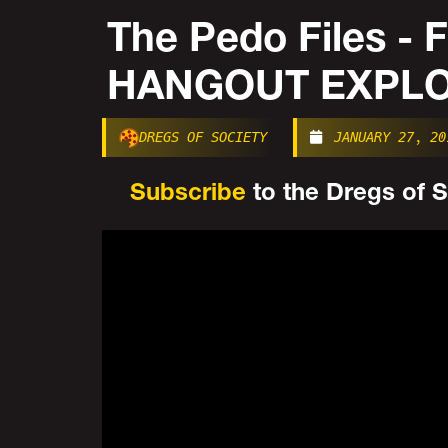
The Pedo Files -
HANGOUT EXPLOS
DREGS OF SOCIETY
JANUARY 27, 20
Subscribe
to the Dregs of So