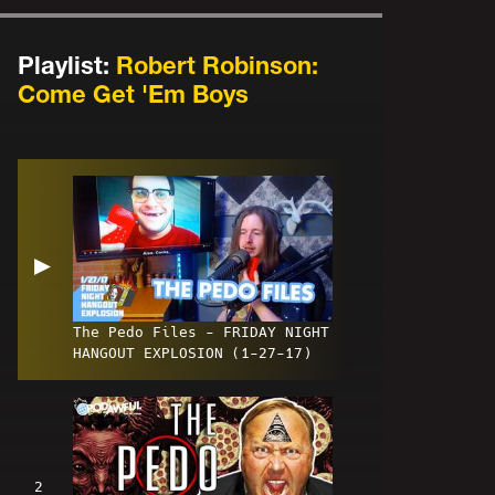
Playlist:
Robert Robinson:
Come Get 'Em Boys
▶
The Pedo Files - FRIDAY NIGHT
HANGOUT EXPLOSION (1-27-17)
2