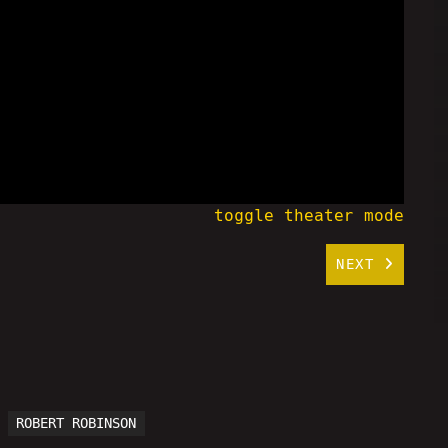
toggle theater mode
NEXT
ROBERT ROBINSON