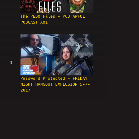
The PEDO Files - POD AWFUL
PODCAST X81
3
Password Protected - FRIDAY
NIGHT HANGOUT EXPLOSION 5-7-
2017
4