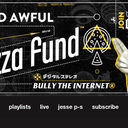
playlists
live
jesse p-s
subscribe