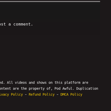
ost a comment.
ed. All videos and shows on this platform are
ontent are the property of, Pod Awful. Duplication
ivacy Policy
-
Refund Policy
-
DMCA Policy