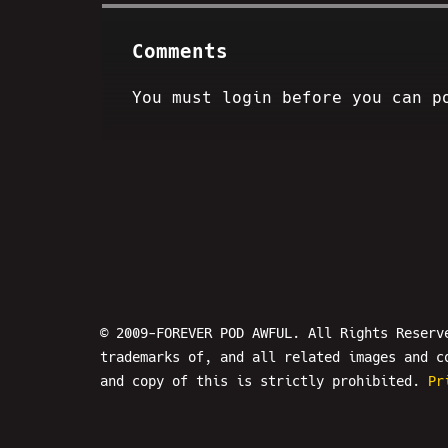
Comments
You must login before you can p
© 2009-FOREVER POD AWFUL. All Rights Reserv
trademarks of, and all related images and c
and copy of this is strictly prohibited.
Pr