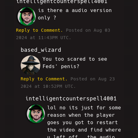
intelligentcounterspell4001
is there a audio version
AE
only ?
Reply to Comment.
Posted on Aug 03
2024 at 11:43PM UTC.
based_wizard
You too scared to see
JG
Feds' penis?
Reply to Comment.
Posted on Aug 23
2024 at 10:52PM UTC.
intelligentcounterspell4001
lol no its just for some
AE
reason when the player
goes you got to restart
the video and find where
u left off , the audio