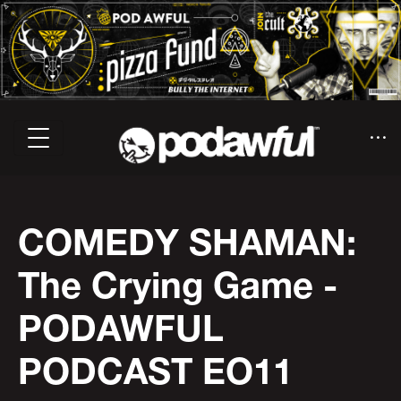
COMEDY SHAMAN:
The Crying Game -
PODAWFUL
PODCAST EO11