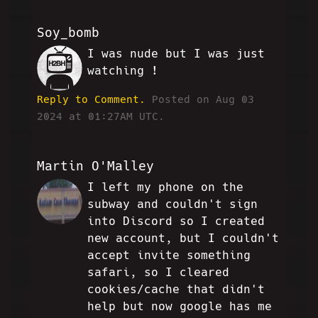
Soy_bomb
I was nude but I was just
SO
watching !
Reply to Comment.
Posted on Aug 03
2024 at 01:27AM UTC.
Martin O'Malley
I left my phone on the
MO
subway and couldn't sign
into Discord so I created
new account, but I couldn't
accept invite something
safari, so I cleared
cookies/cache that didn't
help but now google has me