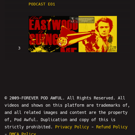
PODCAST EO1
3
Clint Eastwood Is SUING ME (w/
LowRes and Hans) - PODAWFUL PODCAST
EO2
© 2009-FOREVER POD AWFUL. All Rights Reserved. All
videos and shows on this platform are trademarks of,
and all related images and content are the property
of, Pod Awful. Duplication and copy of this is
4
strictly prohibited.
Privacy Policy
-
Refund Policy
-
DMCA Policy