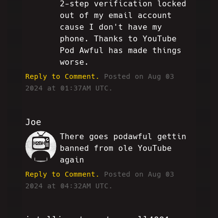
2-step verification locked
out of my email account
cause I don't have my
phone. Thanks to YouTube
Pod Awful has made things
worse.
Reply to Comment.
Posted on Aug 03
2024 at 01:37AM UTC.
Joe
There goes podawful gettin
SC
banned from ole YouTube
again
Reply to Comment.
Posted on Aug 03
2024 at 04:32AM UTC.