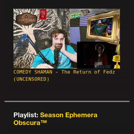
COMEDY SHAMAN - The Return of Fedz
(UNCENSORED)
Playlist:
Season Ephemera
Obscura™