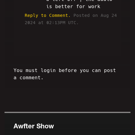
is better for work
Reply to Comment.
Posted on Aug 24
2024 at 02:13PM UTC.
You must login before you can post
a comment.
Awfter Show