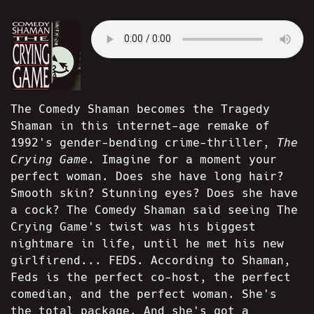
The Comedy Shaman becomes the Tragedy
Shaman in this internet-age remake of
1992's gender-bending crime-thriller,
The
Crying Game.
Imagine for a moment your
perfect woman. Does she have long hair?
Smooth skin? Stunning eyes? Does she have
a cock? The Comedy Shaman said seeing The
Crying Game's twist was his biggest
nightmare in life, until he met his new
girlfirend... FEDS. According to Shaman,
Feds is the perfect co-host, the perfect
comedian, and the perfect woman. She's
the total package. And she's got a