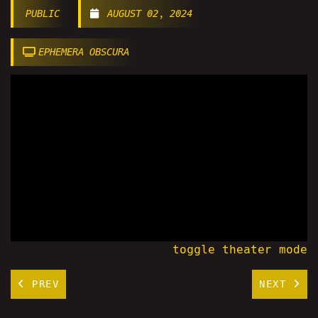
PUBLIC
AUGUST 02, 2024
EPHEMERA OBSCURA
toggle theater mode
PREV
NEXT