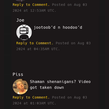
Reply to Comment.
Posted on Aug 03
2024 at 12:53AM UTC.
Joe
jootoob’d n hoodoo’d
SC
Reply to Comment.
Posted on Aug 03
2024 at 04:35AM UTC.
Piss
Shaman shenanigans? Video
PB
got taken down
Reply to Comment.
Posted on Aug 03
2024 at 01:03AM UTC.