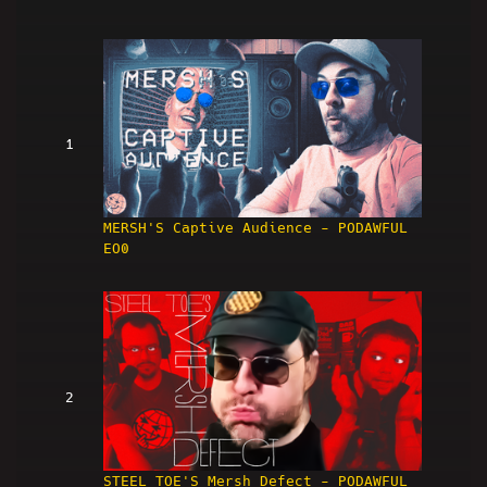
1
MERSH'S Captive Audience - PODAWFUL
EO0
2
STEEL TOE'S Mersh Defect - PODAWFUL