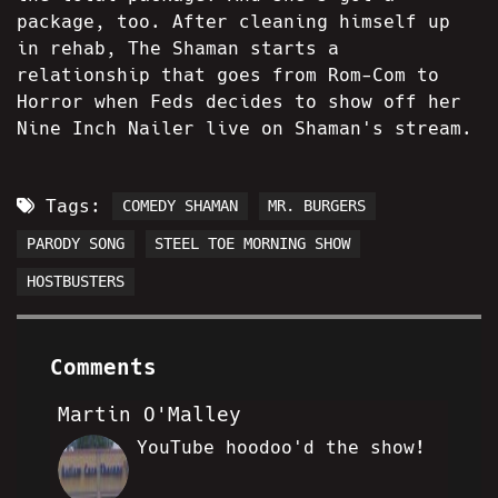
package, too. After cleaning himself up
in rehab, The Shaman starts a
relationship that goes from Rom-Com to
Horror when Feds decides to show off her
Nine Inch Nailer live on Shaman's stream.
Tags:
COMEDY SHAMAN
MR. BURGERS
PARODY SONG
STEEL TOE MORNING SHOW
HOSTBUSTERS
Comments
Martin O'Malley
YouTube hoodoo'd the show!
MO