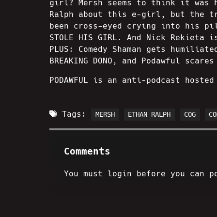
girl? Mersh seems to think it was 
Ralph about this e-girl, but the t
been cross-eyed crying into his pi
STOLE HIS GIRL. And Nick Rekieta i
PLUS: Comedy Shaman gets humiliate
BREAKING DONO, and Podawful scares
PODAWFUL is an anti-podcast hosted
Tags:
MERSH
ETHAN RALPH
COG
CO
Comments
You must login before you can p