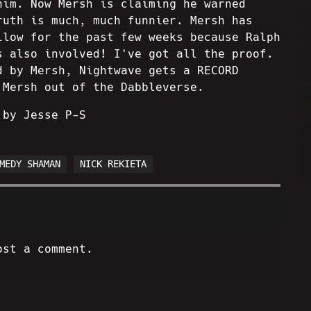
him. Now Mersh is claiming he warned
ruth is much, much funnier. Mersh has
llow for the past few weeks because Ralph
s also involved! I've got all the proof.
d by Mersh, Nightwave gets a RECORD
 Mersh out of the Dabbleverse.
 by Jesse P-S
MEDY SHAMAN
NICK REKIETA
ost a comment.