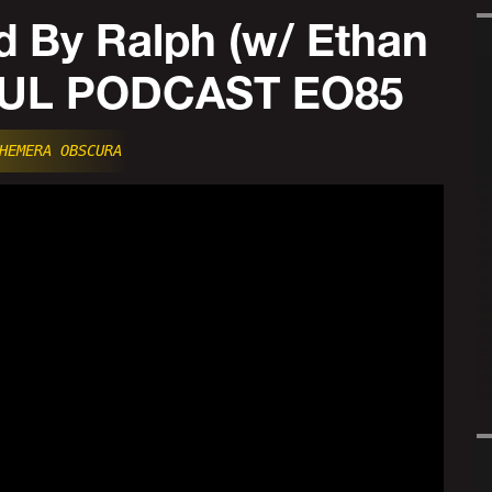
 By Ralph (w/ Ethan
FUL PODCAST EO85
HEMERA OBSCURA