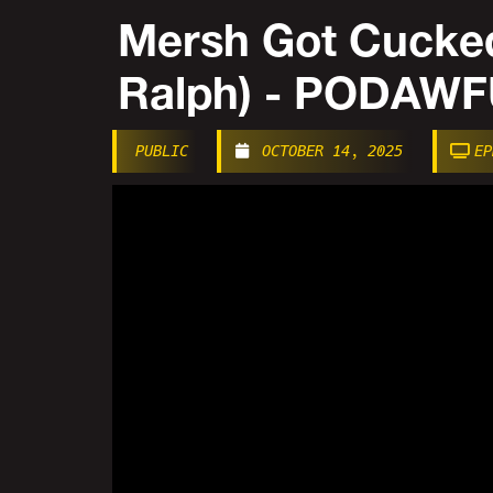
Mersh Got Cucked
Ralph) - PODAW
PUBLIC
OCTOBER 14, 2025
EP