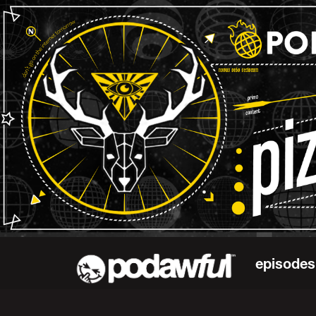
episodes