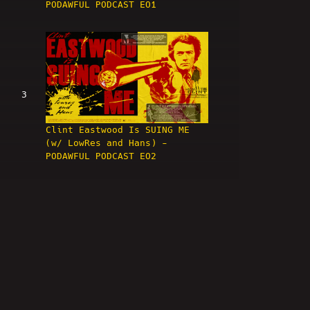
PODAWFUL PODCAST EO1
3
Clint Eastwood Is SUING ME
(w/ LowRes and Hans) -
PODAWFUL PODCAST EO2
4
HIGH BAR! Nick Rekieta &
April Imholte ARRESTED! -
PODAWFUL PODCAST EO3