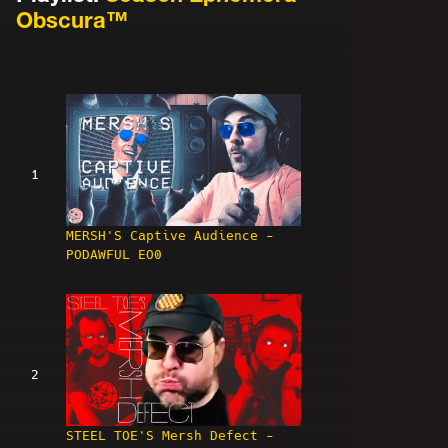
Obscura™
1
MERSH'S Captive Audience -
PODAWFUL EO0
2
STEEL TOE'S Mersh Defect -