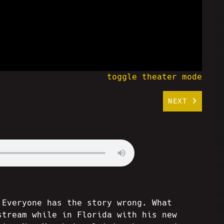
toggle theater mode
NEXT
 Everyone has the story wrong. What
stream while in Florida with his new