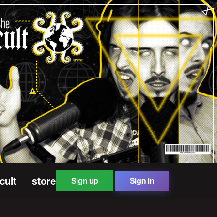
cult
store
Sign up
Sign in