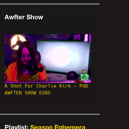
Awfter Show
A Shot For Charlie Kirk - POD
AWFTER SHOW EO85
Playlist:
Season Ephemera