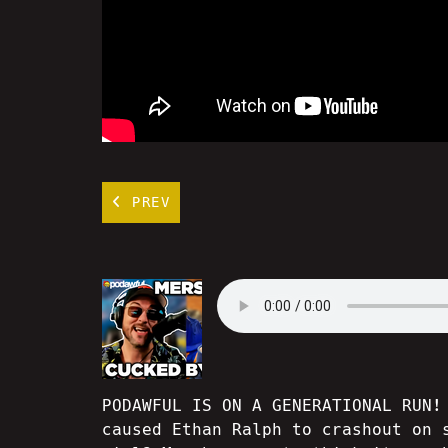
PREV
PODAWFUL IS ON A GENERATIONAL RUN!
caused Ethan Ralph to crashout on 