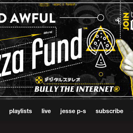
playlists
live
jesse p-s
subscribe