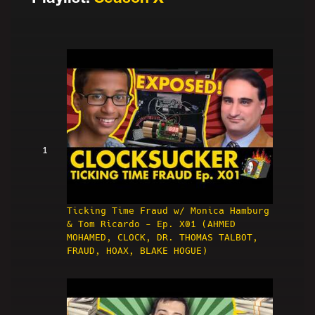
1
Ticking Time Fraud w/ Monica Hamburg
& Tom Ricardo - Ep. X01 (AHMED
MOHAMED, CLOCK, DR. THOMAS TALBOT,
FRAUD, HOAX, BLAKE HOGUE)