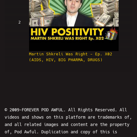
2
Martin Shkreli Was Right - Ep. X02
(AIDS, HIV, BIG PHARMA, DRUGS)
© 2009-FOREVER POD AWFUL. All Rights Reserved. All
3
videos and shows on this platform are trademarks of,
and all related images and content are the property
of, Pod Awful. Duplication and copy of this is