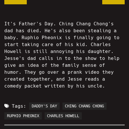
It's Father's Day. Ching Chang Chong's
dad has died. He's also been stealing a
baby. Ruphio Pheonix is finally going to
start taking care of his kid. Charles
Howell is still annoying his daughter.
Jesse's dad calls in to the show to help
give an idea of the family sense of
humor. They go over a prank video they
created together, and Jesse reads a
comedy packet written by his uncle.
Tags:
DADDY'S DAY
CHING CHANG CHONG
RUPHIO PHEONIX
CHARLES HOWELL