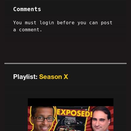
Comments
You must login before you can post
a comment.
Playlist:
Season X