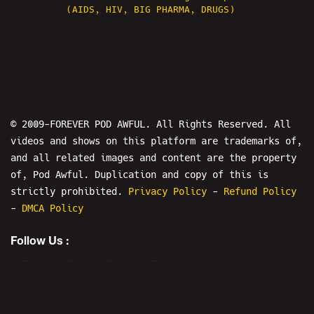
(AIDS, HIV, BIG PHARMA, DRUGS)
© 2009-FOREVER POD AWFUL. All Rights Reserved. All
3
videos and shows on this platform are trademarks of,
and all related images and content are the property
of, Pod Awful. Duplication and copy of this is
strictly prohibited.
Privacy Policy
-
Refund Policy
Chick-Fil-GAY w/ Miss Peppermint -
-
DMCA Policy
Ep. X03 (LGBTQ, CHICK-FIL-A, NYC,
CONTROVERSY)
Follow Us :