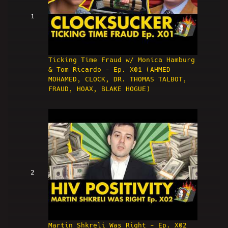
1
Ticking Time Fraud w/ Monica Hamburg
& Tom Ricardo - Ep. X01 (AHMED
MOHAMED, CLOCK, DR. THOMAS TALBOT,
FRAUD, HOAX, BLAKE HOGUE)
2
Martin Shkreli Was Right - Ep. X02