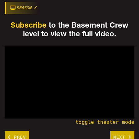
SEASON X
Subscribe
to the Basement Crew
level to view the full video.
toggle theater mode
PREV
NEXT