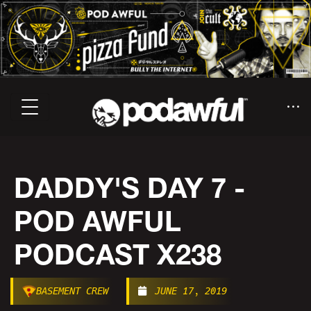
DADDY'S DAY 7 -
POD AWFUL
PODCAST X238
BASEMENT CREW
JUNE 17, 2019