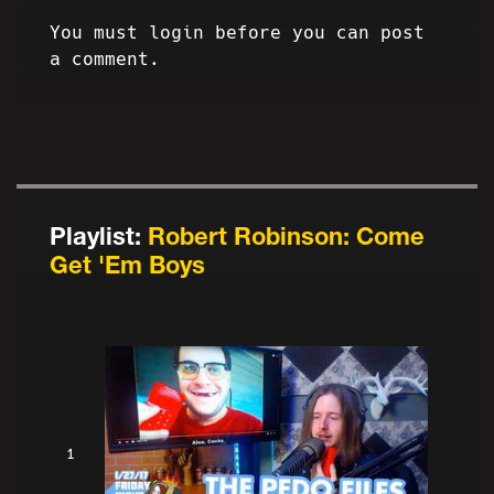
You must login before you can post
a comment.
Playlist:
Robert Robinson: Come
Get 'Em Boys
1