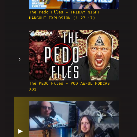
The Pedo Files - FRIDAY NIGHT
HANGOUT EXPLOSION (1-27-17)
2
The PEDO Files - POD AWFUL PODCAST
X81
▶