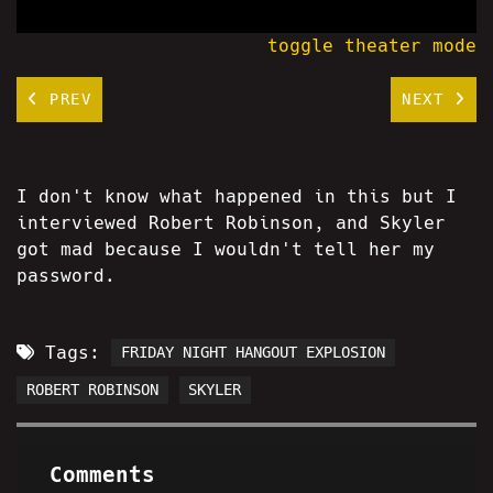
toggle theater mode
PREV
NEXT
I don't know what happened in this but I
interviewed Robert Robinson, and Skyler
got mad because I wouldn't tell her my
password.
Tags:
FRIDAY NIGHT HANGOUT EXPLOSION
ROBERT ROBINSON
SKYLER
Comments