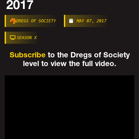
2017
DREGS OF SOCIETY
MAY 07, 2017
SEASON X
Subscribe
to the Dregs of Society
level to view the full video.