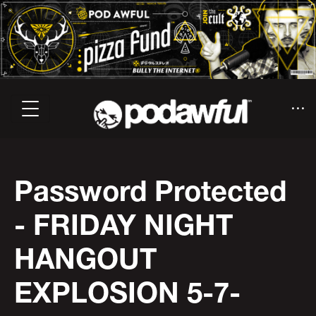
Password Protected
- FRIDAY NIGHT
HANGOUT
EXPLOSION 5-7-