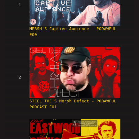
1
MERSH'S Captive Audience - PODAWFUL
EO0
2
STEEL TOE'S Mersh Defect - PODAWFUL
PODCAST EO1