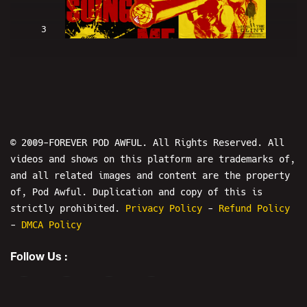
3
Clint Eastwood Is SUING ME (w/
LowRes and Hans) - PODAWFUL PODCAST
EO2
© 2009-FOREVER POD AWFUL. All Rights Reserved. All
videos and shows on this platform are trademarks of,
and all related images and content are the property
of, Pod Awful. Duplication and copy of this is
4
strictly prohibited.
Privacy Policy
-
Refund Policy
-
DMCA Policy
HIGH BAR! Nick Rekieta & April
Follow Us :
Imholte ARRESTED! - PODAWFUL PODCAST
EO3