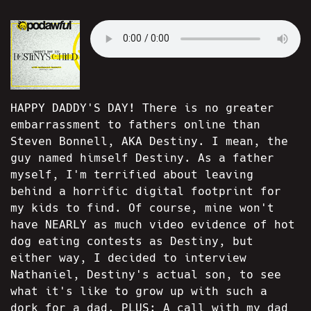
HAPPY DADDY'S DAY! There is no greater
embarrassment to fathers online than
Steven Bonnell, AKA Destiny. I mean, the
guy named himself Destiny. As a father
myself, I'm terrified about leaving
behind a horrific digital footprint for
my kids to find. Of course, mine won't
have NEARLY as much video evidence of hot
dog eating contests as Destiny, but
either way, I decided to interview
Nathaniel, Destiny's actual son, to see
what it's like to grow up with such a
dork for a dad. PLUS: A call with my dad