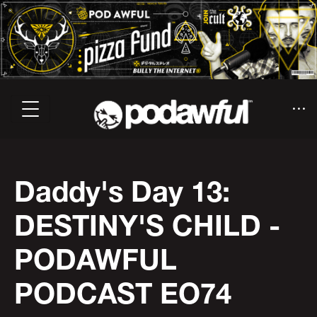
Daddy's Day 13:
DESTINY'S CHILD -
PODAWFUL
PODCAST EO74