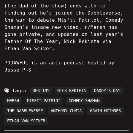
(the dad of the show) ends with me
finding out he's joined the Dabbleverse,
the war to debate Misfit Patriot, Comedy
Shaman's insane new video, r/Mersh has
gone private, and updates on last year's
Father Of The Year, Nick Rekieta via
Ethan Van Sciver.
PODAWFUL is an anti-podcast hosted by
Jesse P-S
Tags:
DESTINY
NICK REKIETA
DADDY'S DAY
MERSH
MISFIT PATRIOT
COMEDY SHAMAN
THE DABBLEVERSE
ANTHONY CUMIA
GAVIN MCINNES
ETHAN VAN SCIVER