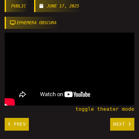
PUBLIC
JUNE 17, 2025
EPHEMERA OBSCURA
toggle theater mode
PREV
NEXT