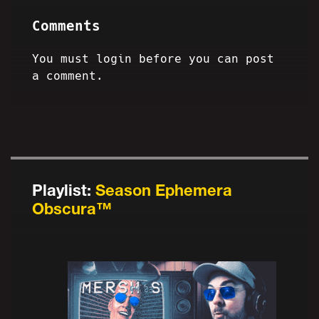
Comments
You must login before you can post
a comment.
Playlist:
Season Ephemera
Obscura™