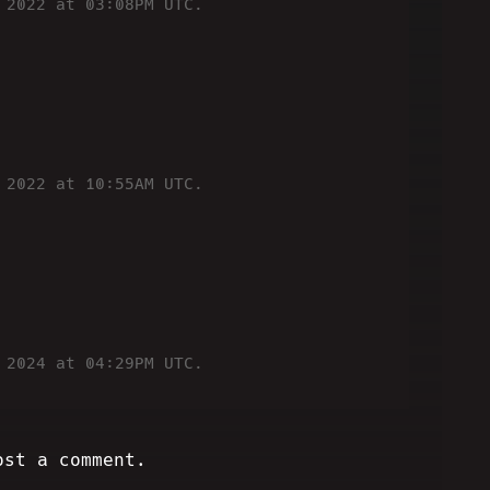
 2022 at 03:08PM UTC.
 2022 at 10:55AM UTC.
 2024 at 04:29PM UTC.
ost a comment.