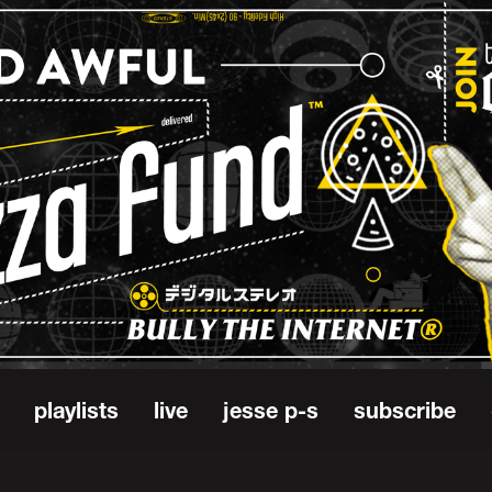
playlists
live
jesse p-s
subscribe