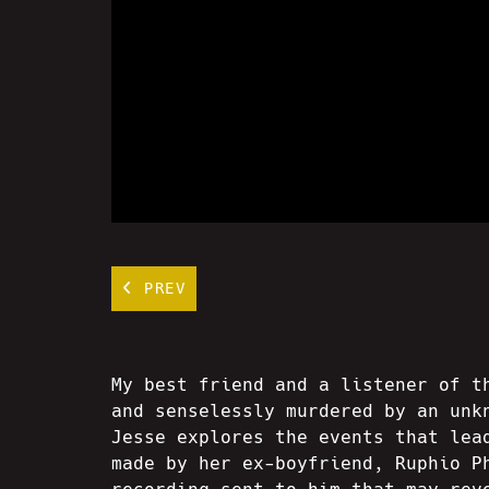
PREV
My best friend and a listener of t
and senselessly murdered by an unk
Jesse explores the events that lea
made by her ex-boyfriend, Ruphio P