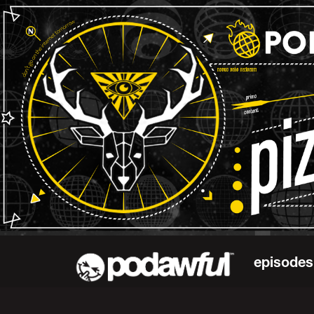
episodes