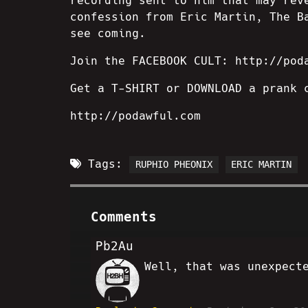
recording sent to him that may rev
confession from Eric Martin, The B
see coming.
Join the FACEBOOK CULT: http://pod
Get a T-SHIRT or DOWNLOAD a prank 
http://podawful.com
Tags:
RUPHIO PHEONIX
ERIC MARTIN
Comments
Pb2Au
Well, that was unexpect
AR