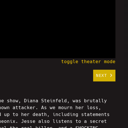
toggle theater mode
NEXT
he show, Diana Steinfeld, was brutally
nown attacker. As we mourn her loss,
d up to her death, including statements
heonix. Jesse also listens to a secret