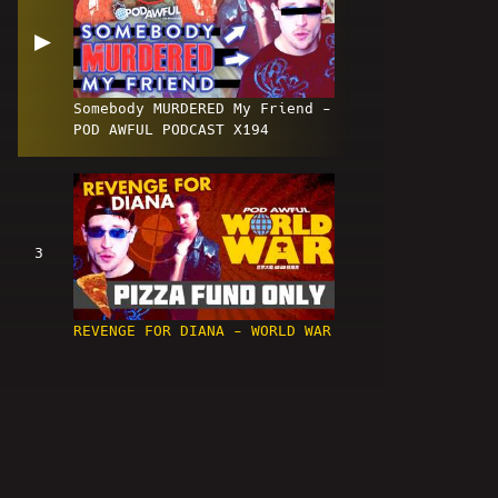
▶
Somebody MURDERED My Friend -
POD AWFUL PODCAST X194
3
REVENGE FOR DIANA - WORLD WAR
4