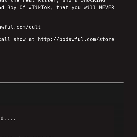
eal the real killer, and a SHOCKING
ad Boy Of #TikTok, that you will NEVER
awful.com/cult
call show at http://podawful.com/store
ed....