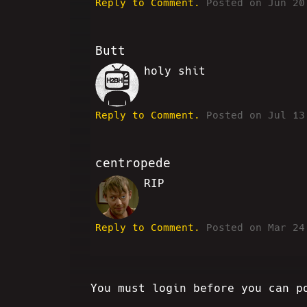
Reply to Comment.
Posted on Jun 20
Butt
holy shit
VV
Reply to Comment.
Posted on Jul 13
centropede
RIP
RM
Reply to Comment.
Posted on Mar 24
You must login before you can p