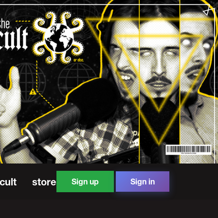
cult
store
Sign up
Sign in