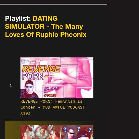
Playlist:
DATING
SIMULATOR - The Many
Loves Of Ruphio Pheonix
1
REVENGE PORN: Feminism Is
Cancer - POD AWFUL PODCAST
X192