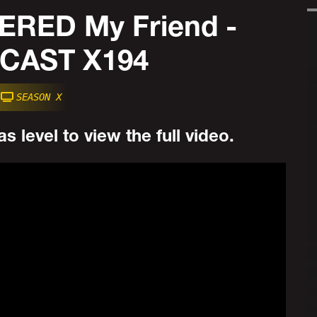
RED My Friend -
CAST X194
SEASON X
s level to view the full video.