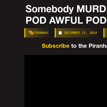
Somebody MURDE
POD AWFUL POD
PIRANHAS
DECEMBER 13, 2018
Subscribe
to the Piranha