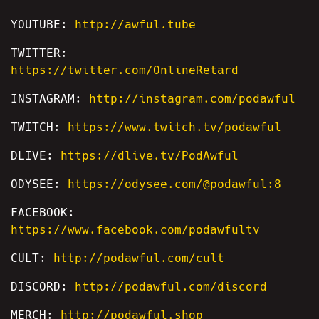
YOUTUBE:
http://awful.tube
TWITTER:
https://twitter.com/OnlineRetard
INSTAGRAM:
http://instagram.com/podawful
TWITCH:
https://www.twitch.tv/podawful
DLIVE:
https://dlive.tv/PodAwful
ODYSEE:
https://odysee.com/@podawful:8
FACEBOOK:
https://www.facebook.com/podawfultv
CULT:
http://podawful.com/cult
DISCORD:
http://podawful.com/discord
MERCH:
http://podawful.shop