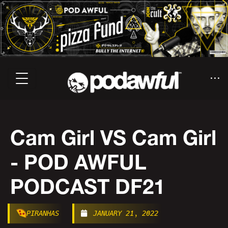
Cam Girl VS Cam Girl
- POD AWFUL
PODCAST DF21
PIRANHAS
JANUARY 21, 2022