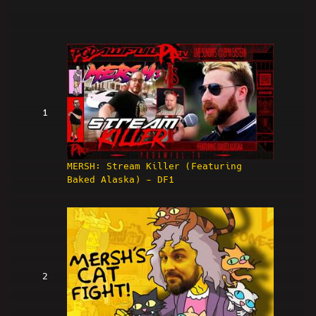
1
MERSH: Stream Killer (Featuring
Baked Alaska) - DF1
2