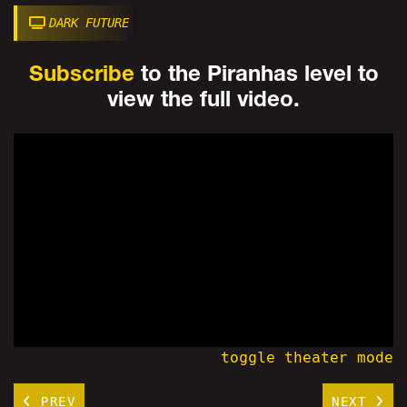
DARK FUTURE
Subscribe
to the Piranhas level to
view the full video.
toggle theater mode
PREV
NEXT