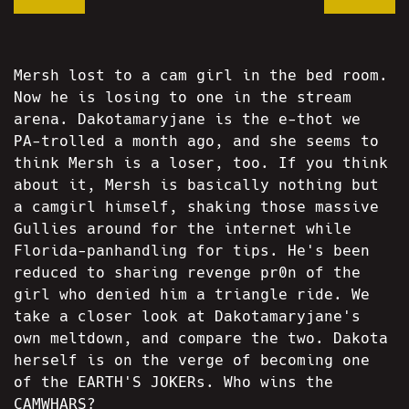
Mersh lost to a cam girl in the bed room.
Now he is losing to one in the stream
arena. Dakotamaryjane is the e-thot we
PA-trolled a month ago, and she seems to
think Mersh is a loser, too. If you think
about it, Mersh is basically nothing but
a camgirl himself, shaking those massive
Gullies around for the internet while
Florida-panhandling for tips. He's been
reduced to sharing revenge pr0n of the
girl who denied him a triangle ride. We
take a closer look at Dakotamaryjane's
own meltdown, and compare the two. Dakota
herself is on the verge of becoming one
of the EARTH'S JOKERs. Who wins the
CAMWHARS?