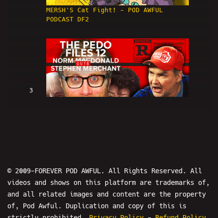
MERSH'S Cat Fight! - POD AWFUL
PODCAST DF2
3
Norm Macdonald OUTS Stephen
Merchant: THE PEDO FILES 12 - POD
AWFUL PODCAST: DF3
© 2009-FOREVER POD AWFUL. All Rights Reserved. All
videos and shows on this platform are trademarks of,
and all related images and content are the property
of, Pod Awful. Duplication and copy of this is
4
strictly prohibited.
Privacy Policy
-
Refund Policy