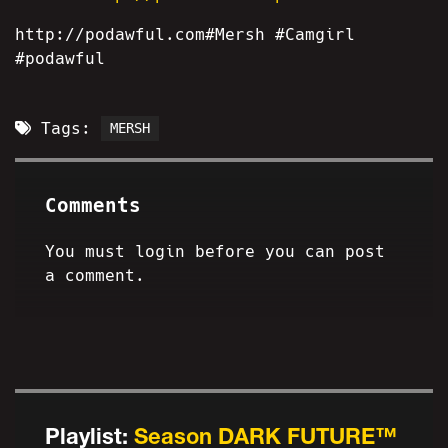
http://podawful.com#Mersh #Camgirl
#podawful
Tags:
MERSH
Comments
You must login before you can post
a comment.
Playlist:
Season DARK FUTURE™