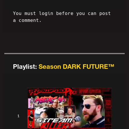
You must login before you can post
a comment.
Playlist:
Season DARK FUTURE™
1