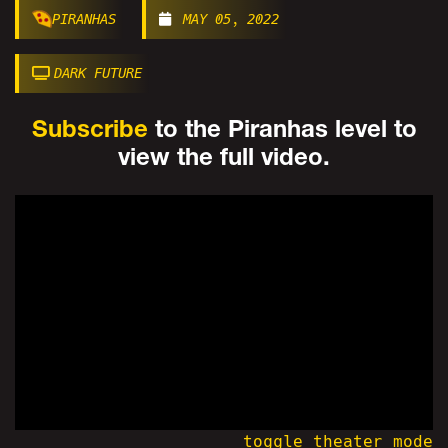
PIRANHAS
MAY 05, 2022
DARK FUTURE
Subscribe
to the Piranhas level to
view the full video.
toggle theater mode