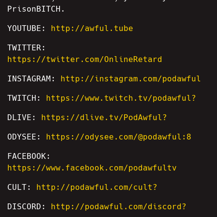
PrisonBITCH.
YOUTUBE:
http://awful.tube
TWITTER:
https://twitter.com/OnlineRetard
INSTAGRAM:
http://instagram.com/podawful
TWITCH:
https://www.twitch.tv/podawful?
DLIVE:
https://dlive.tv/PodAwful?
ODYSEE:
https://odysee.com/@podawful:8
FACEBOOK:
https://www.facebook.com/podawfultv
CULT:
http://podawful.com/cult?
DISCORD:
http://podawful.com/discord?