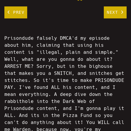
PREV
NEXT
Prisondude falsely DMCA'd my episode
about him, claiming that using his
content is "illegal, plain and simple."
Well, what are you gonna do about it?
ARREST ME? Sorry, but in the bighouse
that makes you a SNITCH, and snitches get
stitches. So it's time to make PRISONDUDE
PAY. I've found ALL his content, and I
mean everything. A deep dive down the
rabbithole into the Dark Web of
Prisondude content, and I'm gonna play it
ALL. And its in the Pizza Fund so you
can't do anything about it! You WILL call
me Warden, because now, you're my