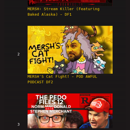
MERSH: Stream Killer (Featuring
Baked Alaska) - DF1
2
MERSH'S Cat Fight! - POD AWFUL
PODCAST DF2
3