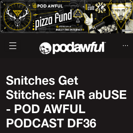
Snitches Get
Stitches: FAIR abUSE
- POD AWFUL
PODCAST DF36