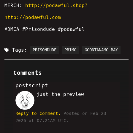
MERCH:
http://podawful.shop?
http://podawful.com
#DMCA #Prisondude #podawful
Tags:
PRISONDUDE
PRIMO
GOONTANAMO BAY
Comments
postscript
just the preview
HA
Reply to Comment.
Posted on Feb 23
2026 at 07:21AM UTC.