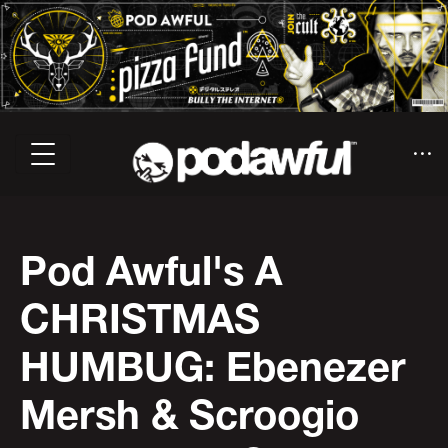
Pod Awful's A
CHRISTMAS
HUMBUG: Ebenezer
Mersh & Scroogio