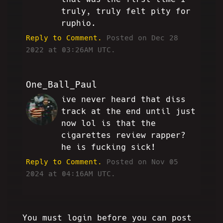
truly, truly felt pity for
ruphio.
Reply to Comment.
Posted on Dec 28
2022 at 03:26AM UTC.
One_Ball_Paul
ive never heard that diss
OBP
track at the end until just
now lol is that the
cigarettes review rapper?
he is fucking sick!
Reply to Comment.
Posted on Nov 05
2024 at 04:16AM UTC.
You must login before you can post