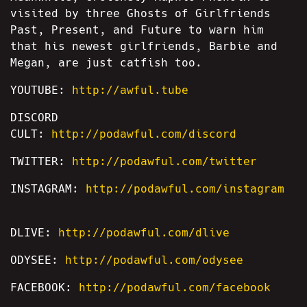
visited by three Ghosts of Girlfriends
Past, Present, and Future to warn him
that his newest girlfriends, Barbie and
Megan, are just catfish too.
YOUTUBE:
http://awful.tube
DISCORD
CULT:
http://podawful.com/discord
TWITTER:
http://podawful.com/twitter
INSTAGRAM:
http://podawful.com/instagram
DLIVE:
http://podawful.com/dlive
ODYSEE:
http://podawful.com/odysee
FACEBOOK:
http://podawful.com/facebook