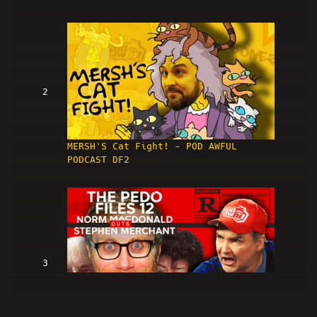
2
MERSH'S Cat Fight! - POD AWFUL
PODCAST DF2
3
Norm Macdonald OUTS Stephen