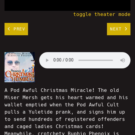
toggle theater mode
PREV
NEXT
A Pod Awful Christmas Miracle! The old
Miser Mersh gets his heart warmed and his
wallet emptied when the Pod Awful Cult
pulls a Yuletide prank, and signs him up
to send hundreds of registered offenders
and caged ladies Christmas cards!
Meanwhile, crotchety Ruphio Phenoix is