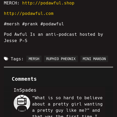
MERCH:
http://podawful.shop
http://podawful.com
#mersh #prank #podawful
Pod Awful Is an anti-podcast hosted by
Jesse P-S
Tags:
MERSH
RUPHIO PHEONIX
MINI MANSON
Comments
InSpades
“What is so hard to believe
IS
about a pretty girl wanting
a pretty guy like me?” and
that was the first time I