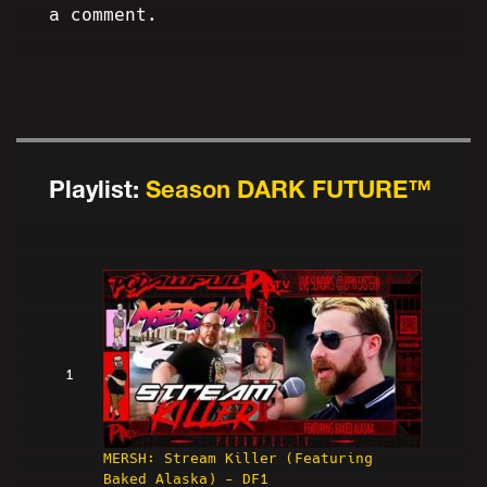
a comment.
Playlist:
Season DARK FUTURE™
1
MERSH: Stream Killer (Featuring
Baked Alaska) - DF1