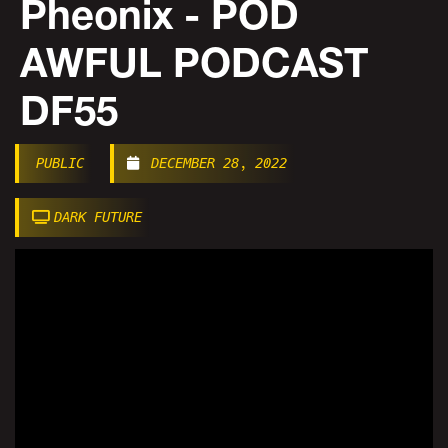
Pheonix - POD
AWFUL PODCAST
DF55
PUBLIC
DECEMBER 28, 2022
DARK FUTURE