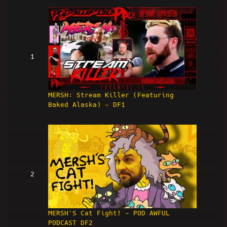
1
MERSH: Stream Killer (Featuring
Baked Alaska) - DF1
2
MERSH'S Cat Fight! - POD AWFUL
PODCAST DF2