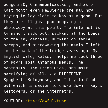
penguinz0, CinnamonToastKen, and as of
last month even PewDiePie are all now
trying to lay claim to Kay as a goon. But
they are all just photocopying a
photocopy at this point. The internet is
turning inside-out, picking at the bones
of the Kay carcass, sucking on table
scraps, and microwaving the meals I left
in the back of the fridge years ago. My
English wife, Kelsey, helps me cook three
of Kay's most infamous meals; The
Meatballs, The Fried Rice, and most
horrifying of all... a DIFFERENT
Spaghetti Bolognese, and I try to find
out which is easier to choke down-- Kay's
leftovers, or the internet's.
YOUTUBE:
http://awful.tube