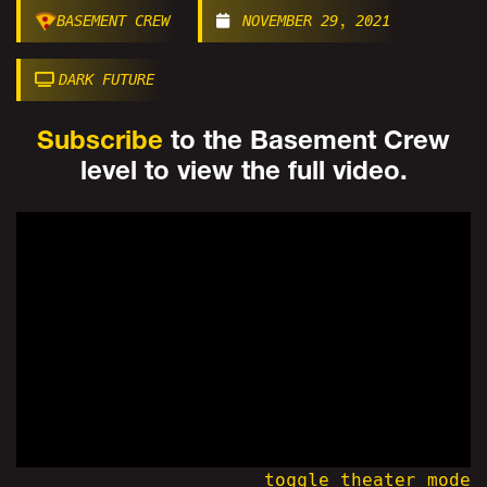
BASEMENT CREW
NOVEMBER 29, 2021
DARK FUTURE
Subscribe
to the Basement Crew
level to view the full video.
toggle theater mode