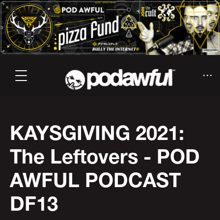
KAYSGIVING 2021:
The Leftovers - POD
AWFUL PODCAST
DF13