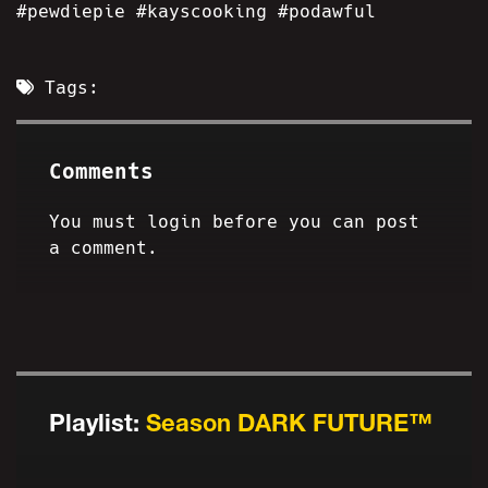
#pewdiepie #kayscooking #podawful
Tags:
Comments
You must login before you can post
a comment.
Playlist:
Season DARK FUTURE™