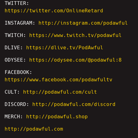
TWITTER:
https://twitter.com/OnlineRetard
INSTAGRAM:
http://instagram.com/podawful
TWITCH:
https://www.twitch.tv/podawful
DLIVE:
https://dlive.tv/PodAwful
ODYSEE:
https://odysee.com/@podawful:8
FACEBOOK:
https://www.facebook.com/podawfultv
CULT:
http://podawful.com/cult
DISCORD:
http://podawful.com/discord
MERCH:
http://podawful.shop
http://podawful.com