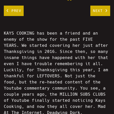
PREV
NEXT
KAYS COOKING has been a friend and an
enemy of the show for the past FIVE
YEARS. We started covering her just after
Thanksgiving in 2016. Since then, so many
insane things have happened with her that
even I have trouble remembering it all.
Luckily, for Thanksgiving this year, I am
thankful for LEFTOVERS. Not just the
food, but the re-heated content of the
Youtube commentary community. You see, a
couple years ago, the MILLION SUBS CLUBS
of Youtube finally started noticing Kays
Cooking, and now they all cover her. Mad
At The Internet, Deadwing Dork,