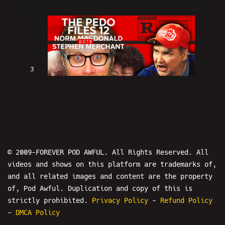
3
Norm Macdonald OUTS Stephen
Merchant: THE PEDO FILES 12 - POD
AWFUL PODCAST: DF3
© 2009-FOREVER POD AWFUL. All Rights Reserved. All
videos and shows on this platform are trademarks of,
and all related images and content are the property
of, Pod Awful. Duplication and copy of this is
4
strictly prohibited.
Privacy Policy
-
Refund Policy
-
DMCA Policy