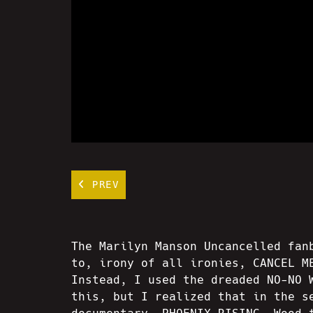
PREV
The Marilyn Manson Uncancelled fan
to, irony of all ironies, CANCEL M
Instead, I used the dreaded NO-NO 
this, but I realized that in the s