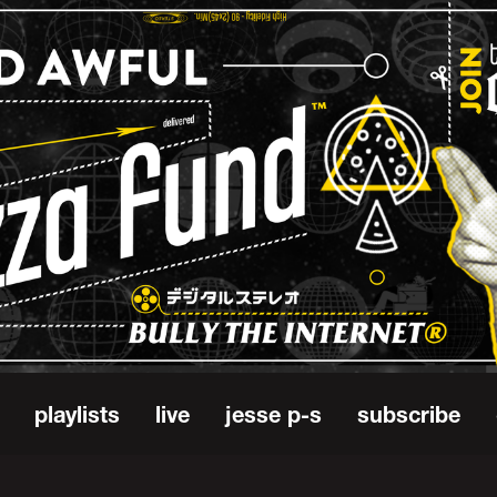
playlists
live
jesse p-s
subscribe