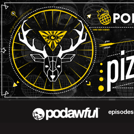
episodes