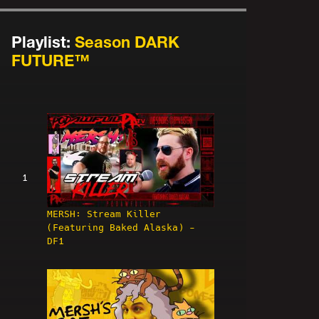
Playlist:
Season DARK
FUTURE™
1
MERSH: Stream Killer
(Featuring Baked Alaska) -
DF1