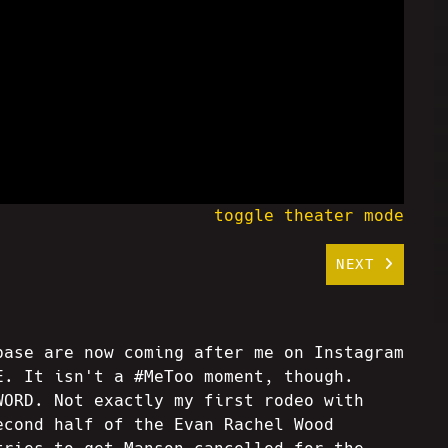
toggle theater mode
NEXT
base are now coming after me on Instagram
E. It isn't a #MeToo moment, though.
WORD. Not exactly my first rodeo with
econd half of the Evan Rachel Wood