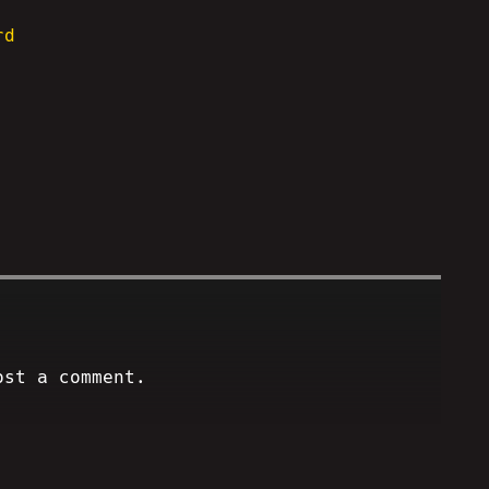
rd
ost a comment.