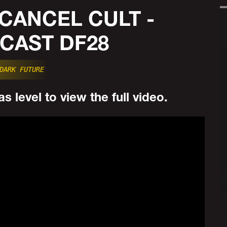
: CANCEL CULT -
CAST DF28
DARK FUTURE
s level to view the full video.