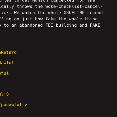
tries to get Manson cancelled for the
ically throws the woke-checklist-cancel-
tick. We watch the whole GRUELING second
ffing on just how fake the whole thing
o to an abandoned FBI building and FAKE
eRetard
dawful
wful
ul:8
/podawfultv