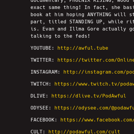
documentary, PHOENIX RISING, Wood 
exact same thing! In fact, she bas
book at him hoping ANYTHING will s
part, titled STANDING UP, while ri
is. Evan and Illma Gore actually g
talking to the feds!
YOUTUBE:
http://awful.tube
TWITTER:
https://twitter.com/Onlin
INSTAGRAM:
http://instagram.com/po
TWITCH:
https://www.twitch.tv/poda
DLIVE:
https://dlive.tv/PodAwful
ODYSEE:
https://odysee.com/@podawf
FACEBOOK:
https://www.facebook.com
CULT:
http://podawful.com/cult