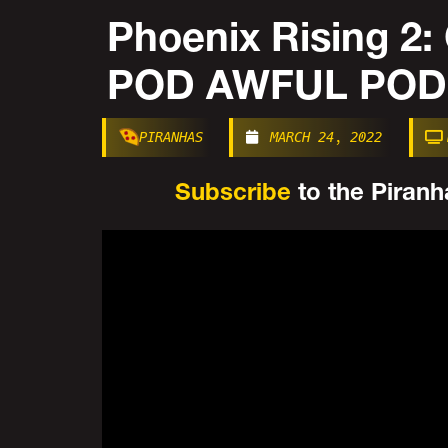
Phoenix Rising 2
POD AWFUL POD
PIRANHAS
MARCH 24, 2022
Subscribe
to the Piranha