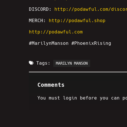
DISCORD:
http://podawful.com/disco
MERCH:
http://podawful.shop
http://podawful.com
#MarilynManson #PhoenixRising
Tags:
MARILYN MANSON
Comments
You must login before you can p