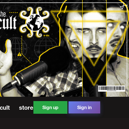
cult
store
Sign up
Sign in