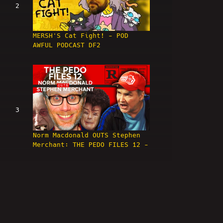
2
MERSH'S Cat Fight! - POD
AWFUL PODCAST DF2
3
Norm Macdonald OUTS Stephen
Merchant: THE PEDO FILES 12 -
POD AWFUL PODCAST: DF3
4